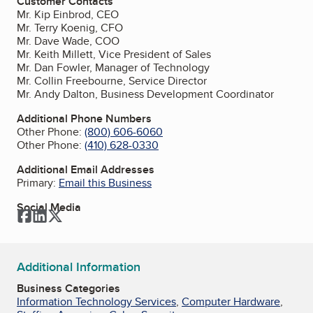
Customer Contacts
Mr. Kip Einbrod, CEO
Mr. Terry Koenig, CFO
Mr. Dave Wade, COO
Mr. Keith Millett, Vice President of Sales
Mr. Dan Fowler, Manager of Technology
Mr. Collin Freebourne, Service Director
Mr. Andy Dalton, Business Development Coordinator
Additional Phone Numbers
Other Phone:
(800) 606-6060
Other Phone:
(410) 628-0330
Additional Email Addresses
Primary:
Email this Business
Social Media
Facebook
LinkedIn
Twitter
Additional Information
Business Categories
Information Technology Services
,
Computer Hardware
,