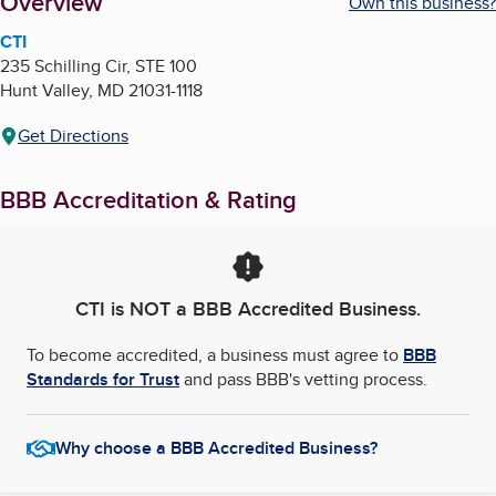
About
Overview
Own this business?
CTI
235 Schilling Cir, STE 100
Hunt Valley
,
MD
21031-1118
Get Directions
BBB Accreditation & Rating
CTI
is NOT a BBB Accredited Business.
To become accredited, a business must agree to
BBB
Standards for Trust
and pass BBB's vetting process.
Why choose a BBB Accredited Business?