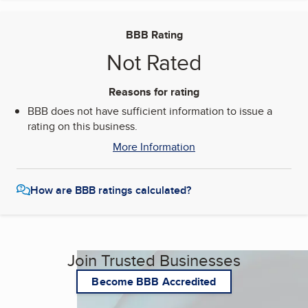
BBB Rating
Not Rated
Reasons for rating
BBB does not have sufficient information to issue a
rating on this business.
More Information
How are BBB ratings calculated?
Join Trusted Businesses
Become BBB Accredited