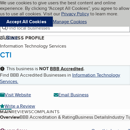
Cookies on BBB.org
We use cookies to give users the best content and online
My BBB
experience. By clicking “Accept All Cookies”, you agree to allow
Skip to main content
Navigation menu
Menu
us to use all cookies. Visit our
Privacy Policy
to learn more.
Accept All Cookies
Manage Cookies
Find local businesses
Share
BUSINESS PROFILE
Information Technology Services
CTI
This business is
NOT
BBB Accredited
.
Find BBB Accredited Businesses in
Information Technology
Services
.
Visit Website
Email Business
Write a Review
MAIN
REVIEWS
COMPLAINTS
Table of Contents
Overview
BBB Accreditation & Rating
Business Details
Industry T