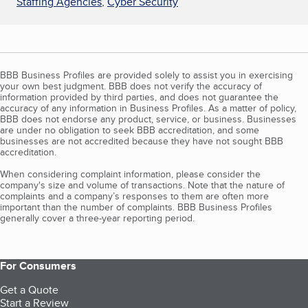
Staffing Agencies
,
Cyber Security
BBB Business Profiles are provided solely to assist you in exercising
your own best judgment. BBB does not verify the accuracy of
information provided by third parties, and does not guarantee the
accuracy of any information in Business Profiles. As a matter of policy,
BBB does not endorse any product, service, or business. Businesses
are under no obligation to seek BBB accreditation, and some
businesses are not accredited because they have not sought BBB
accreditation.
When considering complaint information, please consider the
company's size and volume of transactions. Note that the nature of
complaints and a company’s responses to them are often more
important than the number of complaints. BBB Business Profiles
generally cover a three-year reporting period.
For Consumers
Get a Quote
Start a Review