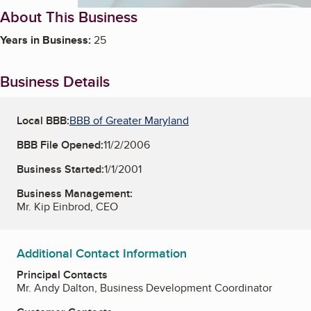
About This Business
Years in Business:
25
Business Details
Local BBB:
BBB of Greater Maryland
BBB File Opened:
11/2/2006
Business Started:
1/1/2001
Business Management:
Mr. Kip Einbrod, CEO
Additional Contact Information
Principal Contacts
Mr. Andy Dalton, Business Development Coordinator