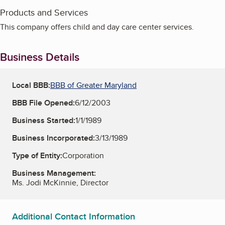
Products and Services
This company offers child and day care center services.
Business Details
Local BBB:
BBB of Greater Maryland
BBB File Opened:
6/12/2003
Business Started:
1/1/1989
Business Incorporated:
3/13/1989
Type of Entity:
Corporation
Business Management:
Ms. Jodi McKinnie, Director
Additional Contact Information