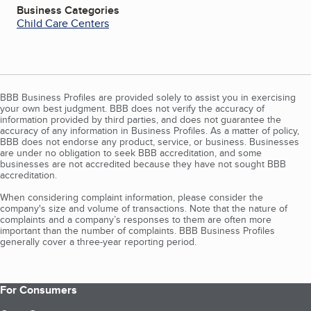
Business Categories
Child Care Centers
BBB Business Profiles are provided solely to assist you in exercising
your own best judgment. BBB does not verify the accuracy of
information provided by third parties, and does not guarantee the
accuracy of any information in Business Profiles. As a matter of policy,
BBB does not endorse any product, service, or business. Businesses
are under no obligation to seek BBB accreditation, and some
businesses are not accredited because they have not sought BBB
accreditation.
When considering complaint information, please consider the
company's size and volume of transactions. Note that the nature of
complaints and a company’s responses to them are often more
important than the number of complaints. BBB Business Profiles
generally cover a three-year reporting period.
For Consumers