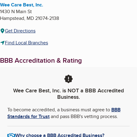
Wee Care Best, Inc.
1430 N Main St
Hampstead
,
MD
21074-2138
Get Directions
Find Local Branches
BBB Accreditation & Rating
Wee Care Best, Inc.
is NOT a BBB Accredited
Business.
To become accredited, a business must agree to
BBB
Standards for Trust
and pass BBB's vetting process.
Why choose a BBB Accredited Business?