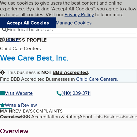
Cookies on BBB.org
We use cookies to give users the best content and online
My BBB
experience. By clicking “Accept All Cookies”, you agree to allow
Skip to main content
Navigation menu
Menu
us to use all cookies. Visit our
Privacy Policy
to learn more.
Accept All Cookies
Manage Cookies
Find local businesses
Share
BUSINESS PROFILE
Child Care Centers
Wee Care Best, Inc.
This business is
NOT
BBB Accredited
.
Find BBB Accredited Businesses in
Child Care Centers
.
Visit Website
(410) 239-3711
Write a Review
MAIN
REVIEWS
COMPLAINTS
Table of Contents
Overview
BBB Accreditation & Rating
About This Business
Busine
About
Overview