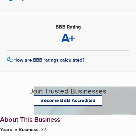
BBB Rating
A+
How are BBB ratings calculated?
Join Trusted Businesses
Become BBB Accredited
About This Business
Years in Business:
37