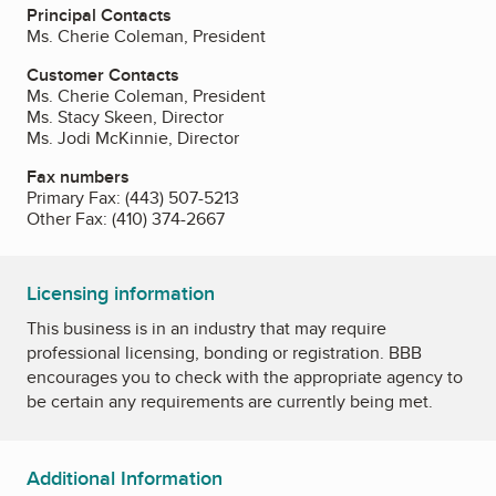
Principal Contacts
Ms. Cherie Coleman, President
Customer Contacts
Ms. Cherie Coleman, President
Ms. Stacy Skeen, Director
Ms. Jodi McKinnie, Director
Fax numbers
Primary Fax:
(443) 507-5213
Other Fax:
(410) 374-2667
Licensing information
This business is in an industry that may require
professional licensing, bonding or registration. BBB
encourages you to check with the appropriate agency to
be certain any requirements are currently being met.
Additional Information