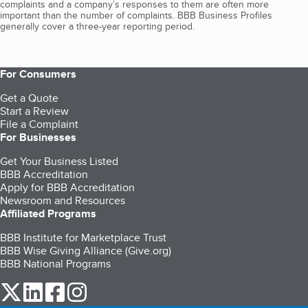
complaints and a company’s responses to them are often more
important than the number of complaints. BBB Business Profiles
generally cover a three-year reporting period.
For Consumers
Get a Quote
Start a Review
File a Complaint
For Businesses
Get Your Business Listed
BBB Accreditation
Apply for BBB Accreditation
Newsroom and Resources
Affiliated Programs
BBB Institute for Marketplace Trust
BBB Wise Giving Alliance (Give.org)
BBB National Programs
our Twitter (opens in a new tab)
our LinkedIn (opens in a new tab)
our Facebook (opens in a new tab)
our Instagram (opens in a new tab)