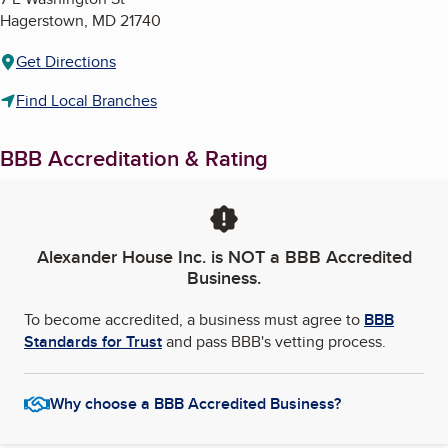
Hagerstown
,
MD
21740
Get Directions
Find Local Branches
BBB Accreditation & Rating
Alexander House Inc.
is NOT a BBB Accredited
Business.
To become accredited, a business must agree to
BBB
Standards for Trust
and pass BBB's vetting process.
Why choose a BBB Accredited Business?