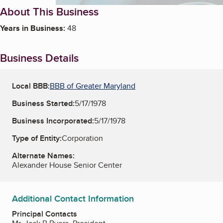
About This Business
Years in Business:
48
Business Details
Local BBB:
BBB of Greater Maryland
Business Started:
5/17/1978
Business Incorporated:
5/17/1978
Type of Entity:
Corporation
Alternate Names:
Alexander House Senior Center
Additional Contact Information
Principal Contacts