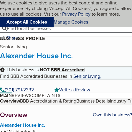
Cookies on BBB.org
We use cookies to give users the best content and online
My BBB
experience. By clicking “Accept All Cookies”, you agree to allow
Skip to main content
Navigation menu
Menu
us to use all cookies. Visit our
Privacy Policy
to learn more.
Accept All Cookies
Manage Cookies
Find local businesses
Share
BUSINESS PROFILE
Senior Living
Alexander House Inc.
This business is
NOT
BBB Accredited
.
Find BBB Accredited Businesses in
Senior Living
.
(301) 791-2332
Write a Review
MAIN
REVIEWS
COMPLAINTS
Table of Contents
Overview
BBB Accreditation & Rating
Business Details
Industry T
About
Overview
Own this business?
Alexander House Inc.
7 E Washington St