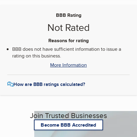
BBB Rating
Not Rated
Reasons for rating
BBB does not have sufficient information to issue a
rating on this business.
More Information
How are BBB ratings calculated?
Join Trusted Businesses
Become BBB Accredited