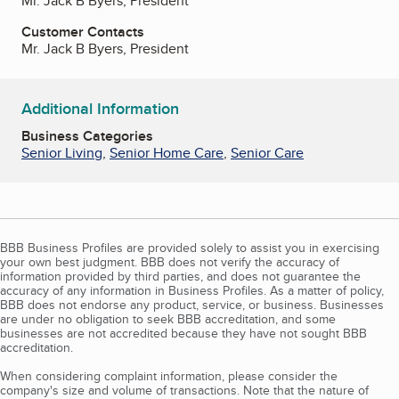
Mr. Jack B Byers, President
Customer Contacts
Mr. Jack B Byers, President
Additional Information
Business Categories
Senior Living
,
Senior Home Care
,
Senior Care
BBB Business Profiles are provided solely to assist you in exercising
your own best judgment. BBB does not verify the accuracy of
information provided by third parties, and does not guarantee the
accuracy of any information in Business Profiles. As a matter of policy,
BBB does not endorse any product, service, or business. Businesses
are under no obligation to seek BBB accreditation, and some
businesses are not accredited because they have not sought BBB
accreditation.
When considering complaint information, please consider the
company's size and volume of transactions. Note that the nature of