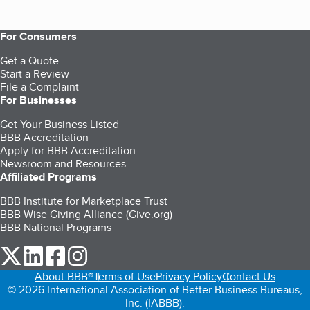
For Consumers
Get a Quote
Start a Review
File a Complaint
For Businesses
Get Your Business Listed
BBB Accreditation
Apply for BBB Accreditation
Newsroom and Resources
Affiliated Programs
BBB Institute for Marketplace Trust
BBB Wise Giving Alliance (Give.org)
BBB National Programs
our Twitter (opens in a new tab)
our LinkedIn (opens in a new tab)
our Facebook (opens in a new tab)
our Instagram (opens in a new tab)
About BBB®
Terms of Use
Privacy Policy
Contact Us
© 2026 International Association of Better Business Bureaus,
Inc. (IABBB).