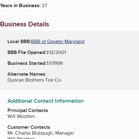
Years in Business:
27
Business Details
Local BBB:
BBB of Greater Maryland
BBB File Opened:
1/12/2001
Business Started:
1/1/1999
Alternate Names:
Duncan Brothers Tire Co.
Additional Contact Information
Principal Contacts
Will Wootten
Customer Contacts
Mr. Charlie Blubaugh, Manager
Will Wootten