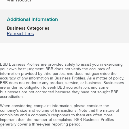
Additional Information
Business Categories
Retread Tires
BBB Business Profiles are provided solely to assist you in exercising
your own best judgment. BBB does not verify the accuracy of
information provided by third parties, and does not guarantee the
accuracy of any information in Business Profiles. As a matter of policy,
BBB does not endorse any product, service, or business. Businesses
are under no obligation to seek BBB accreditation, and some
businesses are not accredited because they have not sought BBB
accreditation.
When considering complaint information, please consider the
company's size and volume of transactions. Note that the nature of
complaints and a company’s responses to them are often more
important than the number of complaints. BBB Business Profiles
generally cover a three-year reporting period.