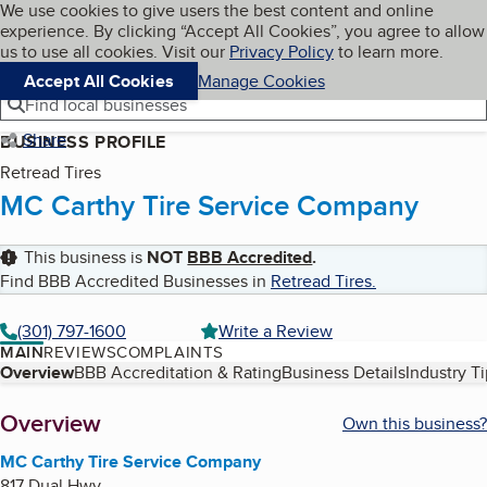
Cookies on BBB.org
We use cookies to give users the best content and online
My BBB
experience. By clicking “Accept All Cookies”, you agree to allow
Skip to main content
Navigation menu
Menu
us to use all cookies. Visit our
Privacy Policy
to learn more.
Accept All Cookies
Manage Cookies
Find local businesses
Share
BUSINESS PROFILE
Retread Tires
MC Carthy Tire Service Company
This business is
NOT
BBB Accredited
.
Find BBB Accredited Businesses in
Retread Tires
.
(301) 797-1600
Write a Review
MAIN
REVIEWS
COMPLAINTS
Table of Contents
Overview
BBB Accreditation & Rating
Business Details
Industry T
About
Overview
Own this business?
MC Carthy Tire Service Company
817 Dual Hwy