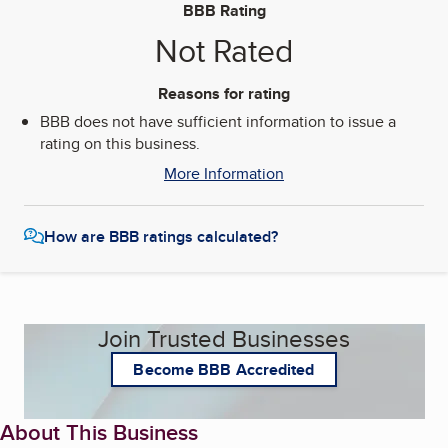
BBB Rating
Not Rated
Reasons for rating
BBB does not have sufficient information to issue a
rating on this business.
More Information
How are BBB ratings calculated?
Join Trusted Businesses
Become BBB Accredited
About This Business