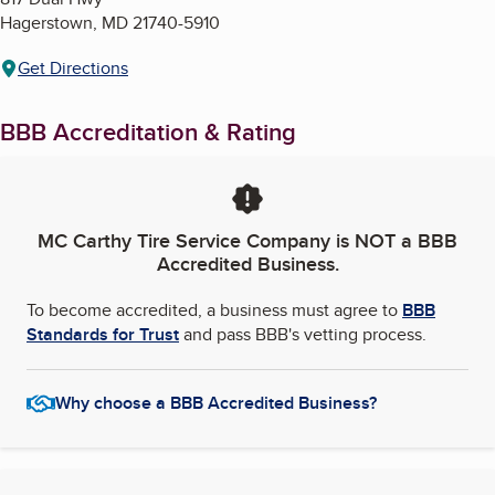
Hagerstown
,
MD
21740-5910
Get Directions
BBB Accreditation & Rating
MC Carthy Tire Service Company
is NOT a BBB
Accredited Business.
To become accredited, a business must agree to
BBB
Standards for Trust
and pass BBB's vetting process.
Why choose a BBB Accredited Business?