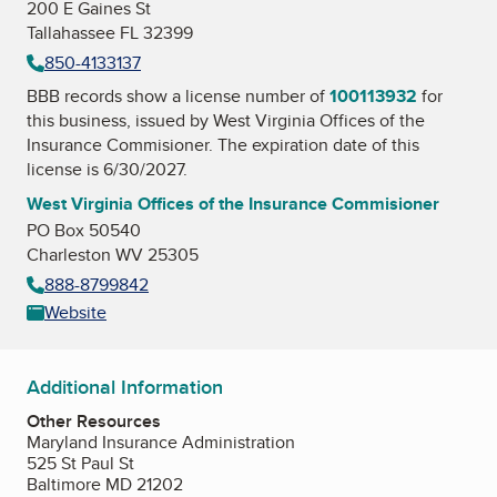
200 E Gaines St
Tallahassee FL 32399
850-4133137
BBB records show a license number of
100113932
for
this business, issued by
West Virginia Offices of the
Insurance Commisioner
. The expiration date of this
license is 6/30/2027.
West Virginia Offices of the Insurance Commisioner
PO Box 50540
Charleston WV 25305
888-8799842
Website
Additional Information
Other Resources
Maryland Insurance Administration
525 St Paul St
Baltimore MD 21202