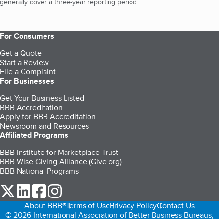
generally cover a three-year reporting period.
For Consumers
Get a Quote
Start a Review
File a Complaint
For Businesses
Get Your Business Listed
BBB Accreditation
Apply for BBB Accreditation
Newsroom and Resources
Affiliated Programs
BBB Institute for Marketplace Trust
BBB Wise Giving Alliance (Give.org)
BBB National Programs
our Twitter (opens in a new tab)
our LinkedIn (opens in a new tab)
our Facebook (opens in a new tab)
our Instagram (opens in a new tab)
About BBB®
Terms of Use
Privacy Policy
Contact Us
© 2026 International Association of Better Business Bureaus,