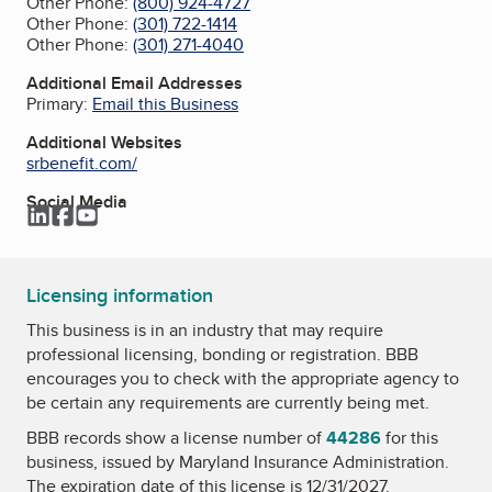
Other Phone:
(800) 924-4727
Other Phone:
(301) 722-1414
Other Phone:
(301) 271-4040
Additional Email Addresses
Primary:
Email this Business
Additional Websites
srbenefit.com/
Social Media
LinkedIn
Facebook
YouTube
Licensing information
This business is in an industry that may require
professional licensing, bonding or registration. BBB
encourages you to check with the appropriate agency to
be certain any requirements are currently being met.
BBB records show a license number of
44286
for this
business, issued by
Maryland Insurance Administration
.
The expiration date of this license is 12/31/2027.