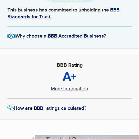
This business has committed to upholding the
BBB
Standards for Trust.
Why choose a BBB Accredited Business?
BBB Rating
A+
More Information
How are BBB ratings calculated?