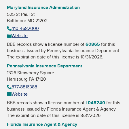
Maryland Insurance Administration
525 St Paul St
Baltimore MD 21202
410-4682000
Website
BBB records show a license number of
60865
for this
business, issued by
Pennsylvania Insurance Department
.
The expiration date of this license is 10/31/2026.
Pennsylvania Insurance Department
1326 Strawberry Square
Harrisburg PA 17120
877-8816388
Website
BBB records show a license number of
L048240
for this
business, issued by
Florida Insurance Agent & Agency
.
The expiration date of this license is 8/31/2026.
Florida Insurance Agent & Agency