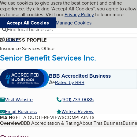
Cookies on BBB.org
We use cookies to give users the best content and online
My BBB
experience. By clicking “Accept All Cookies”, you agree to allow
Skip to main content
Navigation menu
Menu
us to use all cookies. Visit our
Privacy Policy
to learn more.
Accept All Cookies
Manage Cookies
Find local businesses
Share
BUSINESS PROFILE
Insurance Services Office
Senior Benefit Services Inc.
BBB Accredited Business
A+
Rated by BBB
Visit Website
(301) 733-0085
Email Business
Write a Review
MAIN
GET A QUOTE
REVIEWS
COMPLAINTS
Table of Contents
Overview
BBB Accreditation & Rating
About This Business
Busine