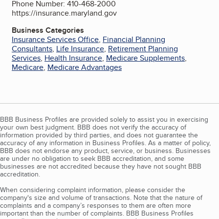
Phone Number: 410-468-2000
https://insurance.maryland.gov
Business Categories
Insurance Services Office
,
Financial Planning
Consultants
,
Life Insurance
,
Retirement Planning
Services
,
Health Insurance
,
Medicare Supplements
,
Medicare
,
Medicare Advantages
BBB Business Profiles are provided solely to assist you in exercising
your own best judgment. BBB does not verify the accuracy of
information provided by third parties, and does not guarantee the
accuracy of any information in Business Profiles. As a matter of policy,
BBB does not endorse any product, service, or business. Businesses
are under no obligation to seek BBB accreditation, and some
businesses are not accredited because they have not sought BBB
accreditation.
When considering complaint information, please consider the
company's size and volume of transactions. Note that the nature of
complaints and a company’s responses to them are often more
important than the number of complaints. BBB Business Profiles