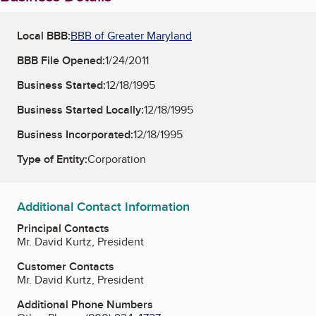
Local BBB:
BBB of Greater Maryland
BBB File Opened:
1/24/2011
Business Started:
12/18/1995
Business Started Locally:
12/18/1995
Business Incorporated:
12/18/1995
Type of Entity:
Corporation
Additional Contact Information
Principal Contacts
Mr. David Kurtz, President
Customer Contacts
Mr. David Kurtz, President
Additional Phone Numbers