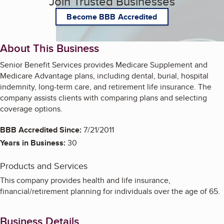
Join Trusted Businesses
Become BBB Accredited
About This Business
Senior Benefit Services provides Medicare Supplement and
Medicare Advantage plans, including dental, burial, hospital
indemnity, long-term care, and retirement life insurance. The
company assists clients with comparing plans and selecting
coverage options.
BBB Accredited Since:
7/21/2011
Years in Business:
30
Products and Services
This company provides health and life insurance,
financial/retirement planning for individuals over the age of 65.
Business Details