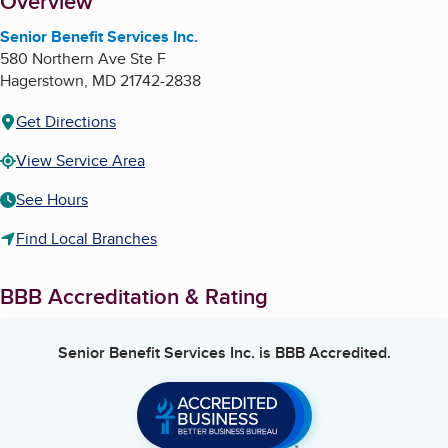
About
Overview
Senior Benefit Services Inc.
580 Northern Ave Ste F
Hagerstown
,
MD
21742-2838
Get Directions
View Service Area
See Hours
Find Local Branches
BBB Accreditation & Rating
Senior Benefit Services Inc.
is BBB Accredited.