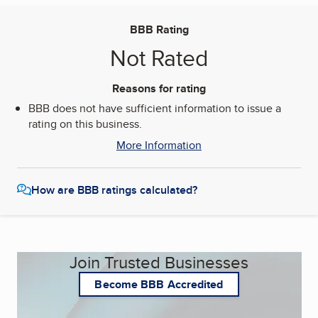
BBB Rating
Not Rated
Reasons for rating
BBB does not have sufficient information to issue a
rating on this business.
More Information
How are BBB ratings calculated?
Join Trusted Businesses
Become BBB Accredited