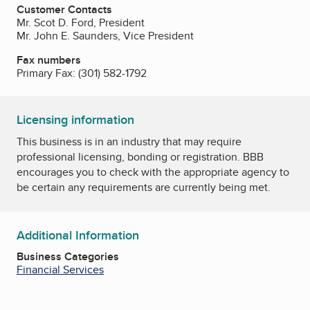
Customer Contacts
Mr. Scot D. Ford, President
Mr. John E. Saunders, Vice President
Fax numbers
Primary Fax:
(301) 582-1792
Licensing information
This business is in an industry that may require
professional licensing, bonding or registration. BBB
encourages you to check with the appropriate agency to
be certain any requirements are currently being met.
Additional Information
Business Categories
Financial Services