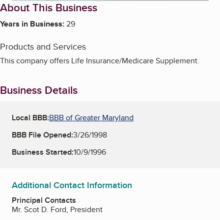
About This Business
Years in Business:
29
Products and Services
This company offers Life Insurance/Medicare Supplement.
Business Details
Local BBB:
BBB of Greater Maryland
BBB File Opened:
3/26/1998
Business Started:
10/9/1996
Additional Contact Information
Principal Contacts
Mr. Scot D. Ford, President