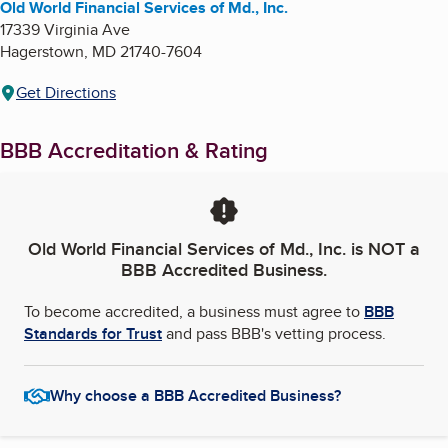
Old World Financial Services of Md., Inc.
17339 Virginia Ave
Hagerstown
,
MD
21740-7604
Get Directions
BBB Accreditation & Rating
Old World Financial Services of Md., Inc.
is NOT a
BBB Accredited Business.
To become accredited, a business must agree to
BBB
Standards for Trust
and pass BBB's vetting process.
Why choose a BBB Accredited Business?