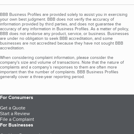
BBB Business Profiles are provided solely to assist you in exercising
your own best judgment. BBB does not verify the accuracy of
information provided by third parties, and does not guarantee the
accuracy of any information in Business Profiles. As a matter of policy,
BBB does not endorse any product, service, or business. Businesses
are under no obligation to seek BBB accreditation, and some
businesses are not accredited because they have not sought BBB
accreditation.
When considering complaint information, please consider the
company's size and volume of transactions. Note that the nature of
complaints and a company’s responses to them are often more
important than the number of complaints. BBB Business Profiles
generally cover a three-year reporting period.
For Consumers
Get a Quote
Start a Review
File a Complaint
For Businesses