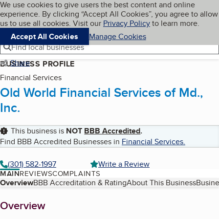
Cookies on BBB.org
We use cookies to give users the best content and online
My BBB
experience. By clicking “Accept All Cookies”, you agree to allow
Skip to main content
Navigation menu
Menu
us to use all cookies. Visit our
Privacy Policy
to learn more.
Accept All Cookies
Manage Cookies
Find local businesses
Share
BUSINESS PROFILE
Financial Services
Old World Financial Services of Md.,
Inc.
This business is
NOT
BBB Accredited
.
Find BBB Accredited Businesses in
Financial Services
.
(301) 582-1997
Write a Review
MAIN
REVIEWS
COMPLAINTS
Table of Contents
Overview
BBB Accreditation & Rating
About This Business
Busine
About
Overview