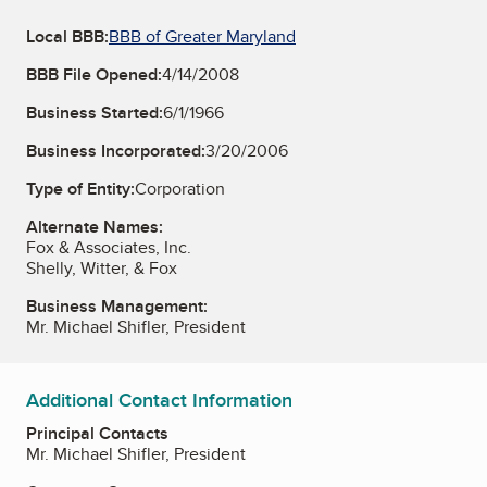
Local BBB:
BBB of Greater Maryland
BBB File Opened:
4/14/2008
Business Started:
6/1/1966
Business Incorporated:
3/20/2006
Type of Entity:
Corporation
Alternate Names:
Fox & Associates, Inc.
Shelly, Witter, & Fox
Business Management:
Mr. Michael Shifler, President
Additional Contact Information
Principal Contacts
Mr. Michael Shifler, President