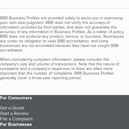
BBB Business Profiles are provided solely to assist you in exercising
your own best judgment. BBB does not verify the accuracy of
information provided by third parties, and does not guarantee the
accuracy of any information in Business Profiles. As a matter of policy,
BBB does not endorse any product, service, or business. Businesses
are under no obligation to seek BBB accreditation, and some
businesses are not accredited because they have not sought BBB
accreditation.
When considering complaint information, please consider the
company's size and volume of transactions. Note that the nature of
complaints and a company’s responses to them are often more
important than the number of complaints. BBB Business Profiles
generally cover a three-year reporting period.
For Consumers
Get a Quote
Start a Review
File a Complaint
For Businesses