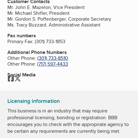
Customer Contacts
Mr. John E. Mazelon, Vice President
Mr. Michael Shifler, President
Mr. Gordon S. Poffenberger, Corporate Secretary
Ms. Tracy Buzzard, Administrative Assistant
Fax numbers
Primary Fax:
(301) 733-1853
Additional Phone Numbers
Other Phone:
(301) 733-8510
Other Phone:
(717) 597-4433
Social Media
Facebook
Twitter
Licensing information
This business is in an industry that may require
professional licensing, bonding or registration. BBB
encourages you to check with the appropriate agency to
be certain any requirements are currently being met.