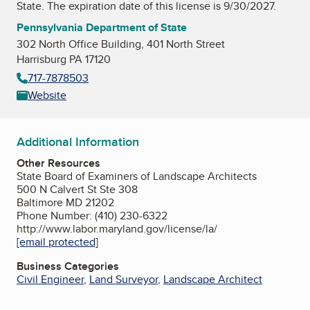
State
. The expiration date of this license is 9/30/2027.
Pennsylvania Department of State
302 North Office Building, 401 North Street
Harrisburg PA 17120
717-7878503
Website
Additional Information
Other Resources
State Board of Examiners of Landscape Architects
500 N Calvert St Ste 308
Baltimore MD 21202
Phone Number: (410) 230-6322
http://www.labor.maryland.gov/license/la/
[email protected]
Business Categories
Civil Engineer
,
Land Surveyor
,
Landscape Architect