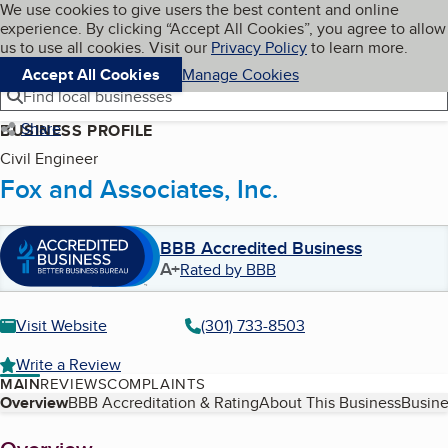
Cookies on BBB.org
We use cookies to give users the best content and online
My BBB
experience. By clicking “Accept All Cookies”, you agree to allow
Skip to main content
Navigation menu
Menu
us to use all cookies. Visit our
Privacy Policy
to learn more.
Accept All Cookies
Manage Cookies
Find local businesses
Share
BUSINESS PROFILE
Civil Engineer
Fox and Associates, Inc.
BBB Accredited Business
A+
Rated by BBB
Visit Website
(301) 733-8503
Write a Review
MAIN
REVIEWS
COMPLAINTS
Table of Contents
Overview
BBB Accreditation & Rating
About This Business
Busine