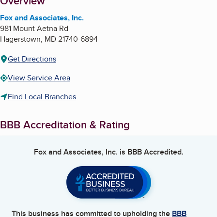
About
Overview
Fox and Associates, Inc.
981 Mount Aetna Rd
Hagerstown
,
MD
21740-6894
Get Directions
View Service Area
Find Local Branches
BBB Accreditation & Rating
Fox and Associates, Inc.
is BBB Accredited.
This business has committed to upholding the
BBB