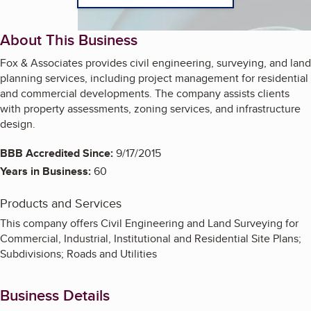
About This Business
Fox & Associates provides civil engineering, surveying, and land
planning services, including project management for residential
and commercial developments. The company assists clients
with property assessments, zoning services, and infrastructure
design.
BBB Accredited Since:
9/17/2015
Years in Business:
60
Products and Services
This company offers Civil Engineering and Land Surveying for
Commercial, Industrial, Institutional and Residential Site Plans;
Subdivisions; Roads and Utilities
Business Details