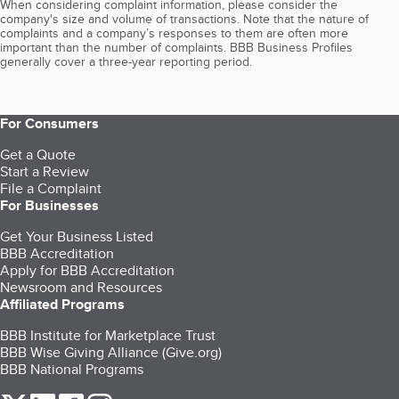
When considering complaint information, please consider the
company's size and volume of transactions. Note that the nature of
complaints and a company’s responses to them are often more
important than the number of complaints. BBB Business Profiles
generally cover a three-year reporting period.
For Consumers
Get a Quote
Start a Review
File a Complaint
For Businesses
Get Your Business Listed
BBB Accreditation
Apply for BBB Accreditation
Newsroom and Resources
Affiliated Programs
BBB Institute for Marketplace Trust
BBB Wise Giving Alliance (Give.org)
BBB National Programs