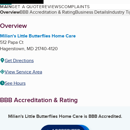
MAIN
GET A QUOTE
REVIEWS
COMPLAINTS
Table of Contents
Overview
BBB Accreditation & Rating
Business Details
Industry T
About
Overview
Milian's Little Butterflies Home Care
512 Papa Ct
Hagerstown
,
MD
21740-4120
Get Directions
View Service Area
See Hours
BBB Accreditation & Rating
Milian's Little Butterflies Home Care
is BBB Accredited.