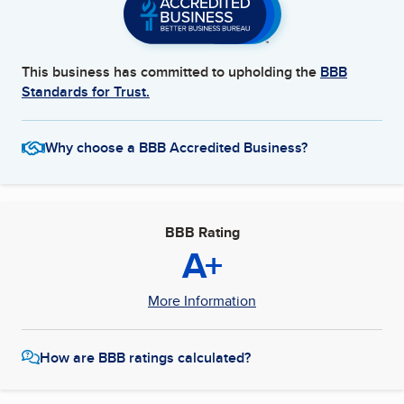
This business has committed to upholding the
BBB
Standards for Trust.
Why choose a BBB Accredited Business?
BBB Rating
A+
More Information
How are BBB ratings calculated?