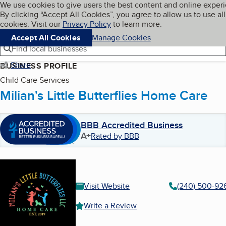
Cookies on BBB.org
We use cookies to give users the best content and online exper
My BBB
By clicking “Accept All Cookies”, you agree to allow us to use all
Skip to main content
Navigation menu
Menu
cookies. Visit our
Privacy Policy
to learn more.
Accept All Cookies
Manage Cookies
Find local businesses
Share
BUSINESS PROFILE
Child Care Services
Milian's Little Butterflies Home Care
BBB Accredited Business
A+
Rated by BBB
Visit Website
(240) 500-92
Write a Review