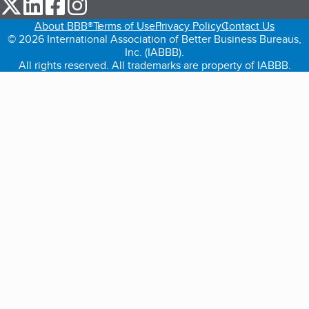
our Twitter (opens in a new tab)
our LinkedIn (opens in a new tab)
our Facebook (opens in a new tab)
our Instagram (opens in a new tab)
About BBB®
Terms of Use
Privacy Policy
Contact Us
© 2026 International Association of Better Business Bureaus,
Inc. (IABBB).
All rights reserved. All trademarks are property of IABBB.