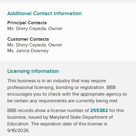
Additional Contact Information
Principal Contacts
Ms. Shery Cepeda, Owner
Customer Contacts
Ms. Shery Cepeda, Owner
Ms. Janice Downey
Licensing information
This business is in an industry that may require
professional licensing, bonding or registration. BBB
encourages you to check with the appropriate agency to
be certain any requirements are currently being met.
BBB records show a license number of
255382
for this
business, issued by
Maryland State Department of
Education
. The expiration date of this license is
9/16/2026.