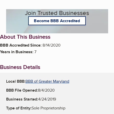
Join Trusted Businesses
Become BBB Accredited
About This Business
BBB Accredited Since:
8/14/2020
Years in Business:
7
Business Details
Local BBB:
BBB of Greater Maryland
BBB File Opened:
8/4/2020
Business Started:
4/24/2019
Type of Entity:
Sole Proprietorship