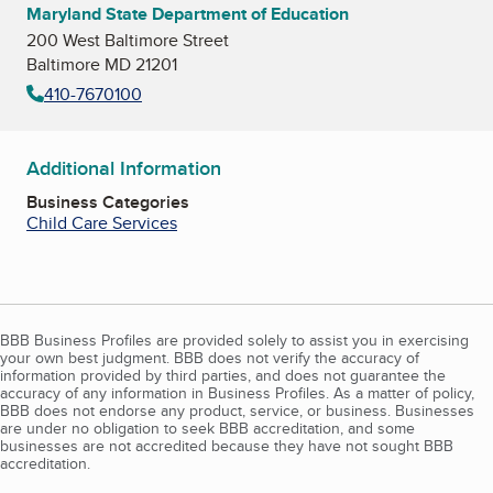
Maryland State Department of Education
200 West Baltimore Street
Baltimore MD 21201
410-7670100
Additional Information
Business Categories
Child Care Services
BBB Business Profiles are provided solely to assist you in exercising
your own best judgment. BBB does not verify the accuracy of
information provided by third parties, and does not guarantee the
accuracy of any information in Business Profiles. As a matter of policy,
BBB does not endorse any product, service, or business. Businesses
are under no obligation to seek BBB accreditation, and some
businesses are not accredited because they have not sought BBB
accreditation.