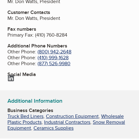
Mr. Don Watts, President
Customer Contacts
Mr. Don Watts, President
Fax numbers
Primary Fax:
(410) 760-8284
Additional Phone Numbers
Other Phone:
(800) 942-2648
Other Phone:
(410) 999-1628
Other Phone:
(877) 526-9980
Social Media
LinkedIn
Additional Information
Business Categories
Truck Bed Liners
,
Construction Equipment
,
Wholesale
Plastic Products
,
Industrial Contractors
,
Snow Removal
Equipment
,
Ceramics Supplies