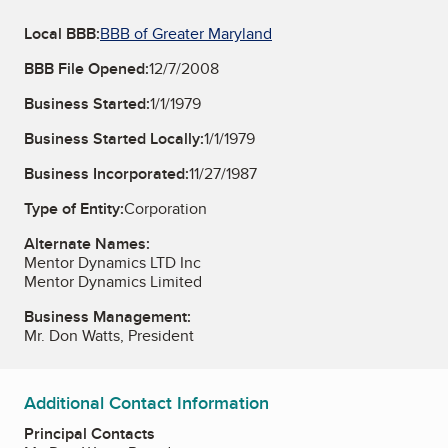
Local BBB:
BBB of Greater Maryland
BBB File Opened:
12/7/2008
Business Started:
1/1/1979
Business Started Locally:
1/1/1979
Business Incorporated:
11/27/1987
Type of Entity:
Corporation
Alternate Names:
Mentor Dynamics LTD Inc
Mentor Dynamics Limited
Business Management:
Mr. Don Watts, President
Additional Contact Information
Principal Contacts