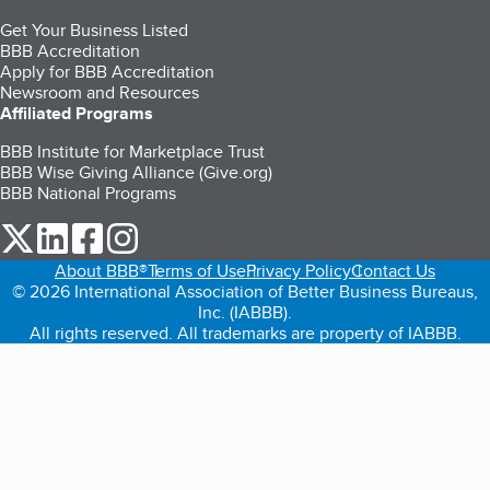
Get Your Business Listed
BBB Accreditation
Apply for BBB Accreditation
Newsroom and Resources
Affiliated Programs
BBB Institute for Marketplace Trust
BBB Wise Giving Alliance (Give.org)
BBB National Programs
our Twitter (opens in a new tab)
our LinkedIn (opens in a new tab)
our Facebook (opens in a new tab)
our Instagram (opens in a new tab)
About BBB®
Terms of Use
Privacy Policy
Contact Us
© 2026 International Association of Better Business Bureaus,
Inc. (IABBB).
All rights reserved. All trademarks are property of IABBB.