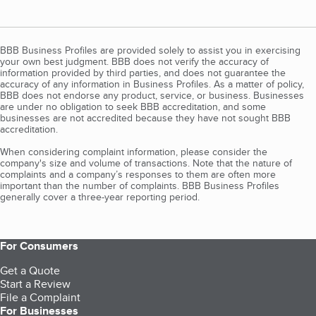
BBB Business Profiles are provided solely to assist you in exercising
your own best judgment. BBB does not verify the accuracy of
information provided by third parties, and does not guarantee the
accuracy of any information in Business Profiles. As a matter of policy,
BBB does not endorse any product, service, or business. Businesses
are under no obligation to seek BBB accreditation, and some
businesses are not accredited because they have not sought BBB
accreditation.
When considering complaint information, please consider the
company's size and volume of transactions. Note that the nature of
complaints and a company’s responses to them are often more
important than the number of complaints. BBB Business Profiles
generally cover a three-year reporting period.
For Consumers
Get a Quote
Start a Review
File a Complaint
For Businesses