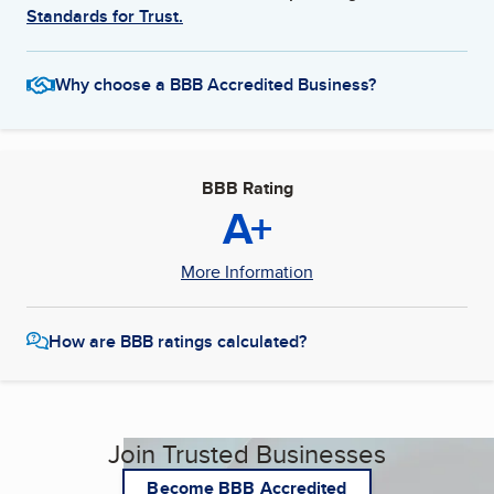
Standards for Trust.
Why choose a BBB Accredited Business?
BBB Rating
A+
More Information
How are BBB ratings calculated?
Join Trusted Businesses
Become BBB Accredited