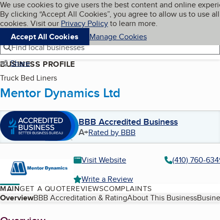
Cookies on BBB.org
We use cookies to give users the best content and online exper
My BBB
By clicking “Accept All Cookies”, you agree to allow us to use all
Skip to main content
Navigation menu
Menu
cookies. Visit our
Privacy Policy
to learn more.
Accept All Cookies
Manage Cookies
Find local businesses
Share
BUSINESS PROFILE
Truck Bed Liners
Mentor Dynamics Ltd
BBB Accredited Business
A+
Rated by BBB
Visit Website
(410) 760-634
Write a Review
MAIN
GET A QUOTE
REVIEWS
COMPLAINTS
Table of Contents
Overview
BBB Accreditation & Rating
About This Business
Busine