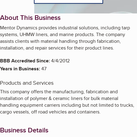
About This Business
Mentor Dynamics provides industrial solutions, including tarp
systems, UHMW liners, and marine products. The company
assists clients with material handling through fabrication,
installation, and repair services for their product lines.
BBB Accredited Since:
4/4/2012
Years in Business:
47
Products and Services
This company offers the manufacturing, fabrication and
installation of polymer & ceramic liners for bulk material
handling equipment carriers including but not limited to trucks,
cargo vessels, off road vehicles and containers.
Business Details