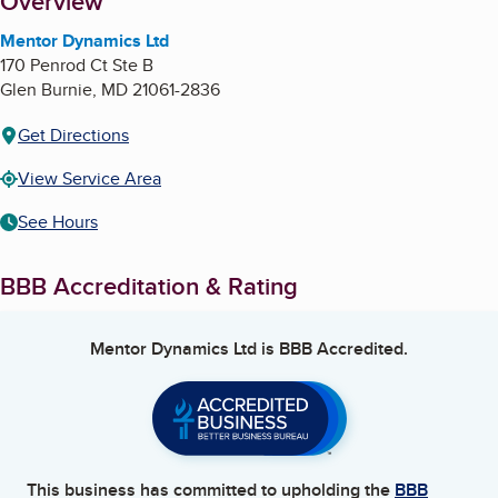
About
Overview
Mentor Dynamics Ltd
170 Penrod Ct Ste B
Glen Burnie
,
MD
21061-2836
Get Directions
View Service Area
See Hours
BBB Accreditation & Rating
Mentor Dynamics Ltd
is BBB Accredited.
This business has committed to upholding the
BBB