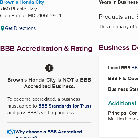
Brown's Honda City
Years in Business
7160 Ritchie Hwy
Glen Burnie
,
MD
21061-2904
Products and 
This company offe
Get Directions
Business De
BBB Accreditation & Rating
Local BBB:
BB
BBB File Ope
Brown's Honda City
is NOT a BBB
Accredited Business.
Business Star
To become accredited, a business
Additional
must agree to
BBB Standards for Trust
and pass BBB's vetting process.
Principal Con
Mr. Tim Uban
Why choose a BBB Accredited
Business?