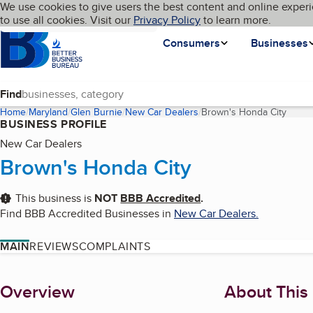
Cookies on BBB.org
We use cookies to give users the best content and online experi
My BBB
Language
to use all cookies. Visit our
Skip to main content
Privacy Policy
to learn more.
Homepage
Consumers
Businesses
Find
Home
Maryland
Glen Burnie
New Car Dealers
Brown's Honda City
(curre
BUSINESS PROFILE
New Car Dealers
Brown's Honda City
This business is
NOT
BBB Accredited
.
Find BBB Accredited Businesses in
New Car Dealers
.
MAIN
REVIEWS
COMPLAINTS
About
Overview
About This