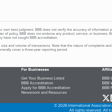
our own best judgment. BBB does not verify the accuracy of information p
tter of policy, BBB does not endorse any product, service, or business. 
y have not sought BBB accreditation.
size and volume of transactions. Note that the nature of complaints an
erally cover a three-year reporting period.
For Businesses
Affil
Get Your Business Listed
BBB I
BBB Accreditation
BBB W
Apply for BBB Accreditation
BBB N
Newsroom and Resources
o
© 2026 International Association 
All rights reserved. All 