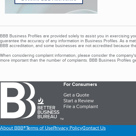
BBB Business Profiles are provided solely to assist you in exercising y
guarantee the accuracy of any information in Business Profiles. As a ma
BBB accreditation, and some businesses are not accredited because the
When considering complaint information, please consider the company's 
more important than the number of complaints. BBB Business Profiles gen
For Consumers
Get a Quote
Start a Review
File a Complaint
TM
About BBB®
Terms of Use
Privacy Policy
Contact Us