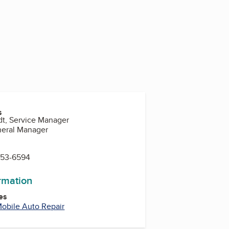
s
dt, Service Manager
neral Manager
553-6594
ormation
es
obile Auto Repair