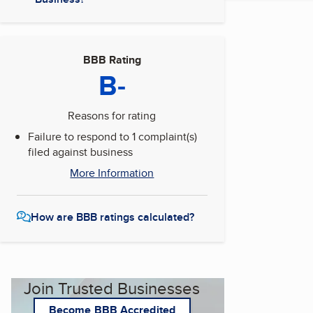
BBB Rating
B-
Reasons for rating
Failure to respond to 1 complaint(s)
filed against business
More Information
How are BBB ratings calculated?
Join Trusted Businesses
Become BBB Accredited