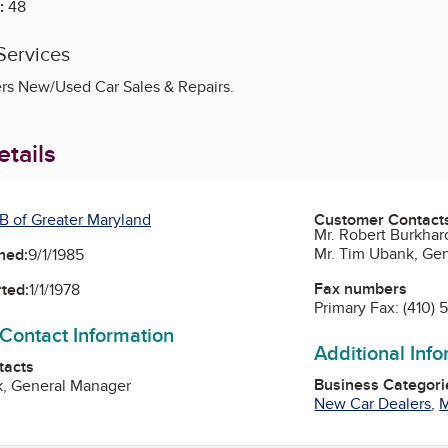
:
48
Services
rs New/Used Car Sales & Repairs.
tails
B of Greater Maryland
Customer Contact
Mr. Robert Burkhar
Mr. Tim Ubank, Ge
ned:
9/1/1985
Fax numbers
ted:
1/1/1978
Primary Fax:
(410) 
 Contact Information
Additional Inf
tacts
Business Categori
k, General Manager
New Car Dealers
,
M