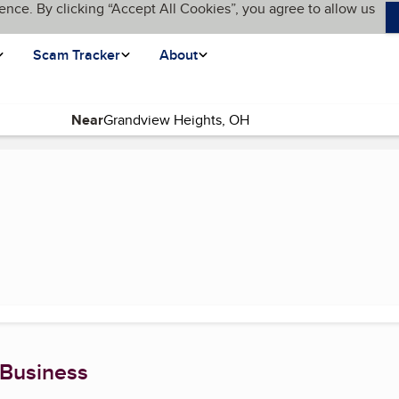
ence. By clicking “Accept All Cookies”, you agree to allow us
Scam Tracker
About
Near
nt page)
 Business