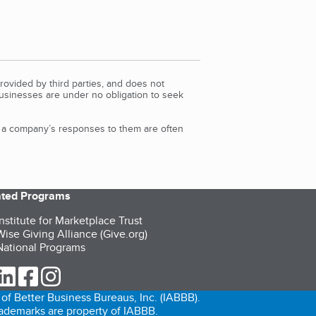
rovided by third parties, and does not
Businesses are under no obligation to seek
d a company’s responses to them are often
iated Programs
nstitute for Marketplace Trust
ise Giving Alliance (Give.org)
ational Programs
ur Twitter (opens in a new tab)
our LinkedIn (opens in a new tab)
our Facebook (opens in a new tab)
our Instagram (opens in a new tab)
of Better Business Bureaus, Inc. (IABBB).
trademarks are property of IABBB.