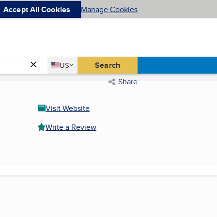
Accept All Cookies
Manage Cookies
Country
Search
US
United States
Share
Visit Website
Write a Review