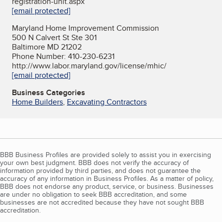
registration-unit.aspx
[email protected]
Maryland Home Improvement Commission
500 N Calvert St Ste 301
Baltimore MD 21202
Phone Number: 410-230-6231
http://www.labor.maryland.gov/license/mhic/
[email protected]
Business Categories
Home Builders
,
Excavating Contractors
BBB Business Profiles are provided solely to assist you in exercising
your own best judgment. BBB does not verify the accuracy of
information provided by third parties, and does not guarantee the
accuracy of any information in Business Profiles. As a matter of policy,
BBB does not endorse any product, service, or business. Businesses
are under no obligation to seek BBB accreditation, and some
businesses are not accredited because they have not sought BBB
accreditation.