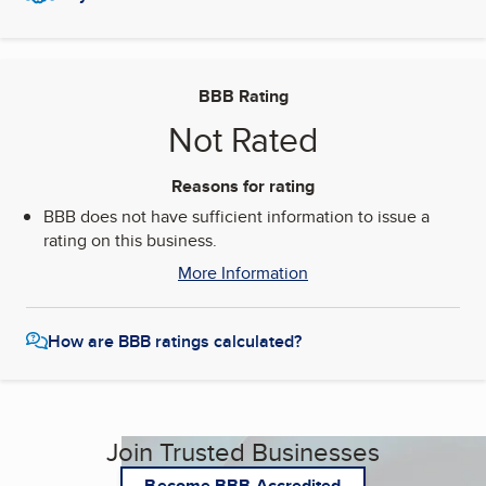
BBB Rating
Not Rated
Reasons for rating
BBB does not have sufficient information to issue a
rating on this business.
More Information
How are BBB ratings calculated?
Join Trusted Businesses
Become BBB Accredited