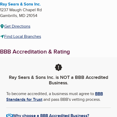
Ray Sears & Sons Inc.
1237 Waugh Chapel Rd
Gambrills
,
MD
21054
Get Directions
Find Local Branches
BBB Accreditation & Rating
Ray Sears & Sons Inc.
is NOT a BBB Accredited
Business.
To become accredited, a business must agree to
BBB
Standards for Trust
and pass BBB's vetting process.
Why choose a BBB Accredited Business?