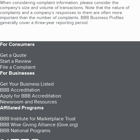
When considering complaint information, please consider the
company's size and volume of transactions. Note that the nature of
complaints and a company’s responses to them are often more
important than the number of complaints. BBB Business Profiles
generally cover a three-year reporting period.
For Consumers
Get a Quote
Start a Review
File a Complaint
For Businesses
Get Your Business Listed
BBB Accreditation
Apply for BBB Accreditation
Newsroom and Resources
Affiliated Programs
BBB Institute for Marketplace Trust
BBB Wise Giving Alliance (Give.org)
BBB National Programs