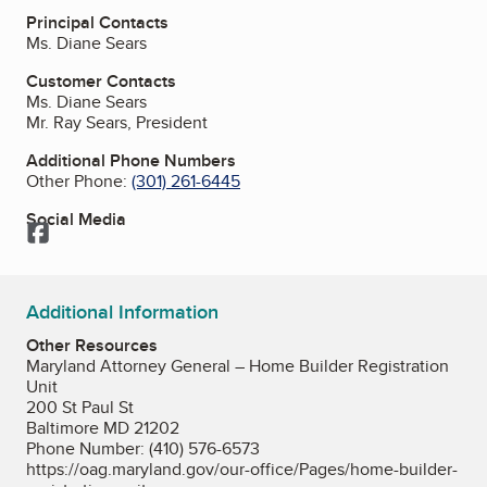
Principal Contacts
Ms. Diane Sears
Customer Contacts
Ms. Diane Sears
Mr. Ray Sears, President
Additional Phone Numbers
Other Phone:
(301) 261-6445
Social Media
Facebook
Additional Information
Other Resources
Maryland Attorney General – Home Builder Registration
Unit
200 St Paul St
Baltimore MD 21202
Phone Number: (410) 576-6573
https://oag.maryland.gov/our-office/Pages/home-builder-