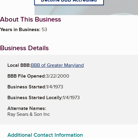
About This Business
Years in Business:
53
Business Details
Local BBB:
BBB of Greater Maryland
BBB File Opened:
3/22/2000
Business Started:
1/4/1973
Business Started Locally:
1/4/1973
Alternate Names:
Ray Sears & Son Inc
Additional Contact Information