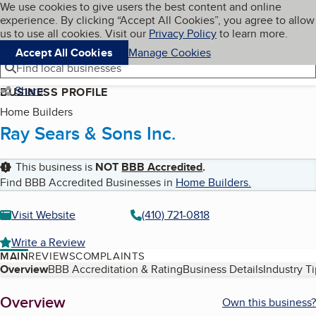
Cookies on BBB.org
We use cookies to give users the best content and online
My BBB
experience. By clicking “Accept All Cookies”, you agree to allow
Skip to main content
Navigation menu
Menu
us to use all cookies. Visit our
Privacy Policy
to learn more.
Accept All Cookies
Manage Cookies
Find local businesses
Share
BUSINESS PROFILE
Home Builders
Ray Sears & Sons Inc.
This business is
NOT
BBB Accredited
.
Find BBB Accredited Businesses in
Home Builders
.
Visit Website
(410) 721-0818
Write a Review
MAIN
REVIEWS
COMPLAINTS
Table of Contents
Overview
BBB Accreditation & Rating
Business Details
Industry T
About
Overview
Own this business?