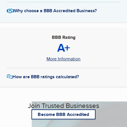
Why choose a BBB Accredited Business?
BBB Rating
A+
More Information
How are BBB ratings calculated?
Join Trusted Businesses
Become BBB Accredited