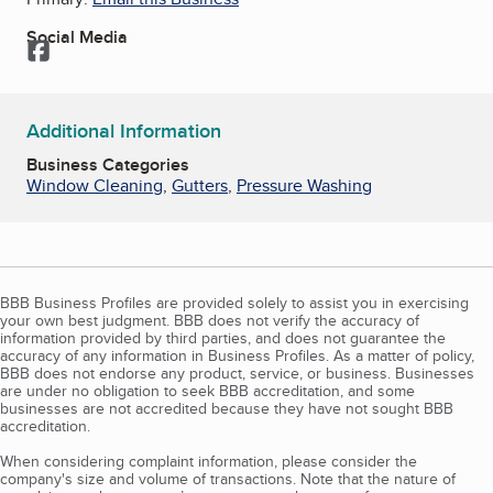
Social Media
Facebook
Additional Information
Business Categories
Window Cleaning
,
Gutters
,
Pressure Washing
BBB Business Profiles are provided solely to assist you in exercising
your own best judgment. BBB does not verify the accuracy of
information provided by third parties, and does not guarantee the
accuracy of any information in Business Profiles. As a matter of policy,
BBB does not endorse any product, service, or business. Businesses
are under no obligation to seek BBB accreditation, and some
businesses are not accredited because they have not sought BBB
accreditation.
When considering complaint information, please consider the
company's size and volume of transactions. Note that the nature of