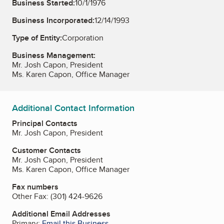
Business Started:
10/1/1976
Business Incorporated:
12/14/1993
Type of Entity:
Corporation
Business Management:
Mr. Josh Capon, President
Ms. Karen Capon, Office Manager
Additional Contact Information
Principal Contacts
Mr. Josh Capon, President
Customer Contacts
Mr. Josh Capon, President
Ms. Karen Capon, Office Manager
Fax numbers
Other Fax:
(301) 424-9626
Additional Email Addresses
Primary:
Email this Business