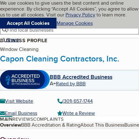
Cookies on BBB.org
We use cookies to give users the best content and online
My BBB
experience. By clicking “Accept All Cookies”, you agree to allow
Skip to main content
Navigation menu
Menu
us to use all cookies. Visit our
Privacy Policy
to learn more.
Accept All Cookies
Manage Cookies
Find local businesses
Share
BUSINESS PROFILE
Window Cleaning
Capon Cleaning Contractors, Inc.
BBB Accredited Business
A+
Rated by BBB
Visit Website
(301) 657-1744
Email Business
Write a Review
MAIN
REVIEWS
COMPLAINTS
Table of Contents
Overview
BBB Accreditation & Rating
About This Business
Busine