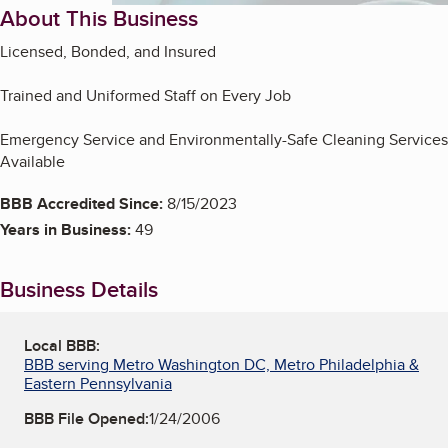
About This Business
Licensed, Bonded, and Insured
Trained and Uniformed Staff on Every Job
Emergency Service and Environmentally-Safe Cleaning Services
Available
BBB Accredited Since:
8/15/2023
Years in Business:
49
Business Details
Local BBB:
BBB serving Metro Washington DC, Metro Philadelphia &
Eastern Pennsylvania
BBB File Opened:
1/24/2006