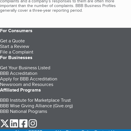
complaints and a company’s responses to them are often more
important than the number of complaints. BBB Business Profiles
generally cover a three-year reporting period.
For Consumers
Get a Quote
Start a Review
File a Complaint
For Businesses
Get Your Business Listed
BBB Accreditation
Apply for BBB Accreditation
Newsroom and Resources
Affiliated Programs
BBB Institute for Marketplace Trust
BBB Wise Giving Alliance (Give.org)
BBB National Programs
our Twitter (opens in a new tab)
our LinkedIn (opens in a new tab)
our Facebook (opens in a new tab)
our Instagram (opens in a new tab)