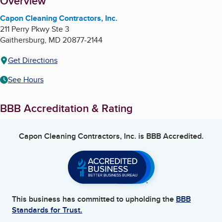
About
Overview
Capon Cleaning Contractors, Inc.
211 Perry Pkwy Ste 3
Gaithersburg
,
MD
20877-2144
Get Directions
See Hours
BBB Accreditation & Rating
Capon Cleaning Contractors, Inc.
is BBB Accredited.
This business has committed to upholding the
BBB
Standards for Trust.