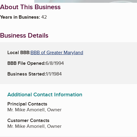
About This Business
Years in Business:
42
Business Details
Local BBB:
BBB of Greater Maryland
BBB File Opened:
6/8/1994
Business Started:
1/1/1984
Additional Contact Information
Principal Contacts
Mr. Mike Amoriell, Owner
Customer Contacts
Mr. Mike Amoriell, Owner