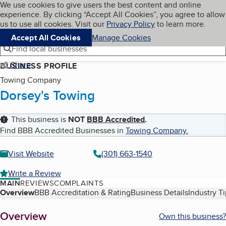
Cookies on BBB.org
We use cookies to give users the best content and online
My BBB
experience. By clicking “Accept All Cookies”, you agree to allow
Skip to main content
Navigation menu
Menu
us to use all cookies. Visit our
Privacy Policy
to learn more.
Accept All Cookies
Manage Cookies
Find local businesses
Share
BUSINESS PROFILE
Towing Company
Dorsey's Towing
This business is
NOT
BBB Accredited
.
Find BBB Accredited Businesses in
Towing Company
.
Visit Website
(301) 663-1540
Write a Review
MAIN
REVIEWS
COMPLAINTS
Table of Contents
Overview
BBB Accreditation & Rating
Business Details
Industry T
About
Overview
Own this business?