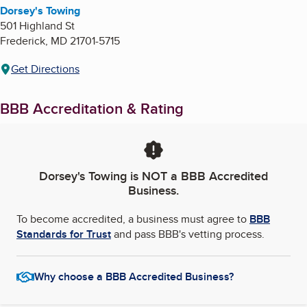
Dorsey's Towing
501 Highland St
Frederick
,
MD
21701-5715
Get Directions
BBB Accreditation & Rating
Dorsey's Towing
is NOT a BBB Accredited
Business.
To become accredited, a business must agree to
BBB
Standards for Trust
and pass BBB's vetting process.
Why choose a BBB Accredited Business?