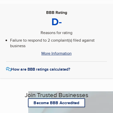
BBB Rating
D-
Reasons for rating
Failure to respond to 2 complaint(s) filed against
business
More Information
How are BBB ratings calculated?
Join Trusted Businesses
Become BBB Accredited