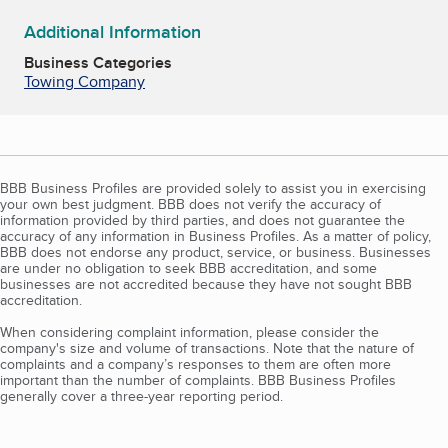
Additional Information
Business Categories
Towing Company
BBB Business Profiles are provided solely to assist you in exercising
your own best judgment. BBB does not verify the accuracy of
information provided by third parties, and does not guarantee the
accuracy of any information in Business Profiles. As a matter of policy,
BBB does not endorse any product, service, or business. Businesses
are under no obligation to seek BBB accreditation, and some
businesses are not accredited because they have not sought BBB
accreditation.
When considering complaint information, please consider the
company's size and volume of transactions. Note that the nature of
complaints and a company’s responses to them are often more
important than the number of complaints. BBB Business Profiles
generally cover a three-year reporting period.