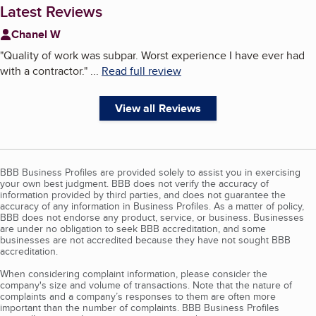
Latest Reviews
Chanel W
"
Quality of work was subpar. Worst experience I have ever had
with a contractor.
"
...
Read full review
View all Reviews
BBB Business Profiles are provided solely to assist you in exercising
your own best judgment. BBB does not verify the accuracy of
information provided by third parties, and does not guarantee the
accuracy of any information in Business Profiles. As a matter of policy,
BBB does not endorse any product, service, or business. Businesses
are under no obligation to seek BBB accreditation, and some
businesses are not accredited because they have not sought BBB
accreditation.
When considering complaint information, please consider the
company's size and volume of transactions. Note that the nature of
complaints and a company’s responses to them are often more
important than the number of complaints. BBB Business Profiles