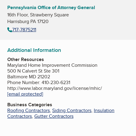
Pennsylvania Office of Attorney General
16th Floor, Strawberry Square
Harrisburg PA 17120
717-7875211
Additional Information
Other Resources
Maryland Home Improvement Commission
500 N Calvert St Ste 301
Baltimore MD 21202
Phone Number: 410-230-6231
http://www.labor.maryland.gov/license/mhic/
[email protected]
Business Categories
Roofing Contractors
,
Siding Contractors
,
Insulation
Contractors
,
Gutter Contractors