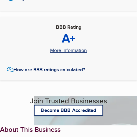
BBB Rating
A+
More Information
How are BBB ratings calculated?
Join Trusted Businesses
Become BBB Accredited
About This Business