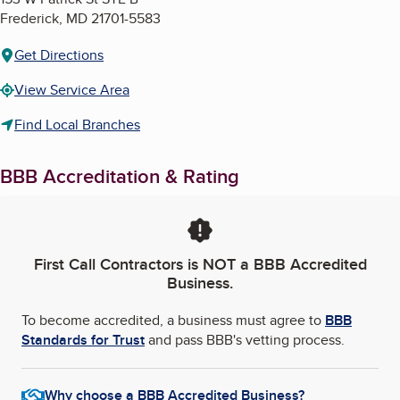
Frederick
,
MD
21701-5583
Get Directions
View Service Area
Find Local Branches
BBB Accreditation & Rating
First Call Contractors
is NOT a BBB Accredited
Business.
To become accredited, a business must agree to
BBB
Standards for Trust
and pass BBB's vetting process.
Why choose a BBB Accredited Business?