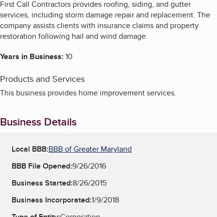
First Call Contractors provides roofing, siding, and gutter
services, including storm damage repair and replacement. The
company assists clients with insurance claims and property
restoration following hail and wind damage.
Years in Business:
10
Products and Services
This business provides home improvement services.
Business Details
Local BBB:
BBB of Greater Maryland
BBB File Opened:
9/26/2016
Business Started:
8/26/2015
Business Incorporated:
1/9/2018
Type of Entity:
Corporation