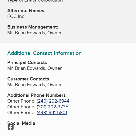
Alternate Names:
FCC Inc.
Business Management:
Mr. Brian Edwards, Owner
Additional Contact Information
Principal Contacts
Mr. Brian Edwards, Owner
Customer Contacts
Mr. Brian Edwards, Owner
Additional Phone Numbers
Other Phone:
(240) 292-6944
Other Phone:
(301) 202-3735
Other Phone:
(443) 991-5801
Social Media
Facebook