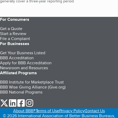
generally cover a three-year reporting period.
For Consumers
Get a Quote
Start a Review
File a Complaint
For Businesses
Get Your Business Listed
BBB Accreditation
Apply for BBB Accreditation
Newsroom and Resources
Affiliated Programs
BBB Institute for Marketplace Trust
BBB Wise Giving Alliance (Give.org)
BBB National Programs
our Twitter (opens in a new tab)
our LinkedIn (opens in a new tab)
our Facebook (opens in a new tab)
our Instagram (opens in a new tab)
About BBB®
Terms of Use
Privacy Policy
Contact Us
© 2026 International Association of Better Business Bureaus,