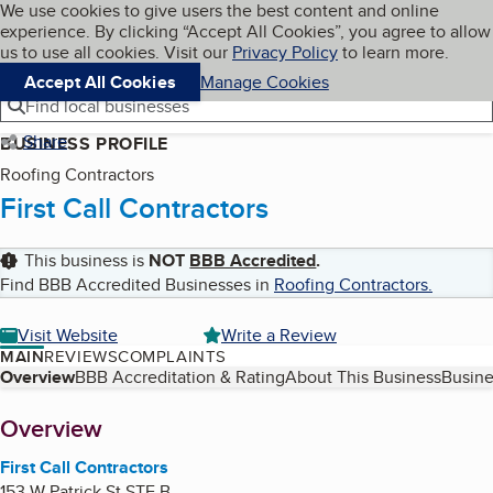
Cookies on BBB.org
We use cookies to give users the best content and online
My BBB
experience. By clicking “Accept All Cookies”, you agree to allow
Skip to main content
Navigation menu
Menu
us to use all cookies. Visit our
Privacy Policy
to learn more.
Accept All Cookies
Manage Cookies
Find local businesses
Share
BUSINESS PROFILE
Roofing Contractors
First Call Contractors
This business is
NOT
BBB Accredited
.
Find BBB Accredited Businesses in
Roofing Contractors
.
Visit Website
Write a Review
MAIN
REVIEWS
COMPLAINTS
Table of Contents
Overview
BBB Accreditation & Rating
About This Business
Busine
About
Overview
First Call Contractors
153 W Patrick St STE B