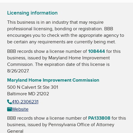
Licensing information
This business is in an industry that may require
professional licensing, bonding or registration. BBB
encourages you to check with the appropriate agency to
be certain any requirements are currently being met.
BBB records show a license number of
108444
for this
business, issued by
Maryland Home Improvement
Commission
. The expiration date of this license is
8/26/2027.
Maryland Home Improvement Commission
500 N Calvert St Ste 301
Baltimore MD 21202
410-2306231
Website
BBB records show a license number of
PA133808
for this
business, issued by
Pennsylvania Office of Attorney
General