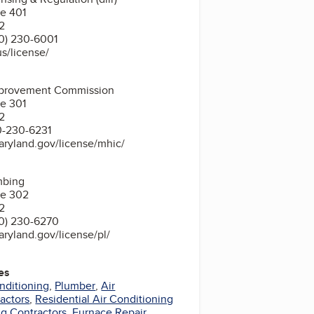
te 401
2
0) 230-6001
us/license/
provement Commission
te 301
2
0-230-6231
aryland.gov/license/mhic/
mbing
te 302
2
0) 230-6270
aryland.gov/license/pl/
es
nditioning
,
Plumber
,
Air
actors
,
Residential Air Conditioning
g Contractors
,
Furnace Repair
,