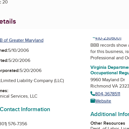
:
20
tails
410-2306001
B of Greater Maryland
BBB records show 
ned:
5/10/2006
for this business, 
Professional and O
ted:
5/20/2006
Virginia Departmen
orporated:
5/20/2006
Occupational Regu
9960 Mayland Dr
:
Limited Liability Company (LLC)
Richmond VA 232
mes:
804-3678511
ical Services, LLC
Website
 Contact Information
Additional Inf
Other Resources
301) 576-7356
Dept. of Labor, Lic