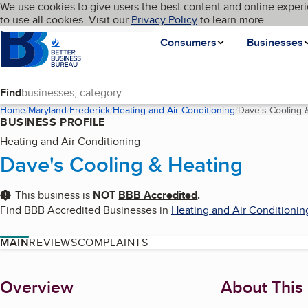
Cookies on BBB.org
We use cookies to give users the best content and online experi
My BBB
Language
to use all cookies. Visit our
Skip to main content
Privacy Policy
to learn more.
Homepage
Consumers
Businesses
Find
Home
Maryland
Frederick
Heating and Air Conditioning
Dave's Cooling 
BUSINESS PROFILE
Heating and Air Conditioning
Dave's Cooling & Heating
This business is
NOT
BBB Accredited
.
Find BBB Accredited Businesses in
Heating and Air Conditionin
MAIN
REVIEWS
COMPLAINTS
About
Overview
About This