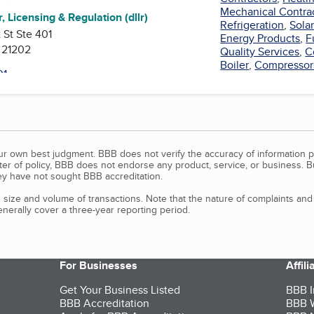
Mechanical Contra
, Licensing & Regulation (dllr)
Refrigeration
,
Sola
 St Ste 401
Energy Products
,
F
 21202
Quality Services
,
C
Boiler
,
Compressor
our own best judgment. BBB does not verify the accuracy of information p
tter of policy, BBB does not endorse any product, service, or business. 
y have not sought BBB accreditation.
size and volume of transactions. Note that the nature of complaints an
erally cover a three-year reporting period.
For Businesses
Affil
Get Your Business Listed
BBB I
BBB Accreditation
BBB W