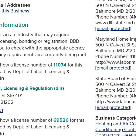
mail Addresses
500 N Calvert St S
 this Business
Baltimore MD 2120
Phone Number: (41
www.dllr.state.md.
information
[email protected]
.
is in an industry that may require
Maryland Home Im
icensing, bonding or registration. BBB
500 N Calvert St S
u to check with the appropriate agency
Baltimore MD 2120
 any requirements are currently being met.
Phone Number: 41
http://www.labor.m
how a license number of
11074
for this
[email protected]
ued by
Dept. of Labor, Licensing &
r)
State Board of Plu
500 N Calvert St S
, Licensing & Regulation (dllr)
Baltimore MD 2120
 St Ste 401
Phone Number: (41
http://www.labor.m
 21202
[email protected]
01
Business Categori
how a license number of
69526
for this
Heating and Air Co
ued by
Dept. of Labor, Licensing &
Conditioning Contr
r)
Contractors
,
Heatin