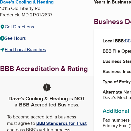
Dave's Cooling & Heating
Years in Business
10115 Old Liberty Rd
Frederick
,
MD
21701-2637
Business De
Get Directions
See Hours
Local BBB:
BB
Find Local Branches
BBB File Ope
Business Star
BBB Accreditation & Rating
Business Inc
Type of Entity
Alternate Na
Dave's Mechan
Dave's Cooling & Heating
is NOT
a BBB Accredited Business.
Additional
To become accredited, a business
Fax numbers
must agree to
BBB Standards for Trust
Primary Fax:
(
and pass BBB's vetting process.