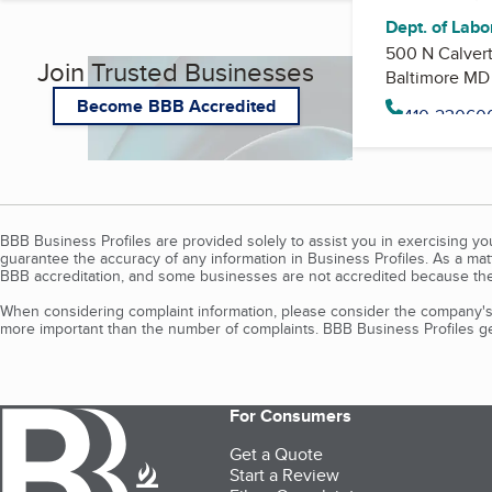
Dept. of Labor
500 N Calvert
Join Trusted Businesses
Baltimore MD
Become BBB Accredited
BBB Business Profiles are provided solely to assist you in exercising y
guarantee the accuracy of any information in Business Profiles. As a ma
BBB accreditation, and some businesses are not accredited because the
When considering complaint information, please consider the company's 
more important than the number of complaints. BBB Business Profiles gen
For Consumers
Get a Quote
Start a Review