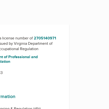
a license number of
2705140971
issued by
Virginia Department of
ccupational Regulation
t of Professional and
lation
33
ormation
ensing & Regulation (dllr)