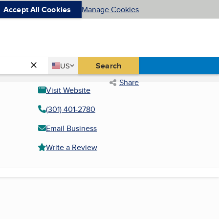
Accept All Cookies
Manage Cookies
Country
Search
US
United States
Share
Visit Website
(301) 401-2780
Email Business
Write a Review