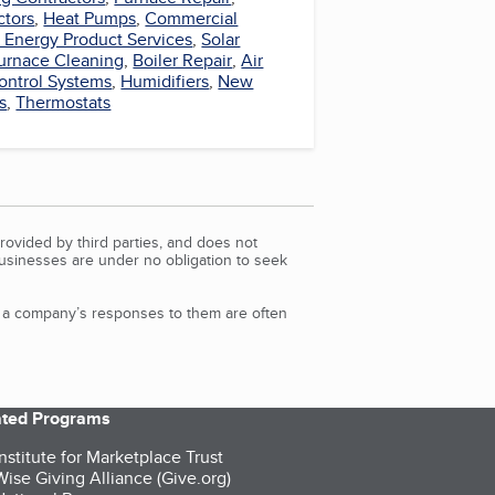
ctors
,
Heat Pumps
,
Commercial
r Energy Product Services
,
Solar
urnace Cleaning
,
Boiler Repair
,
Air
ontrol Systems
,
Humidifiers
,
New
s
,
Thermostats
rovided by third parties, and does not
Businesses are under no obligation to seek
d a company’s responses to them are often
iated Programs
nstitute for Marketplace Trust
ise Giving Alliance (Give.org)