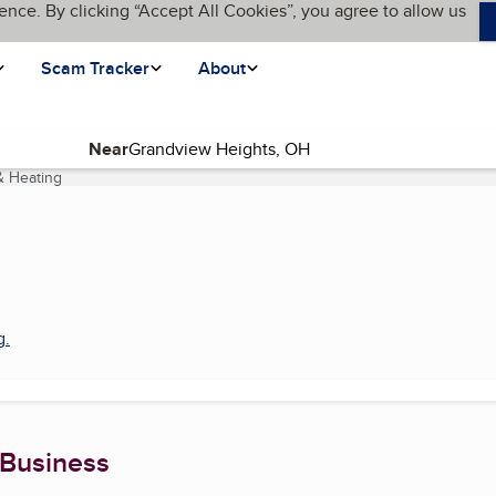
ence. By clicking “Accept All Cookies”, you agree to allow us
Scam Tracker
About
Near
& Heating
(current page)
g
.
 Business