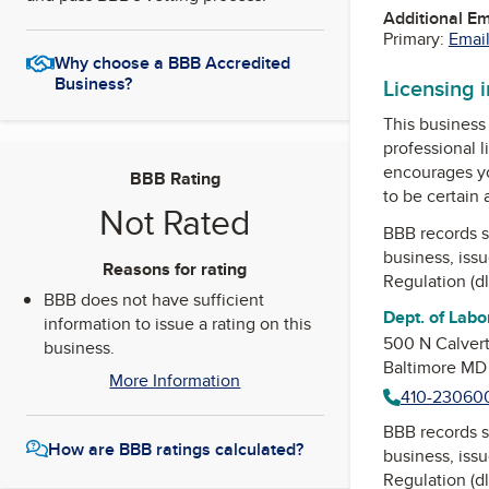
Additional E
Primary:
Email
Why choose a BBB Accredited
Business?
Licensing 
This business 
professional l
encourages yo
BBB Rating
to be certain
Not Rated
BBB records s
business, iss
Reasons for rating
Regulation (dll
BBB does not have sufficient
Dept. of Labor
information to issue a rating on this
500 N Calvert
business.
Baltimore MD
More Information
410-23060
BBB records s
How are BBB ratings calculated?
business, iss
Regulation (dll