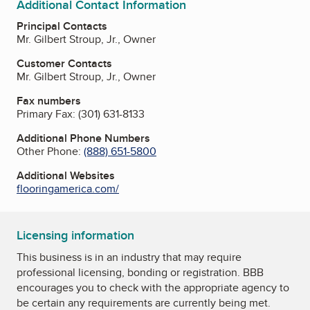
Additional Contact Information
Principal Contacts
Mr. Gilbert Stroup, Jr., Owner
Customer Contacts
Mr. Gilbert Stroup, Jr., Owner
Fax numbers
Primary Fax:
(301) 631-8133
Additional Phone Numbers
Other Phone:
(888) 651-5800
Additional Websites
flooringamerica.com/
Licensing information
This business is in an industry that may require
professional licensing, bonding or registration. BBB
encourages you to check with the appropriate agency to
be certain any requirements are currently being met.