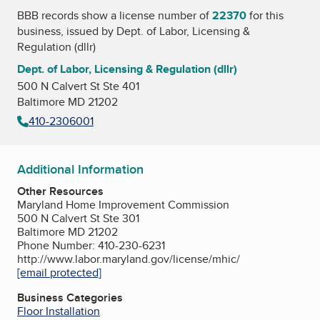
BBB records show a license number of
22370
for this
business, issued by
Dept. of Labor, Licensing &
Regulation (dllr)
Dept. of Labor, Licensing & Regulation (dllr)
500 N Calvert St Ste 401
Baltimore MD 21202
410-2306001
Additional Information
Other Resources
Maryland Home Improvement Commission
500 N Calvert St Ste 301
Baltimore MD 21202
Phone Number: 410-230-6231
http://www.labor.maryland.gov/license/mhic/
[email protected]
Business Categories
Floor Installation