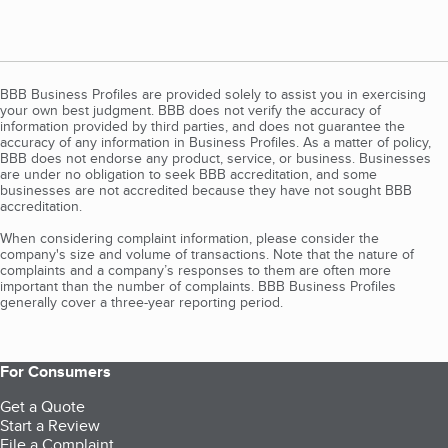
BBB Business Profiles are provided solely to assist you in exercising
your own best judgment. BBB does not verify the accuracy of
information provided by third parties, and does not guarantee the
accuracy of any information in Business Profiles. As a matter of policy,
BBB does not endorse any product, service, or business. Businesses
are under no obligation to seek BBB accreditation, and some
businesses are not accredited because they have not sought BBB
accreditation.
When considering complaint information, please consider the
company's size and volume of transactions. Note that the nature of
complaints and a company’s responses to them are often more
important than the number of complaints. BBB Business Profiles
generally cover a three-year reporting period.
For Consumers
Get a Quote
Start a Review
File a Complaint