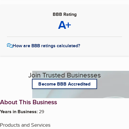
BBB Rating
A+
How are BBB ratings calculated?
Join Trusted Businesses
Become BBB Accredited
About This Business
Years in Business:
29
Products and Services