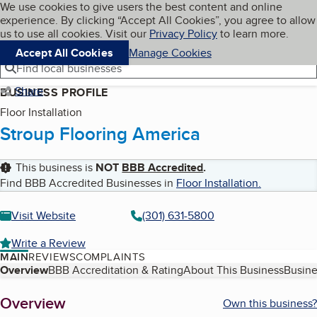
Cookies on BBB.org
We use cookies to give users the best content and online
My BBB
experience. By clicking “Accept All Cookies”, you agree to allow
Skip to main content
Navigation menu
Menu
us to use all cookies. Visit our
Privacy Policy
to learn more.
Accept All Cookies
Manage Cookies
Find local businesses
Share
BUSINESS PROFILE
Floor Installation
Stroup Flooring America
This business is
NOT
BBB Accredited
.
Find BBB Accredited Businesses in
Floor Installation
.
Visit Website
(301) 631-5800
Write a Review
MAIN
REVIEWS
COMPLAINTS
Table of Contents
Overview
BBB Accreditation & Rating
About This Business
Busine
About
Overview
Own this business?