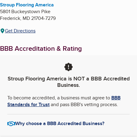
Stroup Flooring America
5801 Buckeystown Pike
Frederick
,
MD
21704-7279
Get Directions
BBB Accreditation & Rating
Stroup Flooring America
is NOT a BBB Accredited
Business.
To become accredited, a business must agree to
BBB
Standards for Trust
and pass BBB's vetting process.
Why choose a BBB Accredited Business?