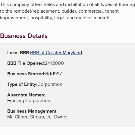
This company offers Sales and installation of all types of flooring
to the remodel/replacement, builder, commercial, tenant
improvement, hospitality, legal, and medical markets
Business Details
Local BBB:
BBB of Greater Maryland
BBB File Opened:
2/1/2000
Business Started:
6/1/1997
Type of Entity:
Corporation
Alternate Names:
Francyg Corporation
Business Management:
Mr. Gilbert Stroup, Jr., Owner