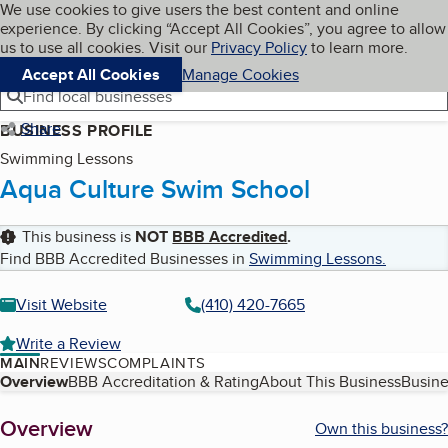
Cookies on BBB.org
We use cookies to give users the best content and online
My BBB
experience. By clicking “Accept All Cookies”, you agree to allow
Skip to main content
Navigation menu
Menu
us to use all cookies. Visit our
Privacy Policy
to learn more.
Accept All Cookies
Manage Cookies
Find local businesses
Share
BUSINESS PROFILE
Swimming Lessons
Aqua Culture Swim School
This business is
NOT
BBB Accredited
.
Find BBB Accredited Businesses in
Swimming Lessons
.
Visit Website
(410) 420-7665
Write a Review
MAIN
REVIEWS
COMPLAINTS
Table of Contents
Overview
BBB Accreditation & Rating
About This Business
Busine
About
Overview
Own this business?