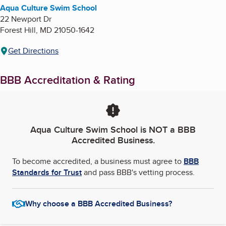
Aqua Culture Swim School
22 Newport Dr
Forest Hill
,
MD
21050-1642
Get Directions
BBB Accreditation & Rating
Aqua Culture Swim School
is NOT a BBB
Accredited Business.
To become accredited, a business must agree to
BBB
Standards for Trust
and pass BBB's vetting process.
Why choose a BBB Accredited Business?