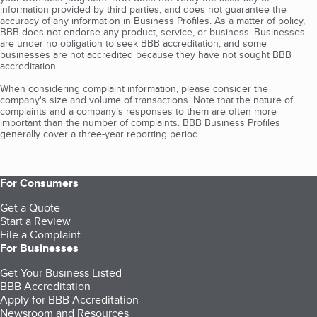
information provided by third parties, and does not guarantee the
accuracy of any information in Business Profiles. As a matter of policy,
BBB does not endorse any product, service, or business. Businesses
are under no obligation to seek BBB accreditation, and some
businesses are not accredited because they have not sought BBB
accreditation.
When considering complaint information, please consider the
company's size and volume of transactions. Note that the nature of
complaints and a company’s responses to them are often more
important than the number of complaints. BBB Business Profiles
generally cover a three-year reporting period.
For Consumers
Get a Quote
Start a Review
File a Complaint
For Businesses
Get Your Business Listed
BBB Accreditation
Apply for BBB Accreditation
Newsroom and Resources