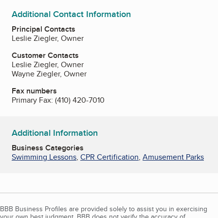
Additional Contact Information
Principal Contacts
Leslie Ziegler, Owner
Customer Contacts
Leslie Ziegler, Owner
Wayne Ziegler, Owner
Fax numbers
Primary Fax:
(410) 420-7010
Additional Information
Business Categories
Swimming Lessons
,
CPR Certification
,
Amusement Parks
BBB Business Profiles are provided solely to assist you in exercising
your own best judgment. BBB does not verify the accuracy of