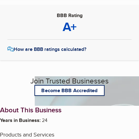
BBB Rating
A+
How are BBB ratings calculated?
Join Trusted Businesses
Become BBB Accredited
About This Business
Years in Business:
24
Products and Services