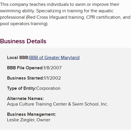
This company teaches individuals to swim or improve their
swimming ability. Specializing in training for the aquatic
professional (Red Cross lifeguard training, CPR certification, and
pool operators training).
Business Details
Local BBB:
BBB of Greater Maryland
BBB File Opened:
1/8/2007
Business Started:
1/1/2002
Type of Entity:
Corporation
Alternate Names:
Aqua Culture Training Center & Swim School, Inc.
Business Management:
Leslie Ziegler, Owner