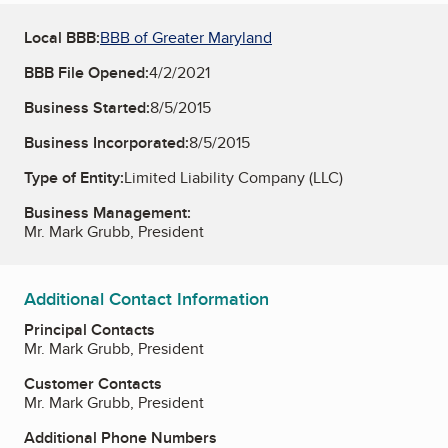
Local BBB:
BBB of Greater Maryland
BBB File Opened:
4/2/2021
Business Started:
8/5/2015
Business Incorporated:
8/5/2015
Type of Entity:
Limited Liability Company (LLC)
Business Management:
Mr. Mark Grubb, President
Additional Contact Information
Principal Contacts
Mr. Mark Grubb, President
Customer Contacts
Mr. Mark Grubb, President
Additional Phone Numbers