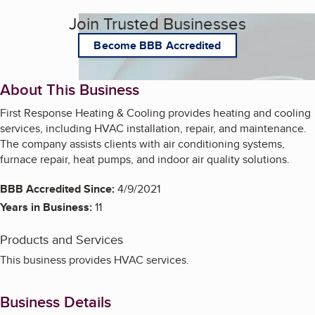
Join Trusted Businesses
Become BBB Accredited
About This Business
First Response Heating & Cooling provides heating and cooling
services, including HVAC installation, repair, and maintenance.
The company assists clients with air conditioning systems,
furnace repair, heat pumps, and indoor air quality solutions.
BBB Accredited Since:
4/9/2021
Years in Business:
11
Products and Services
This business provides HVAC services.
Business Details