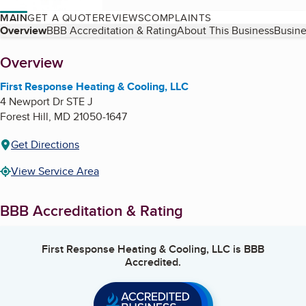
MAIN
GET A QUOTE
REVIEWS
COMPLAINTS
Table of Contents
Overview
BBB Accreditation & Rating
About This Business
Busine
About
Overview
First Response Heating & Cooling, LLC
4 Newport Dr STE J
Forest Hill
,
MD
21050-1647
Get Directions
View Service Area
BBB Accreditation & Rating
First Response Heating & Cooling, LLC
is BBB
Accredited.