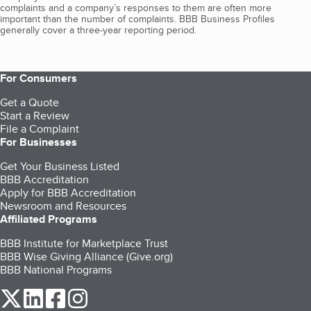
complaints and a company’s responses to them are often more
important than the number of complaints. BBB Business Profiles
generally cover a three-year reporting period.
For Consumers
Get a Quote
Start a Review
File a Complaint
For Businesses
Get Your Business Listed
BBB Accreditation
Apply for BBB Accreditation
Newsroom and Resources
Affiliated Programs
BBB Institute for Marketplace Trust
BBB Wise Giving Alliance (Give.org)
BBB National Programs
our Twitter (opens in a new tab)
our LinkedIn (opens in a new tab)
our Facebook (opens in a new tab)
our Instagram (opens in a new tab)