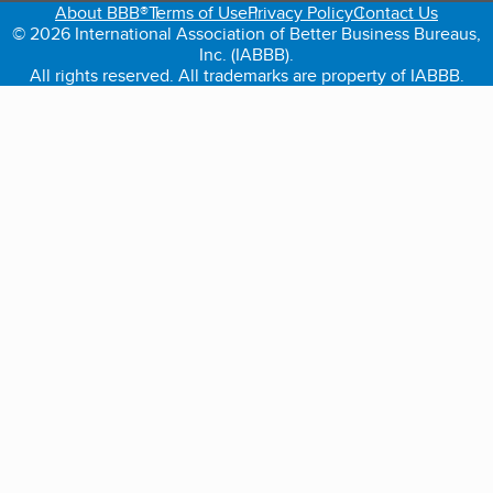
About BBB®
Terms of Use
Privacy Policy
Contact Us
© 2026 International Association of Better Business Bureaus,
Inc. (IABBB).
All rights reserved. All trademarks are property of IABBB.