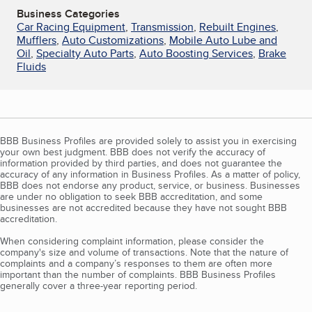
Business Categories
Car Racing Equipment
,
Transmission
,
Rebuilt Engines
,
Mufflers
,
Auto Customizations
,
Mobile Auto Lube and
Oil
,
Specialty Auto Parts
,
Auto Boosting Services
,
Brake
Fluids
BBB Business Profiles are provided solely to assist you in exercising
your own best judgment. BBB does not verify the accuracy of
information provided by third parties, and does not guarantee the
accuracy of any information in Business Profiles. As a matter of policy,
BBB does not endorse any product, service, or business. Businesses
are under no obligation to seek BBB accreditation, and some
businesses are not accredited because they have not sought BBB
accreditation.
When considering complaint information, please consider the
company's size and volume of transactions. Note that the nature of
complaints and a company’s responses to them are often more
important than the number of complaints. BBB Business Profiles
generally cover a three-year reporting period.