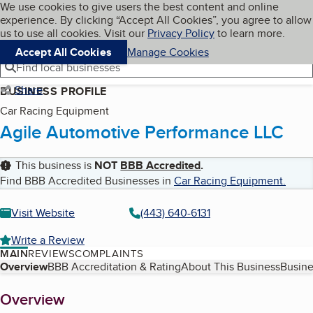
Cookies on BBB.org
We use cookies to give users the best content and online
My BBB
experience. By clicking “Accept All Cookies”, you agree to allow
Skip to main content
Navigation menu
Menu
us to use all cookies. Visit our
Privacy Policy
to learn more.
Accept All Cookies
Manage Cookies
Find local businesses
Share
BUSINESS PROFILE
Car Racing Equipment
Agile Automotive Performance LLC
This business is
NOT
BBB Accredited
.
Find BBB Accredited Businesses in
Car Racing Equipment
.
Visit Website
(443) 640-6131
Write a Review
MAIN
REVIEWS
COMPLAINTS
Table of Contents
Overview
BBB Accreditation & Rating
About This Business
Busine
About
Overview