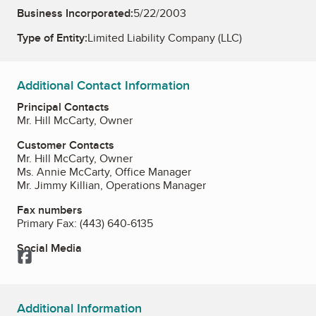
Business Incorporated:
5/22/2003
Type of Entity:
Limited Liability Company (LLC)
Additional Contact Information
Principal Contacts
Mr. Hill McCarty, Owner
Customer Contacts
Mr. Hill McCarty, Owner
Ms. Annie McCarty, Office Manager
Mr. Jimmy Killian, Operations Manager
Fax numbers
Primary Fax:
(443) 640-6135
Social Media
Facebook
Additional Information