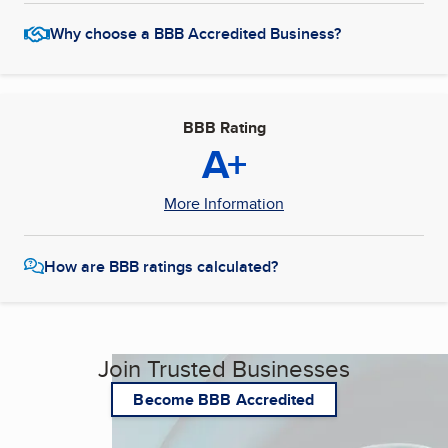
Why choose a BBB Accredited Business?
BBB Rating
A+
More Information
How are BBB ratings calculated?
Join Trusted Businesses
Become BBB Accredited