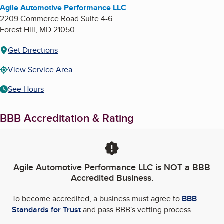
Agile Automotive Performance LLC
2209 Commerce Road Suite 4-6
Forest Hill
,
MD
21050
Get Directions
View Service Area
See Hours
BBB Accreditation & Rating
Agile Automotive Performance LLC
is NOT a BBB
Accredited Business.
To become accredited, a business must agree to
BBB
Standards for Trust
and pass BBB's vetting process.