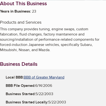
About This Business
Years in Business:
23
Products and Services
This company provides tuning, engine swaps, custom
fabrication, fluid changes, factory maintanence and
sourcing/installation of performance-related components for
forced-induction Japanese vehicles, specifically Subaru,
Mitsubishi, Nissan, and Mazda.
Business Details
Local BBB:
BBB of Greater Maryland
BBB File Opened:
6/14/2006
Business Started:
5/22/2003
Business Started Locally:
5/22/2003