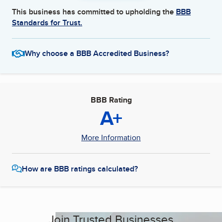
This business has committed to upholding the
BBB
Standards for Trust.
Why choose a BBB Accredited Business?
BBB Rating
A+
More Information
How are BBB ratings calculated?
Join Trusted Businesses