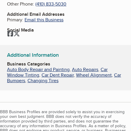
Other Phone:
(410) 833-5030
Additional Email Addresses
Primary:
Email this Business
Social Media
Facebook
Twitter
Additional Information
Business Categories
Auto Body Repair and Painting
,
Auto Repairs
,
Car
Window Tinting
,
Car Dent Repair
,
Wheel Alignment
,
Car
Bumpers
,
Changing Tires
BBB Business Profiles are provided solely to assist you in exercising
your own best judgment. BBB does not verify the accuracy of
information provided by third parties, and does not guarantee the
accuracy of any information in Business Profiles. As a matter of policy,
BBB does not endorse any product, service, or business. Businesses