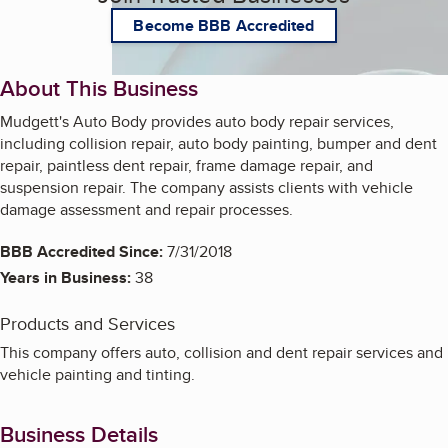
Become BBB Accredited
About This Business
Mudgett's Auto Body provides auto body repair services,
including collision repair, auto body painting, bumper and dent
repair, paintless dent repair, frame damage repair, and
suspension repair. The company assists clients with vehicle
damage assessment and repair processes.
BBB Accredited Since:
7/31/2018
Years in Business:
38
Products and Services
This company offers auto, collision and dent repair services and
vehicle painting and tinting.
Business Details