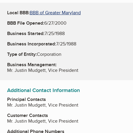
Local BBB:
BBB of Greater Maryland
BBB File Opened:
6/27/2000
Business Started:
7/25/1988
Business Incorporated:
7/25/1988
Type of Entity:
Corporation
Business Management:
Mr. Justin Mudgett, Vice President
Additional Contact Information
Principal Contacts
Mr. Justin Mudgett, Vice President
Customer Contacts
Mr. Justin Mudgett, Vice President
Additional Phone Numbers