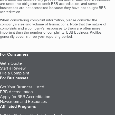
are under no obligation to seek BBB accreditation, and some
businesses are not accredited because they have not sought BBB
accreditation.
When considering complaint information, please consider the
company's size and volume of transactions. Note that the nature of
complaints and a company’s responses to them are often more
important than the number of complaints. BBB Business Profiles
generally cover a three-year reporting period.
For Consumers
Get a Quote
Start a Review
File a Complaint
For Businesses
Get Your Business Listed
BBB Accreditation
Apply for BBB Accreditation
Newsroom and Resources
Affiliated Programs