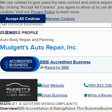
Cookies on BBB.org
We use cookies to give users the best content and online exper
My BBB
By clicking “Accept All Cookies”, you agree to allow us to use all
Skip to main content
Navigation menu
Menu
cookies. Visit our
Privacy Policy
to learn more.
Accept All Cookies
Manage Cookies
Find local businesses
Share
BUSINESS PROFILE
Auto Body Repair and Painting
Mudgett's Auto Repair, Inc.
BBB Accredited Business
A+
Rated by BBB
Visit Website
(410) 833-336
Email Business
Write a Revi
MAIN
GET A QUOTE
REVIEWS
COMPLAINTS
Table of Contents
Overview
BBB Accreditation & Rating
About This Business
Busine