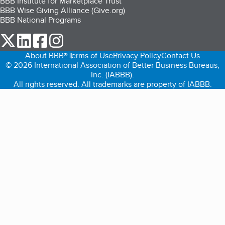
BBB Institute for Marketplace Trust
BBB Wise Giving Alliance (Give.org)
BBB National Programs
our Twitter (opens in a new tab)
our LinkedIn (opens in a new tab)
our Facebook (opens in a new tab)
our Instagram (opens in a new tab)
About BBB®
Terms of Use
Privacy Policy
Contact Us
© 2026 International Association of Better Business Bureaus,
Inc. (IABBB).
All rights reserved. All trademarks are property of IABBB.