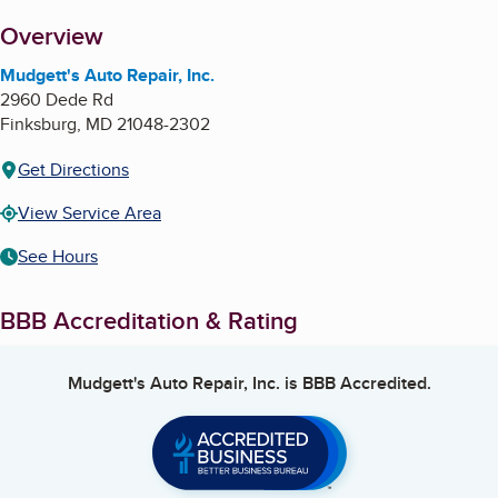
About
Overview
Mudgett's Auto Repair, Inc.
2960 Dede Rd
Finksburg
,
MD
21048-2302
Get Directions
View Service Area
See Hours
BBB Accreditation & Rating
Mudgett's Auto Repair, Inc.
is BBB Accredited.