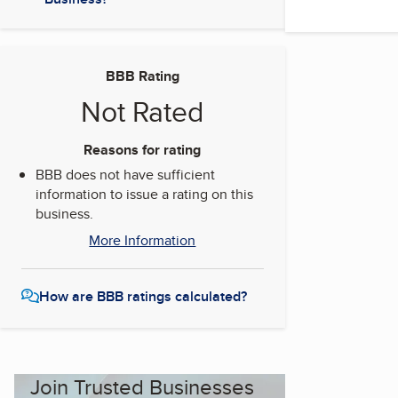
BBB Rating
Not Rated
Reasons for rating
BBB does not have sufficient
information to issue a rating on this
business.
More Information
How are BBB ratings calculated?
Join Trusted Businesses