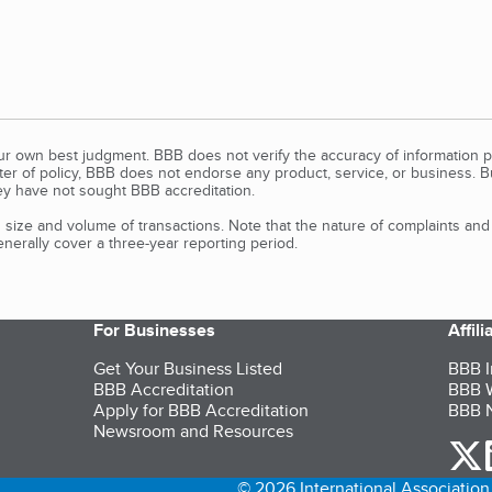
our own best judgment. BBB does not verify the accuracy of information p
tter of policy, BBB does not endorse any product, service, or business. 
y have not sought BBB accreditation.
size and volume of transactions. Note that the nature of complaints an
erally cover a three-year reporting period.
For Businesses
Affil
Get Your Business Listed
BBB I
BBB Accreditation
BBB W
Apply for BBB Accreditation
BBB N
Newsroom and Resources
o
© 2026 International Association 