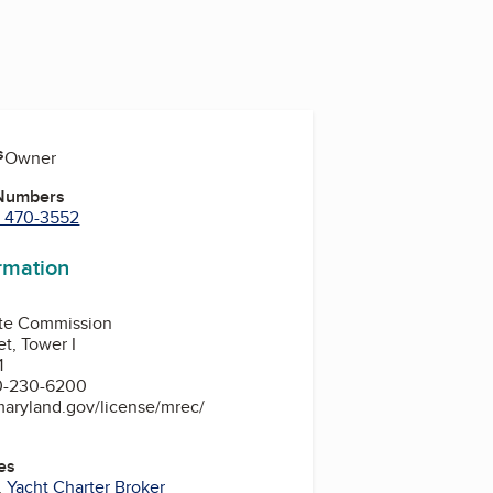
s
, Owner
 Numbers
) 470-3552
ormation
ate Commission
et, Tower I
1
0-230-6200
maryland.gov/license/mrec/
es
,
Yacht Charter Broker