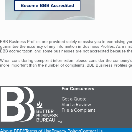
Become BBB Accredited
BBB Business Profiles are provided solely to assist you in exercising y
guarantee the accuracy of any information in Business Profiles. As a ma
BBB accreditation, and some businesses are not accredited because the
When considering complaint information, please consider the company's 
more important than the number of complaints. BBB Business Profiles gen
For Consumers
Get a Quote
Start a Review
File a Complaint
TM
About BBB®
Terms of Use
Privacy Policy
Contact Us