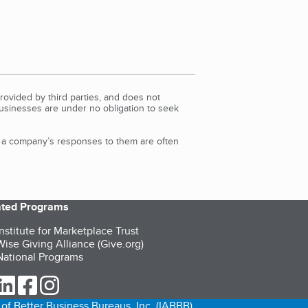
rovided by third parties, and does not
Businesses are under no obligation to seek
d a company’s responses to them are often
iated Programs
nstitute for Marketplace Trust
ise Giving Alliance (Give.org)
ational Programs
ur Twitter (opens in a new tab)
our LinkedIn (opens in a new tab)
our Facebook (opens in a new tab)
our Instagram (opens in a new tab)
of Better Business Bureaus, Inc. (IABBB).