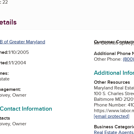
:
22
tails
B of Greater Maryland
Customer Contact
Mr. Donnell Spivey
ned:
1/10/2005
Additional Phone
Other Phone:
(800
ted:
1/1/2004
Additional Inf
mes:
state
Other Resources
Maryland Real Est
nagement:
100 S. Charles Stre
pivey, Owner
Baltimore MD 2120
Phone Number: 41
 Contact Information
https://www.labor.
[email protected]
tacts
pivey, Owner
Business Categori
Real Estate Agents