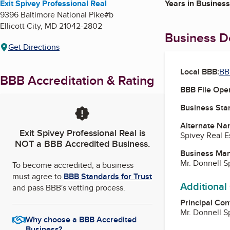
Exit Spivey Professional Real
Years in Business
9396 Baltimore National Pike#b
Ellicott City
,
MD
21042-2802
Business De
Get Directions
Local BBB:
BB
BBB Accreditation & Rating
BBB File Ope
Business Star
Alternate Na
Exit Spivey Professional Real
is
Spivey Real E
NOT a BBB Accredited Business.
Business Ma
Mr. Donnell S
To become accredited, a business
must agree to
BBB Standards for Trust
Additional
and pass BBB's vetting process.
Principal Con
Mr. Donnell S
Why choose a BBB Accredited
Business?