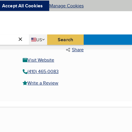
Accept All Cookies
Manage Cookies
Country
Search
US
United States
Share
Visit Website
(410) 465-0083
Write a Review