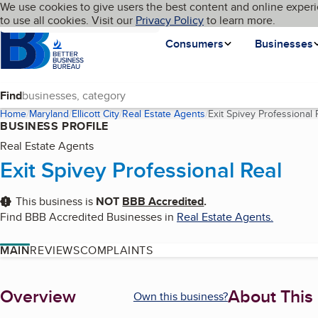
Cookies on BBB.org
We use cookies to give users the best content and online experi
My BBB
Language
to use all cookies. Visit our
Skip to main content
Privacy Policy
to learn more.
Homepage
Consumers
Businesses
Find
Home
Maryland
Ellicott City
Real Estate Agents
Exit Spivey Professional 
BUSINESS PROFILE
Real Estate Agents
Exit Spivey Professional Real
This business is
NOT
BBB Accredited
.
Find BBB Accredited Businesses in
Real Estate Agents
.
MAIN
REVIEWS
COMPLAINTS
About
Overview
About This
Own this business?