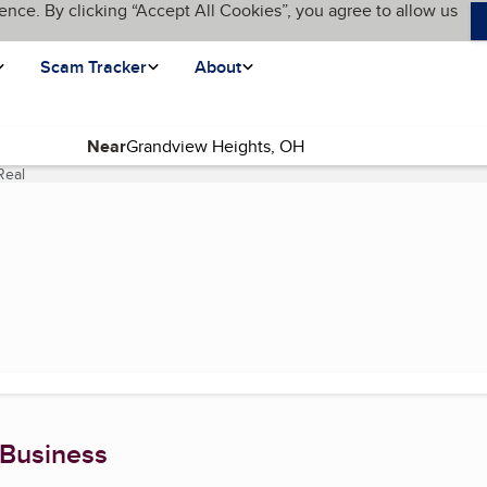
ence. By clicking “Accept All Cookies”, you agree to allow us
Scam Tracker
About
Near
Real
(current page)
 Business