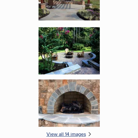
Enlarge image, 5 of 14
Enlarge image, 6 of 14
View all 14 images