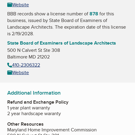
Website
BBB records show a license number of
878
for this
business, issued by
State Board of Examiners of
Landscape Architects
. The expiration date of this license
is 2/19/2028.
State Board of Examiners of Landscape Architects
500 N Calvert St Ste 308
Baltimore MD 21202
410-2306322
Website
Additional Information
Refund and Exchange Policy
1 year plant warranty
2 year hardscape waranty
Other Resources
Maryland Home Improvement Commission