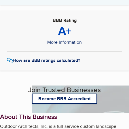
BBB Rating
A+
More Information
How are BBB ratings calculated?
Join Trusted Businesses
Become BBB Accredited
About This Business
Outdoor Architects, Inc. is a full-service custom landscape