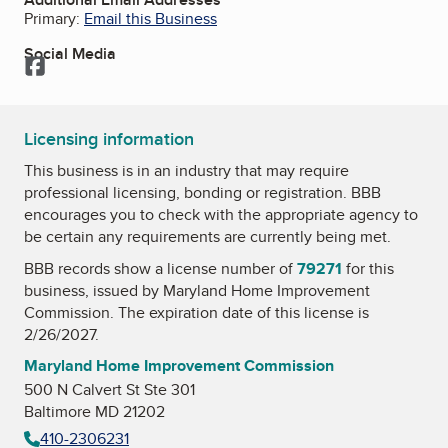
Primary:
Email this Business
Social Media
Facebook
Licensing information
This business is in an industry that may require
professional licensing, bonding or registration. BBB
encourages you to check with the appropriate agency to
be certain any requirements are currently being met.
BBB records show a license number of
79271
for this
business, issued by
Maryland Home Improvement
Commission
. The expiration date of this license is
2/26/2027.
Maryland Home Improvement Commission
500 N Calvert St Ste 301
Baltimore MD 21202
410-2306231