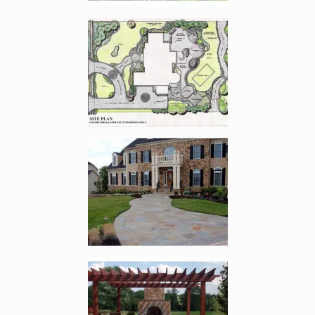
Enlarge image, 2 of 14
Enlarge image, 3 of 14
Enlarge image, 4 of 14