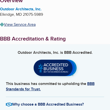
About
Overview
Outdoor Architects, Inc.
Elkridge
,
MD
21075-5989
View Service Area
BBB Accreditation & Rating
Outdoor Architects, Inc.
is BBB Accredited.
This business has committed to upholding the
BBB
Standards for Trust.
Why choose a BBB Accredited Business?