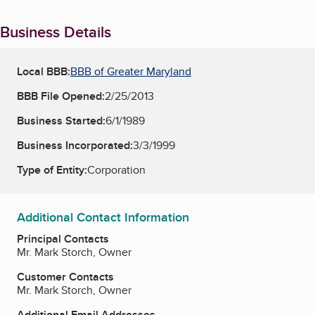
Business Details
Local BBB:
BBB of Greater Maryland
BBB File Opened:
2/25/2013
Business Started:
6/1/1989
Business Incorporated:
3/3/1999
Type of Entity:
Corporation
Additional Contact Information
Principal Contacts
Mr. Mark Storch, Owner
Customer Contacts
Mr. Mark Storch, Owner
Additional Email Addresses