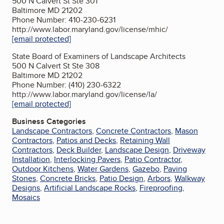
500 N Calvert St Ste 301
Baltimore MD 21202
Phone Number: 410-230-6231
http://www.labor.maryland.gov/license/mhic/
[email protected]
State Board of Examiners of Landscape Architects
500 N Calvert St Ste 308
Baltimore MD 21202
Phone Number: (410) 230-6322
http://www.labor.maryland.gov/license/la/
[email protected]
Business Categories
Landscape Contractors
,
Concrete Contractors
,
Mason
Contractors
,
Patios and Decks
,
Retaining Wall
Contractors
,
Deck Builder
,
Landscape Design
,
Driveway
Installation
,
Interlocking Pavers
,
Patio Contractor
,
Outdoor Kitchens
,
Water Gardens
,
Gazebo
,
Paving
Stones
,
Concrete Bricks
,
Patio Design
,
Arbors
,
Walkway
Designs
,
Artificial Landscape Rocks
,
Fireproofing
,
Mosaics