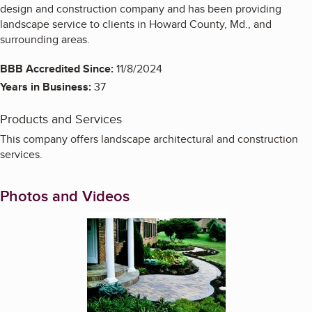
design and construction company and has been providing
landscape service to clients in Howard County, Md., and
surrounding areas.
BBB Accredited Since:
11/8/2024
Years in Business:
37
Products and Services
This company offers landscape architectural and construction
services.
Photos and Videos
Enlarge image, 1 of 14