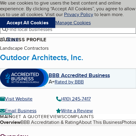
Cookies on BBB.org
We use cookies to give users the best content and online
My BBB
experience. By clicking “Accept All Cookies”, you agree to allow
Skip to main content
Navigation menu
Menu
us to use all cookies. Visit our
Privacy Policy
to learn more.
Accept All Cookies
Manage Cookies
Find local businesses
Share
BUSINESS PROFILE
Landscape Contractors
Outdoor Architects, Inc.
BBB Accredited Business
A+
Rated by BBB
Visit Website
(410) 245-7417
Email Business
Write a Review
MAIN
GET A QUOTE
REVIEWS
COMPLAINTS
Table of Contents
Overview
BBB Accreditation & Rating
About This Business
Photos