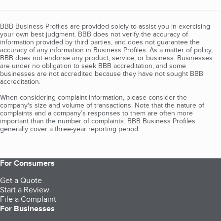
BBB Business Profiles are provided solely to assist you in exercising
your own best judgment. BBB does not verify the accuracy of
information provided by third parties, and does not guarantee the
accuracy of any information in Business Profiles. As a matter of policy,
BBB does not endorse any product, service, or business. Businesses
are under no obligation to seek BBB accreditation, and some
businesses are not accredited because they have not sought BBB
accreditation.
When considering complaint information, please consider the
company's size and volume of transactions. Note that the nature of
complaints and a company’s responses to them are often more
important than the number of complaints. BBB Business Profiles
generally cover a three-year reporting period.
For Consumers
Get a Quote
Start a Review
File a Complaint
For Businesses