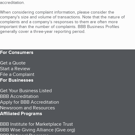
accreditation.
When considering complaint information, please consider the
company's size and volume of transactions. Note that the nature of
complaints and a company’s responses to them are often more
important than the number of complaints. BBB Business Profiles
generally cover a three-year reporting period.
For Consumers
Get a Quote
Start a Review
File a Complaint
For Businesses
Get Your Business Listed
BBB Accreditation
Apply for BBB Accreditation
Newsroom and Resources
Affiliated Programs
BBB Institute for Marketplace Trust
BBB Wise Giving Alliance (Give.org)