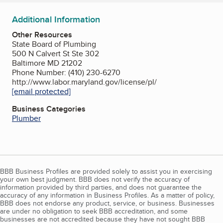
Additional Information
Other Resources
State Board of Plumbing
500 N Calvert St Ste 302
Baltimore MD 21202
Phone Number: (410) 230-6270
http://www.labor.maryland.gov/license/pl/
[email protected]
Business Categories
Plumber
BBB Business Profiles are provided solely to assist you in exercising
your own best judgment. BBB does not verify the accuracy of
information provided by third parties, and does not guarantee the
accuracy of any information in Business Profiles. As a matter of policy,
BBB does not endorse any product, service, or business. Businesses
are under no obligation to seek BBB accreditation, and some
businesses are not accredited because they have not sought BBB