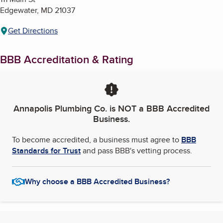
Edgewater
,
MD
21037
Get Directions
BBB Accreditation & Rating
Annapolis Plumbing Co.
is NOT a BBB Accredited
Business.
To become accredited, a business must agree to
BBB
Standards for Trust
and pass BBB's vetting process.
Why choose a BBB Accredited Business?