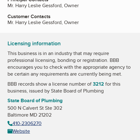
Mr. Harry Leslie Gessford, Owner
Customer Contacts
Mr. Harry Leslie Gessford, Owner
Licensing information
This business is in an industry that may require
professional licensing, bonding or registration. BBB
encourages you to check with the appropriate agency to
be certain any requirements are currently being met.
BBB records show a license number of
3212
for this
business, issued by
State Board of Plumbing
State Board of Plumbing
500 N Calvert St Ste 302
Baltimore MD 21202
410-2306270
Website