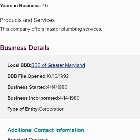
Years in Business:
46
Products and Services
This company offers master plumbing services.
Business Details
Local BBB:
BBB of Greater Maryland
BBB File Opened:
10/16/1992
Business Started:
4/14/1980
Business Incorporated:
4/14/1980
Type of Entity:
Corporation
Additional Contact Information
Principal Contacts