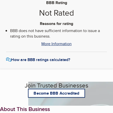
BBB Rating
Not Rated
Reasons for rating
BBB does not have sufficient information to issue a
rating on this business.
More Information
How are BBB ratings calculated?
Join Trusted Businesses
Become BBB Accredited
About This Business