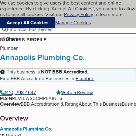
Cookies on BBB.org
We use cookies to give users the best content and online
My BBB
experience. By clicking “Accept All Cookies”, you agree to allow
Skip to main content
Navigation menu
Menu
us to use all cookies. Visit our
Privacy Policy
to learn more.
Accept All Cookies
Manage Cookies
Find local businesses
Share
BUSINESS PROFILE
Plumber
Annapolis Plumbing Co.
This business is
NOT
BBB Accredited
.
Find BBB Accredited Businesses in
Plumber
.
(410) 798-4647
Write a Review
MAIN
REVIEWS
COMPLAINTS
Table of Contents
Overview
BBB Accreditation & Rating
About This Business
Busine
About
Overview
Annapolis Plumbing Co.
111 Main St