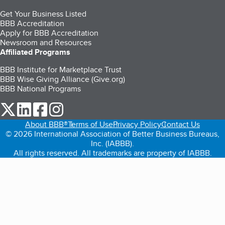
Get Your Business Listed
BBB Accreditation
Apply for BBB Accreditation
Newsroom and Resources
Affiliated Programs
BBB Institute for Marketplace Trust
BBB Wise Giving Alliance (Give.org)
BBB National Programs
our Twitter (opens in a new tab)
our LinkedIn (opens in a new tab)
our Facebook (opens in a new tab)
our Instagram (opens in a new tab)
About BBB®
Terms of Use
Privacy Policy
Contact Us
© 2026 International Association of Better Business Bureaus,
Inc. (IABBB).
All rights reserved. All trademarks are property of IABBB.