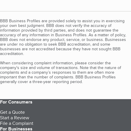
BBB Business Profiles are provided solely to assist you in exercising
your own best judgment. BBB does not verify the accuracy of
information provided by third parties, and does not guarantee the
accuracy of any information in Business Profiles. As a matter of policy,
BBB does not endorse any product, service, or business. Businesses
are under no obligation to seek BBB accreditation, and some
businesses are not accredited because they have not sought BBB
accreditation.
When considering complaint information, please consider the
company's size and volume of transactions. Note that the nature of
complaints and a company’s responses to them are often more
important than the number of complaints. BBB Business Profiles
generally cover a three-year reporting period.
For Consumers
Get a Quote
Start a Review
File a Complaint
For Businesses