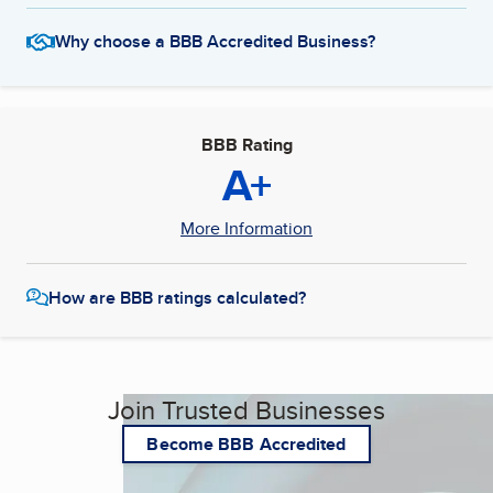
Why choose a BBB Accredited Business?
BBB Rating
A+
More Information
How are BBB ratings calculated?
Join Trusted Businesses
Become BBB Accredited