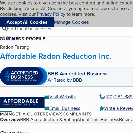
Cookies on BBB.org
We use cookies to give users the best content and online exper
My BBB
By clicking “Accept All Cookies”, you agree to allow us to use all
Skip to main content
Navigation menu
Menu
cookies. Visit our
Privacy Policy
to learn more.
Accept All Cookies
Manage Cookies
Find local businesses
Share
BUSINESS PROFILE
Radon Testing
Affordable Radon Reduction Inc.
BBB Accredited Business
A+
Rated by BBB
Visit Website
(410) 284-889
Email Business
Write a Revi
MAIN
GET A QUOTE
REVIEWS
COMPLAINTS
Table of Contents
Overview
BBB Accreditation & Rating
About This Business
Busine