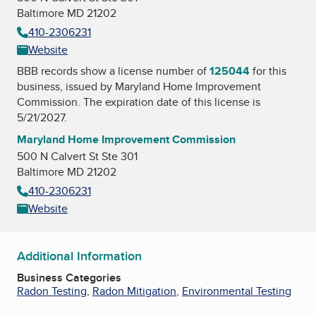
Baltimore MD 21202
410-2306231
Website
BBB records show a license number of
125044
for this
business, issued by
Maryland Home Improvement
Commission
. The expiration date of this license is
5/21/2027.
Maryland Home Improvement Commission
500 N Calvert St Ste 301
Baltimore MD 21202
410-2306231
Website
Additional Information
Business Categories
Radon Testing
,
Radon Mitigation
,
Environmental Testing