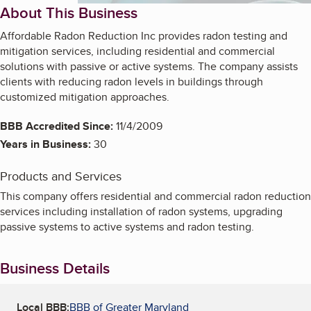
About This Business
Affordable Radon Reduction Inc provides radon testing and
mitigation services, including residential and commercial
solutions with passive or active systems. The company assists
clients with reducing radon levels in buildings through
customized mitigation approaches.
BBB Accredited Since:
11/4/2009
Years in Business:
30
Products and Services
This company offers residential and commercial radon reduction
services including installation of radon systems, upgrading
passive systems to active systems and radon testing.
Business Details
Local BBB:
BBB of Greater Maryland