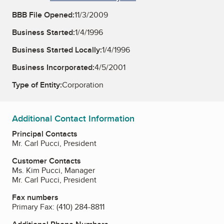
BBB File Opened:
11/3/2009
Business Started:
1/4/1996
Business Started Locally:
1/4/1996
Business Incorporated:
4/5/2001
Type of Entity:
Corporation
Additional Contact Information
Principal Contacts
Mr. Carl Pucci, President
Customer Contacts
Ms. Kim Pucci, Manager
Mr. Carl Pucci, President
Fax numbers
Primary Fax:
(410) 284-8811