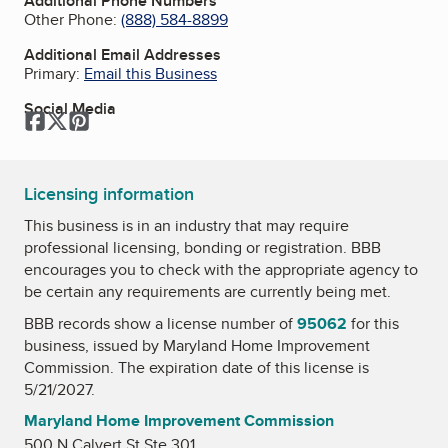
Additional Phone Numbers
Other Phone:
(888) 584-8899
Additional Email Addresses
Primary:
Email this Business
Social Media
Facebook
Twitter
Pinterest
Licensing information
This business is in an industry that may require
professional licensing, bonding or registration. BBB
encourages you to check with the appropriate agency to
be certain any requirements are currently being met.
BBB records show a license number of
95062
for this
business, issued by
Maryland Home Improvement
Commission
. The expiration date of this license is
5/21/2027.
Maryland Home Improvement Commission
500 N Calvert St Ste 301