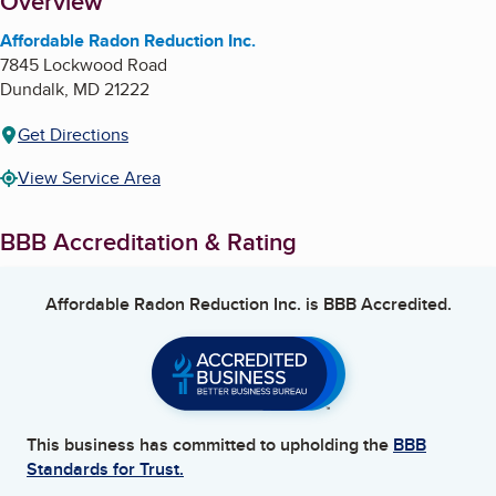
About
Overview
Affordable Radon Reduction Inc.
7845 Lockwood Road
Dundalk
,
MD
21222
Get Directions
View Service Area
BBB Accreditation & Rating
Affordable Radon Reduction Inc.
is BBB Accredited.
This business has committed to upholding the
BBB
Standards for Trust.