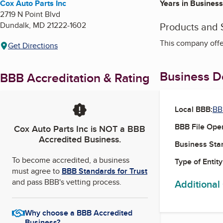
Cox Auto Parts Inc
Years in Business
2719 N Point Blvd
Dundalk
,
MD
21222-1602
Products and 
This company offer
Get Directions
Business De
BBB Accreditation & Rating
Local BBB:
BB
BBB File Ope
Cox Auto Parts Inc
is NOT a BBB
Accredited Business.
Business Star
To become accredited, a business
Type of Entity
must agree to
BBB Standards for Trust
and pass BBB's vetting process.
Additional
Why choose a BBB Accredited
Business?