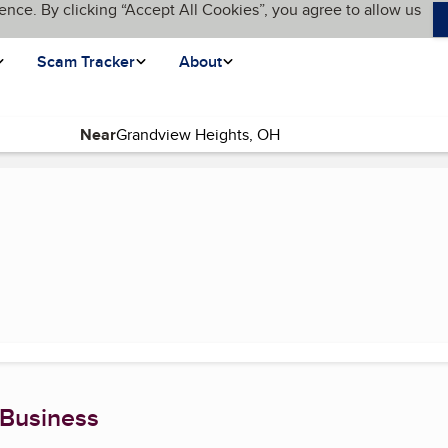
ence. By clicking “Accept All Cookies”, you agree to allow us
Scam Tracker
About
Near
e)
 Business