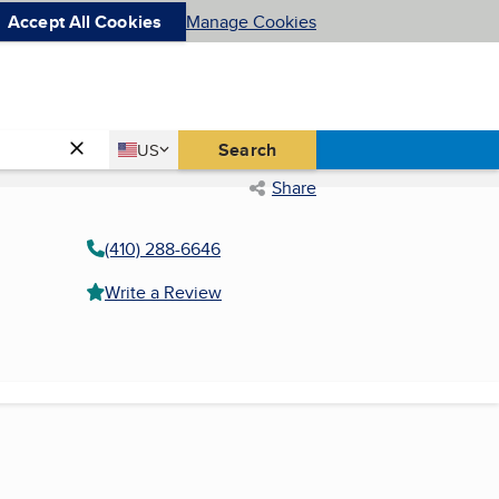
Accept All Cookies
Manage Cookies
Country
Search
US
United States
Share
(410) 288-6646
Write a Review