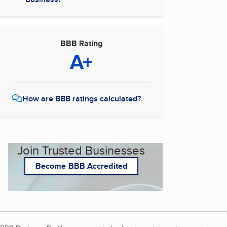
BBB Rating
A+
How are BBB ratings calculated?
Join Trusted Businesses
Become BBB Accredited