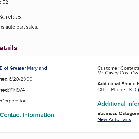
:
52
Services
s auto part sales.
tails
B of Greater Maryland
Customer Contact
Mr. Casey Cox, Ow
ned:
6/20/2000
Additional Phone
Other Phone:
(800
ted:
1/1/1974
:
Corporation
Additional Inf
Business Categori
 Contact Information
New Auto Parts