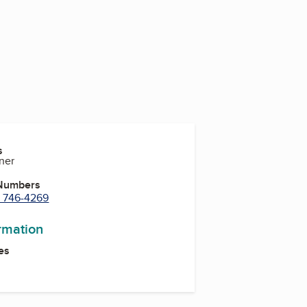
s
ner
 Numbers
) 746-4269
ormation
es