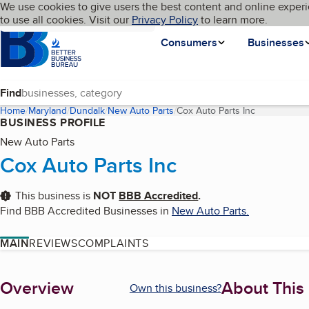
Cookies on BBB.org
We use cookies to give users the best content and online experi
My BBB
Language
to use all cookies. Visit our
Skip to main content
Privacy Policy
to learn more.
Homepage
Consumers
Businesses
Find
Home
Maryland
Dundalk
New Auto Parts
Cox Auto Parts Inc
(current pag
BUSINESS PROFILE
New Auto Parts
Cox Auto Parts Inc
This business is
NOT
BBB Accredited
.
Find BBB Accredited Businesses in
New Auto Parts
.
MAIN
REVIEWS
COMPLAINTS
About
Overview
About This
Own this business?