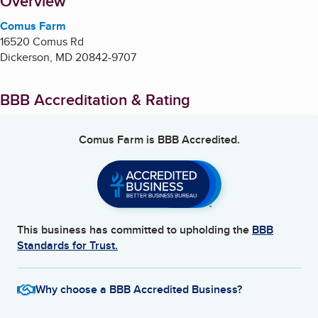
About
Overview
Comus Farm
16520 Comus Rd
Dickerson
,
MD
20842-9707
BBB Accreditation & Rating
Comus Farm
is BBB Accredited.
This business has committed to upholding the
BBB
Standards for Trust.
Why choose a BBB Accredited Business?