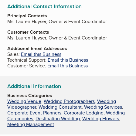
Additional Contact Information
Principal Contacts
Ms. Lauren Huyser, Owner & Event Coordinator
Customer Contacts
Ms. Lauren Huyser, Owner & Event Coordinator
Additional Email Addresses
Sales:
Email this Business
Technical Support:
Email this Business
Customer Service:
Email this Business
Additional Information
Business Categories
Wedding Venue
,
Wedding Photographers
,
Wedding
Videographer
,
Wedding Consultant
,
Wedding Services
,
Corporate Event Planners
,
Corporate Lodging
,
Wedding
Ceremonies
,
Destination Wedding
,
Wedding Flowers
,
Meeting Management