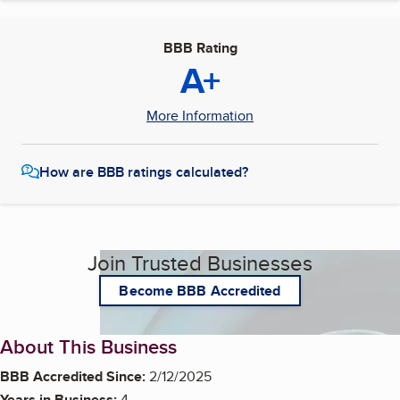
BBB Rating
A+
More Information
How are BBB ratings calculated?
Join Trusted Businesses
Become BBB Accredited
About This Business
BBB Accredited Since:
2/12/2025
Years in Business:
4