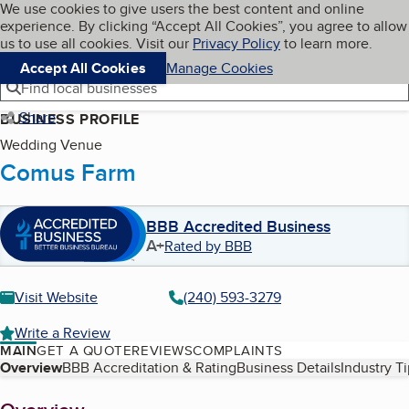
Cookies on BBB.org
We use cookies to give users the best content and online
My BBB
experience. By clicking “Accept All Cookies”, you agree to allow
Skip to main content
Navigation menu
Menu
us to use all cookies. Visit our
Privacy Policy
to learn more.
Accept All Cookies
Manage Cookies
Find local businesses
Share
BUSINESS PROFILE
Wedding Venue
Comus Farm
BBB Accredited Business
A+
Rated by BBB
Visit Website
(240) 593-3279
Write a Review
MAIN
GET A QUOTE
REVIEWS
COMPLAINTS
Table of Contents
Overview
BBB Accreditation & Rating
Business Details
Industry T