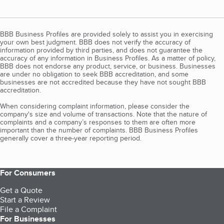
BBB Business Profiles are provided solely to assist you in exercising
your own best judgment. BBB does not verify the accuracy of
information provided by third parties, and does not guarantee the
accuracy of any information in Business Profiles. As a matter of policy,
BBB does not endorse any product, service, or business. Businesses
are under no obligation to seek BBB accreditation, and some
businesses are not accredited because they have not sought BBB
accreditation.
When considering complaint information, please consider the
company's size and volume of transactions. Note that the nature of
complaints and a company’s responses to them are often more
important than the number of complaints. BBB Business Profiles
generally cover a three-year reporting period.
For Consumers
Get a Quote
Start a Review
File a Complaint
For Businesses