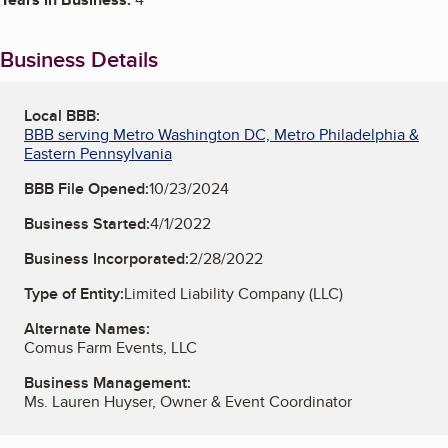
Business Details
Local BBB:
BBB serving Metro Washington DC, Metro Philadelphia &
Eastern Pennsylvania
BBB File Opened:
10/23/2024
Business Started:
4/1/2022
Business Incorporated:
2/28/2022
Type of Entity:
Limited Liability Company (LLC)
Alternate Names:
Comus Farm Events, LLC
Business Management:
Ms. Lauren Huyser, Owner & Event Coordinator