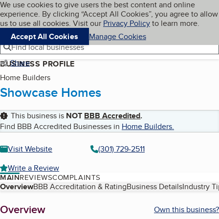
Cookies on BBB.org
We use cookies to give users the best content and online
My BBB
experience. By clicking “Accept All Cookies”, you agree to allow
Skip to main content
Navigation menu
Menu
us to use all cookies. Visit our
Privacy Policy
to learn more.
Accept All Cookies
Manage Cookies
Find local businesses
Share
BUSINESS PROFILE
Home Builders
Showcase Homes
This business is
NOT
BBB Accredited
.
Find BBB Accredited Businesses in
Home Builders
.
Visit Website
(301) 729-2511
Write a Review
MAIN
REVIEWS
COMPLAINTS
Table of Contents
Overview
BBB Accreditation & Rating
Business Details
Industry T
About
Overview
Own this business?