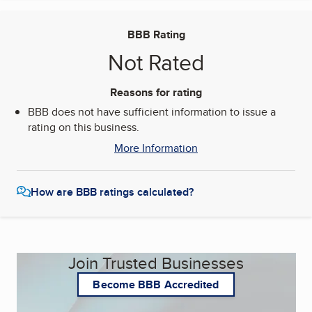
BBB Rating
Not Rated
Reasons for rating
BBB does not have sufficient information to issue a
rating on this business.
More Information
How are BBB ratings calculated?
Join Trusted Businesses
Become BBB Accredited