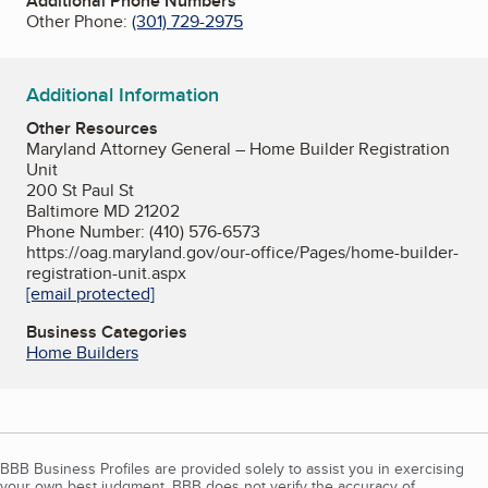
Additional Phone Numbers
Other Phone:
(301) 729-2975
Additional Information
Other Resources
Maryland Attorney General – Home Builder Registration
Unit
200 St Paul St
Baltimore MD 21202
Phone Number: (410) 576-6573
https://oag.maryland.gov/our-office/Pages/home-builder-
registration-unit.aspx
[email protected]
Business Categories
Home Builders
BBB Business Profiles are provided solely to assist you in exercising
your own best judgment. BBB does not verify the accuracy of