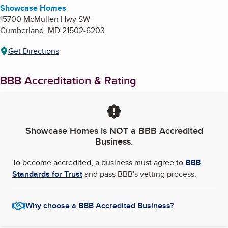
Showcase Homes
15700 McMullen Hwy SW
Cumberland
,
MD
21502-6203
Get Directions
BBB Accreditation & Rating
Showcase Homes
is NOT a BBB Accredited
Business.
To become accredited, a business must agree to
BBB
Standards for Trust
and pass BBB's vetting process.
Why choose a BBB Accredited Business?