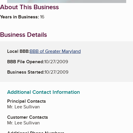
About This Business
Years in Business:
16
Business Details
Local BBB:
BBB of Greater Maryland
BBB File Opened:
10/27/2009
Business Started:
10/27/2009
Additional Contact Information
Principal Contacts
Mr. Lee Sullivan
Customer Contacts
Mr. Lee Sullivan