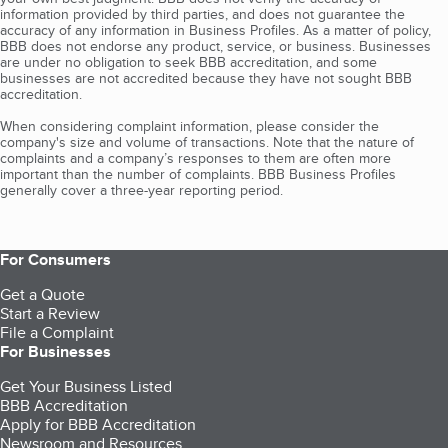
information provided by third parties, and does not guarantee the
accuracy of any information in Business Profiles. As a matter of policy,
BBB does not endorse any product, service, or business. Businesses
are under no obligation to seek BBB accreditation, and some
businesses are not accredited because they have not sought BBB
accreditation.
When considering complaint information, please consider the
company's size and volume of transactions. Note that the nature of
complaints and a company’s responses to them are often more
important than the number of complaints. BBB Business Profiles
generally cover a three-year reporting period.
For Consumers
Get a Quote
Start a Review
File a Complaint
For Businesses
Get Your Business Listed
BBB Accreditation
Apply for BBB Accreditation
Newsroom and Resources