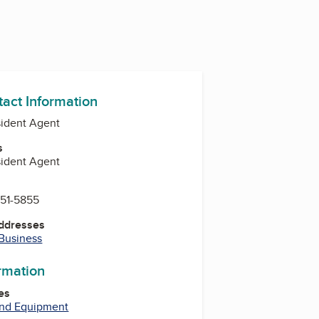
tact Information
sident Agent
s
sident Agent
451-5855
Addresses
 Business
ormation
es
and Equipment