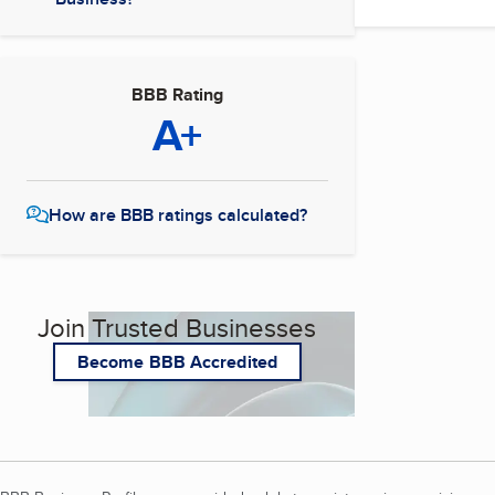
BBB Rating
A+
How are BBB ratings calculated?
Join Trusted Businesses
Become BBB Accredited