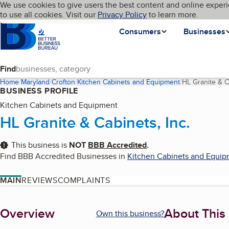
Cookies on BBB.org
We use cookies to give users the best content and online experi
My BBB
Language
to use all cookies. Visit our
Skip to main content
Privacy Policy
to learn more.
Homepage
Consumers
Businesses
Find
Home
Maryland
Crofton
Kitchen Cabinets and Equipment
HL Granite & Ca
BUSINESS PROFILE
Kitchen Cabinets and Equipment
HL Granite & Cabinets, Inc.
This business is
NOT
BBB Accredited
.
Find BBB Accredited Businesses in
Kitchen Cabinets and Equi
MAIN
REVIEWS
COMPLAINTS
About
Overview
About This
Own this business?