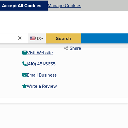
Accept All Cookies
Manage Cookies
Country
Search
US
United States
Share
Visit Website
(410) 451-5655
Email Business
Write a Review