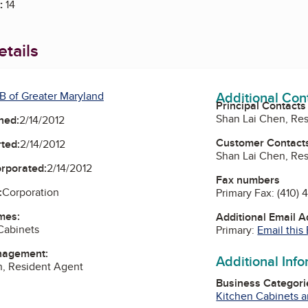
:
14
tails
Additional Con
B of Greater Maryland
Principal Contacts
Shan Lai Chen, Re
ned:
2/14/2012
Customer Contact
ted:
2/14/2012
Shan Lai Chen, Re
orporated:
2/14/2012
Fax numbers
:
Corporation
Primary Fax:
(410) 
mes:
Additional Email 
 Cabinets
Primary:
Email this
nagement:
Additional Inf
n, Resident Agent
Business Categori
Kitchen Cabinets 