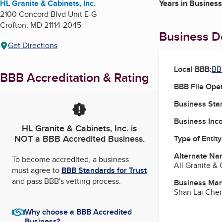
HL Granite & Cabinets, Inc.
Years in Business
2100 Concord Blvd Unit E-G
Crofton
,
MD
21114-2045
Business De
Get Directions
Local BBB:
BB
BBB Accreditation & Rating
BBB File Ope
Business Star
Business Inc
HL Granite & Cabinets, Inc.
is
NOT a BBB Accredited Business.
Type of Entity
Alternate Na
To become accredited, a business
All Granite &
must agree to
BBB Standards for Trust
and pass BBB's vetting process.
Business Ma
Shan Lai Che
Why choose a BBB Accredited
Business?