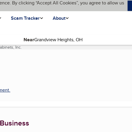
ence. By clicking “Accept All Cookies”, you agree to allow us
Scam Tracker
About
Near
binets, Inc.
(current page)
pment
.
 Business