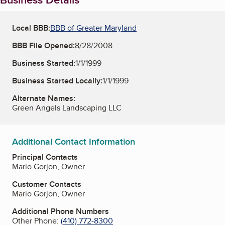
Local BBB:
BBB of Greater Maryland
BBB File Opened:
8/28/2008
Business Started:
1/1/1999
Business Started Locally:
1/1/1999
Alternate Names:
Green Angels Landscaping LLC
Additional Contact Information
Principal Contacts
Mario Gorjon, Owner
Customer Contacts
Mario Gorjon, Owner
Additional Phone Numbers
Other Phone:
(410) 772-8300