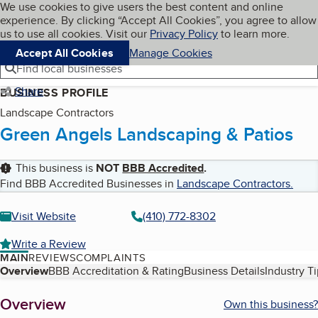
Cookies on BBB.org
We use cookies to give users the best content and online
My BBB
experience. By clicking “Accept All Cookies”, you agree to allow
Skip to main content
Navigation menu
Menu
us to use all cookies. Visit our
Privacy Policy
to learn more.
Accept All Cookies
Manage Cookies
Find local businesses
Share
BUSINESS PROFILE
Landscape Contractors
Green Angels Landscaping & Patios
This business is
NOT
BBB Accredited
.
Find BBB Accredited Businesses in
Landscape Contractors
.
Visit Website
(410) 772-8302
Write a Review
MAIN
REVIEWS
COMPLAINTS
Table of Contents
Overview
BBB Accreditation & Rating
Business Details
Industry T
About
Overview
Own this business?