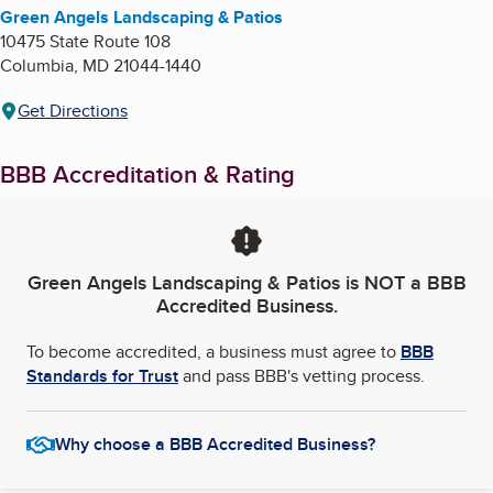
Green Angels Landscaping & Patios
10475 State Route 108
Columbia
,
MD
21044-1440
Get Directions
BBB Accreditation & Rating
Green Angels Landscaping & Patios
is NOT a BBB
Accredited Business.
To become accredited, a business must agree to
BBB
Standards for Trust
and pass BBB's vetting process.
Why choose a BBB Accredited Business?