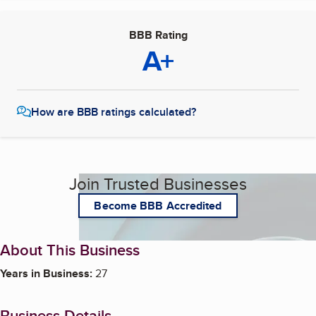
BBB Rating
A+
How are BBB ratings calculated?
Join Trusted Businesses
Become BBB Accredited
About This Business
Years in Business:
27
Business Details