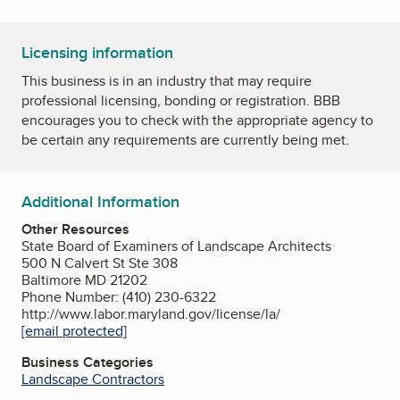
Licensing information
This business is in an industry that may require
professional licensing, bonding or registration. BBB
encourages you to check with the appropriate agency to
be certain any requirements are currently being met.
Additional Information
Other Resources
State Board of Examiners of Landscape Architects
500 N Calvert St Ste 308
Baltimore MD 21202
Phone Number: (410) 230-6322
http://www.labor.maryland.gov/license/la/
[email protected]
Business Categories
Landscape Contractors