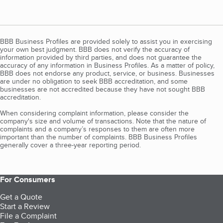
BBB Business Profiles are provided solely to assist you in exercising
your own best judgment. BBB does not verify the accuracy of
information provided by third parties, and does not guarantee the
accuracy of any information in Business Profiles. As a matter of policy,
BBB does not endorse any product, service, or business. Businesses
are under no obligation to seek BBB accreditation, and some
businesses are not accredited because they have not sought BBB
accreditation.
When considering complaint information, please consider the
company's size and volume of transactions. Note that the nature of
complaints and a company’s responses to them are often more
important than the number of complaints. BBB Business Profiles
generally cover a three-year reporting period.
For Consumers
Get a Quote
Start a Review
File a Complaint