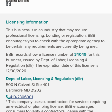
Social Media
Facebook
Licensing information
This business is in an industry that may require
professional licensing, bonding or registration. BBB
encourages you to check with the appropriate agency to
be certain any requirements are currently being met.
BBB records show a license number of
34049
for this
business, issued by
Dept. of Labor, Licensing &
Regulation (dllr)
. The expiration date of this license is
12/30/2026.
Dept. of Labor, Licensing & Regulation (dllr)
500 N Calvert St Ste 401
Baltimore MD 21202
410-2306001
* This company uses subcontractors for services requiring
an electrical or plumbing license. BBB encourages
consumers to verify a contractor's license with the