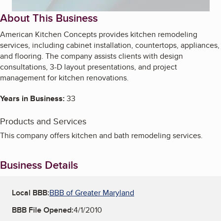
About This Business
American Kitchen Concepts provides kitchen remodeling
services, including cabinet installation, countertops, appliances,
and flooring. The company assists clients with design
consultations, 3-D layout presentations, and project
management for kitchen renovations.
Years in Business:
33
Products and Services
This company offers kitchen and bath remodeling services.
Business Details
Local BBB:
BBB of Greater Maryland
BBB File Opened:
4/1/2010