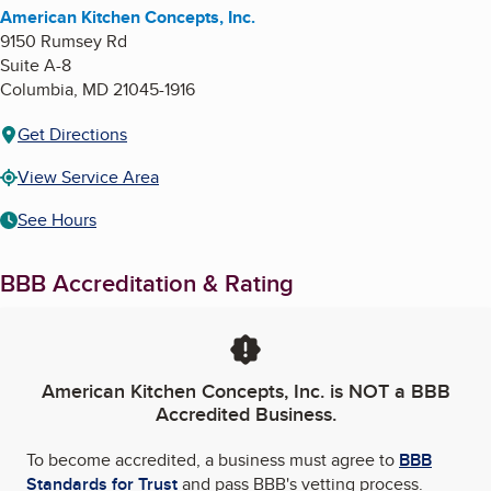
American Kitchen Concepts, Inc.
9150 Rumsey Rd
Suite A-8
Columbia
,
MD
21045-1916
Get Directions
View Service Area
See Hours
BBB Accreditation & Rating
American Kitchen Concepts, Inc.
is NOT a BBB
Accredited Business.
To become accredited, a business must agree to
BBB
Standards for Trust
and pass BBB's vetting process.