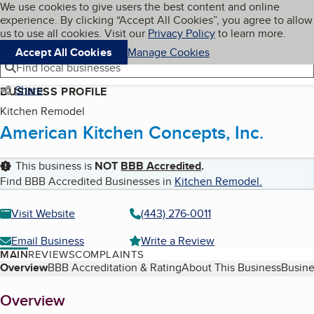
Cookies on BBB.org
We use cookies to give users the best content and online
My BBB
experience. By clicking “Accept All Cookies”, you agree to allow
Skip to main content
Navigation menu
Menu
us to use all cookies. Visit our
Privacy Policy
to learn more.
Accept All Cookies
Manage Cookies
Find local businesses
Share
BUSINESS PROFILE
Kitchen Remodel
American Kitchen Concepts, Inc.
This business is
NOT
BBB Accredited
.
Find BBB Accredited Businesses in
Kitchen Remodel
.
Visit Website
(443) 276-0011
Email Business
Write a Review
MAIN
REVIEWS
COMPLAINTS
Table of Contents
Overview
BBB Accreditation & Rating
About This Business
Busine
About
Overview