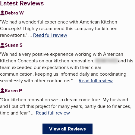
Latest Reviews
Debra W
"
We had a wonderful experience with American Kitchen
Concepts! I highly recommend this company for kitchen
renovations.
"
...
Read full review
Susan S
"
We had a very positive experience working with American
Kitchen Concepts on our kitchen renovation.
REMOVED
and his
team exceeded our expectations with their clear
communication, keeping us informed daily and coordinating
seamlessly with other contractors.
"
...
Read full review
Karen P
"
Our kitchen renovation was a dream come true. My husband
and I put off this project for many years, partly due to finances,
time and fear.
"
...
Read full review
View all Reviews