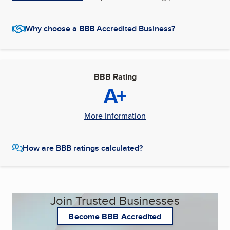
Why choose a BBB Accredited Business?
BBB Rating
A+
More Information
How are BBB ratings calculated?
Join Trusted Businesses
Become BBB Accredited