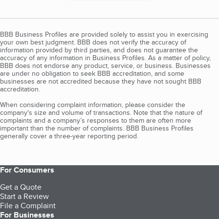
BBB Business Profiles are provided solely to assist you in exercising
your own best judgment. BBB does not verify the accuracy of
information provided by third parties, and does not guarantee the
accuracy of any information in Business Profiles. As a matter of policy,
BBB does not endorse any product, service, or business. Businesses
are under no obligation to seek BBB accreditation, and some
businesses are not accredited because they have not sought BBB
accreditation.
When considering complaint information, please consider the
company's size and volume of transactions. Note that the nature of
complaints and a company’s responses to them are often more
important than the number of complaints. BBB Business Profiles
generally cover a three-year reporting period.
For Consumers
Get a Quote
Start a Review
File a Complaint
For Businesses