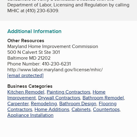
Department of Labor, Licensing and Regulation by calling
MHIC at (410) 230-6309.
Additional Information
Other Resources
Maryland Home Improvement Commission
500 N Calvert St Ste 301
Baltimore MD 21202
Phone Number: 410-230-6231
http://www.labor.maryland.gov/license/mhic/
[email protected]
Business Categories
Kitchen Remodel
,
Painting Contractors
,
Home
Improvement
,
Drywall Contractors
,
Bathroom Remodel
,
Carpenter
,
Remodeling
,
Bathroom Design
,
Flooring
Contractors
,
Home Additions
,
Cabinets
,
Countertops
,
Appliance Installation