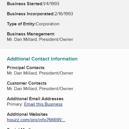
Business Started:
1/4/1993
Business Incorporated:
2/16/1993
Type of Entity:
Corporation
Business Management:
Mr. Dan Millard, President/Owner
Additional Contact Information
Principal Contacts
Mr. Dan Millard, President/Owner
Customer Contacts
Mr. Dan Millard, President/Owner
Additional Email Addresses
Primary:
Email this Business
Additional Websites
houzz.com/pro/info766691/...