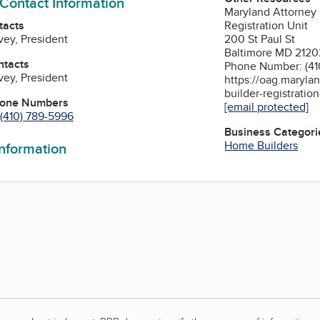
 Contact Information
Maryland Attorney
tacts
Registration Unit
vey, President
200 St Paul St
Baltimore MD 2120
ntacts
Phone Number: (41
vey, President
https://oag.maryla
builder-registratio
hone Numbers
[email protected]
(410) 789-5996
Business Categori
Home Builders
information