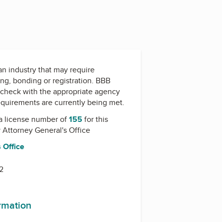
 an industry that may require
ing, bonding or registration. BBB
check with the appropriate agency
equirements are currently being met.
a license number of
155
for this
y
Attorney General's Office
 Office
2
ormation