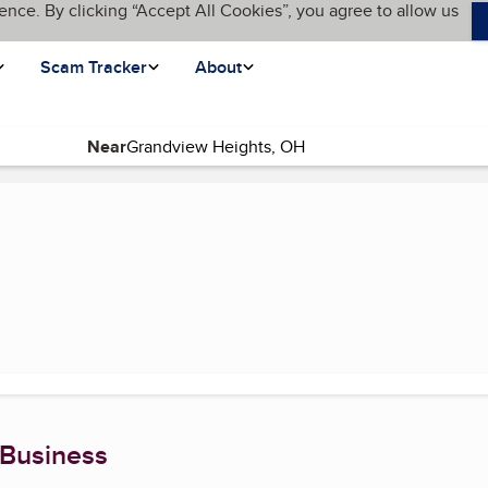
ence. By clicking “Accept All Cookies”, you agree to allow us
Scam Tracker
About
Near
nt page)
 Business