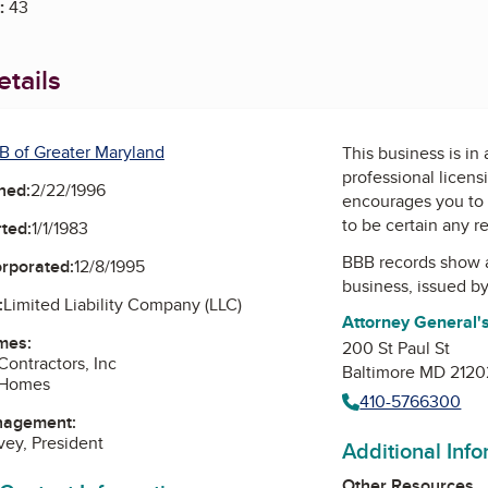
:
43
tails
B of Greater Maryland
This business is in
professional licens
ned:
2/22/1996
encourages you to 
to be certain any r
ted:
1/1/1983
BBB records show 
orporated:
12/8/1995
business, issued b
:
Limited Liability Company (LLC)
Attorney General's
mes:
200 St Paul St
Contractors, Inc
Baltimore MD 2120
 Homes
410-5766300
nagement:
vey, President
Additional Inf
Other Resources