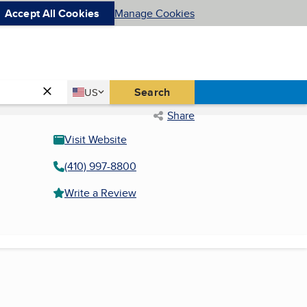
Accept All Cookies
Manage Cookies
Country
Search
US
United States
Share
Visit Website
(410) 997-8800
Write a Review