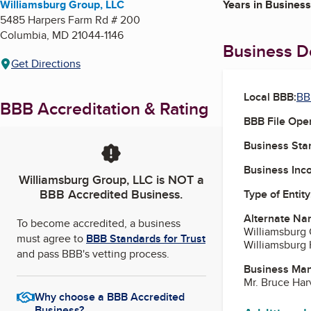
Williamsburg Group, LLC
Years in Business
5485 Harpers Farm Rd # 200
Columbia
,
MD
21044-1146
Business De
Get Directions
Local BBB:
BB
BBB Accreditation & Rating
BBB File Ope
Business Star
Business Inc
Williamsburg Group, LLC
is NOT a
BBB Accredited Business.
Type of Entity
Alternate Na
To become accredited, a business
Williamsburg 
must agree to
BBB Standards for Trust
Williamsburg
and pass BBB's vetting process.
Business Ma
Mr. Bruce Har
Why choose a BBB Accredited
Business?