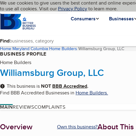
Cookies on BBB.org
We use cookies to give users the best content and online experi
My BBB
Language
to use all cookies. Visit our
Skip to main content
Privacy Policy
to learn more.
Homepage
Consumers
Businesses
Find
Home
Maryland
Columbia
Home Builders
Williamsburg Group, LLC
(curre
BUSINESS PROFILE
Home Builders
Williamsburg Group, LLC
This business is
NOT
BBB Accredited
.
Find BBB Accredited Businesses in
Home Builders
.
MAIN
REVIEWS
COMPLAINTS
About
Overview
About This
Own this business?