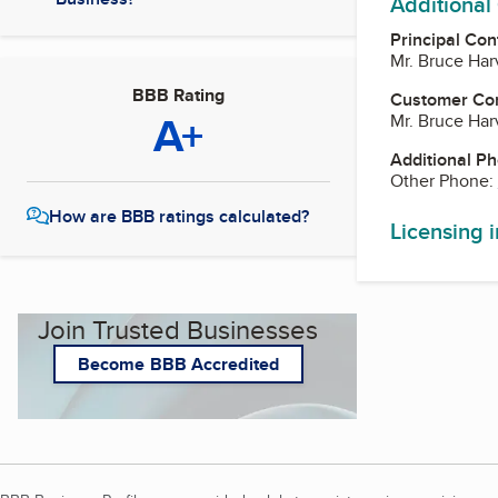
Additional
Principal Con
Mr. Bruce Har
BBB Rating
Customer Co
A+
Mr. Bruce Har
Additional P
Other Phone:
How are BBB ratings calculated?
Licensing 
Join Trusted Businesses
Become BBB Accredited