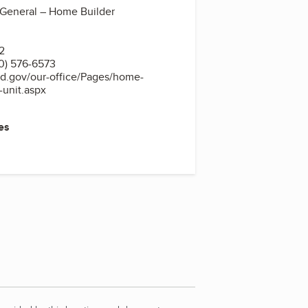
 General – Home Builder
2
0) 576-6573
nd.gov/our-office/Pages/home-
n-unit.aspx
es