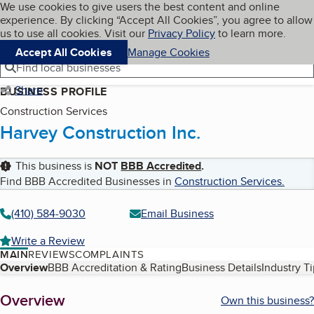
Cookies on BBB.org
We use cookies to give users the best content and online
My BBB
experience. By clicking “Accept All Cookies”, you agree to allow
Skip to main content
Navigation menu
Menu
us to use all cookies. Visit our
Privacy Policy
to learn more.
Accept All Cookies
Manage Cookies
Find local businesses
Share
BUSINESS PROFILE
Construction Services
Harvey Construction Inc.
This business is
NOT
BBB Accredited
.
Find BBB Accredited Businesses in
Construction Services
.
(410) 584-9030
Email Business
Write a Review
MAIN
REVIEWS
COMPLAINTS
Table of Contents
Overview
BBB Accreditation & Rating
Business Details
Industry T
About
Overview
Own this business?