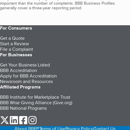
important than the number of complaints. BBB Business Profiles
generally cover a three-year reporting period.
For Consumers
Get a Quote
Start a Review
File a Complaint
For Businesses
Get Your Business Listed
BBB Accreditation
Apply for BBB Accreditation
Newsroom and Resources
Affiliated Programs
BBB Institute for Marketplace Trust
BBB Wise Giving Alliance (Give.org)
BBB National Programs
our Twitter (opens in a new tab)
our LinkedIn (opens in a new tab)
our Facebook (opens in a new tab)
our Instagram (opens in a new tab)
About BBB®
Terms of Use
Privacy Policy
Contact Us