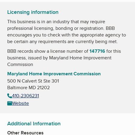
Licensing information
This business is in an industry that may require
professional licensing, bonding or registration. BBB
encourages you to check with the appropriate agency to
be certain any requirements are currently being met.
BBB records show a license number of
147716
for this
business, issued by
Maryland Home Improvement
Commission
Maryland Home Improvement Commission
500 N Calvert St Ste 301
Baltimore MD 21202
410-2306231
Website
Additional Information
Other Resources