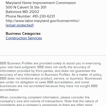
Maryland Home Improvement Commission
500 N Calvert St Ste 301
Baltimore MD 21202
Phone Number: 410-230-6231
http://www.labor.maryland.gov/license/mhic/
[email protected]
Business Categories
Construction Services
BBB Business Profiles are provided solely to assist you in exercising
your own best judgment. BBB does not verify the accuracy of
information provided by third parties, and does not guarantee the
accuracy of any information in Business Profiles. As a matter of policy,
BBB does not endorse any product, service, or business. Businesses
are under no obligation to seek BBB accreditation, and some
businesses are not accredited because they have not sought BBB
accreditation.
When considering complaint information, please consider the
company's size and volume of transactions. Note that the nature of
complaints and a company’s responses to them are often more