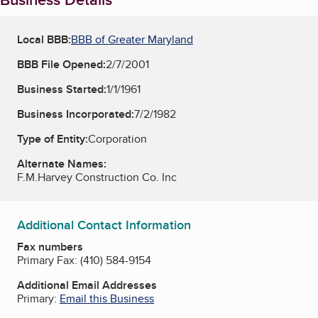
Local BBB:
BBB of Greater Maryland
BBB File Opened:
2/7/2001
Business Started:
1/1/1961
Business Incorporated:
7/2/1982
Type of Entity:
Corporation
Alternate Names:
F.M.Harvey Construction Co. Inc
Additional Contact Information
Fax numbers
Primary Fax:
(410) 584-9154
Additional Email Addresses
Primary:
Email this Business