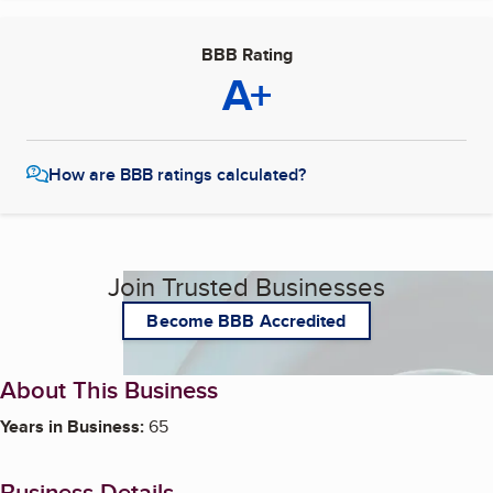
BBB Rating
A+
How are BBB ratings calculated?
Join Trusted Businesses
Become BBB Accredited
About This Business
Years in Business:
65
Business Details