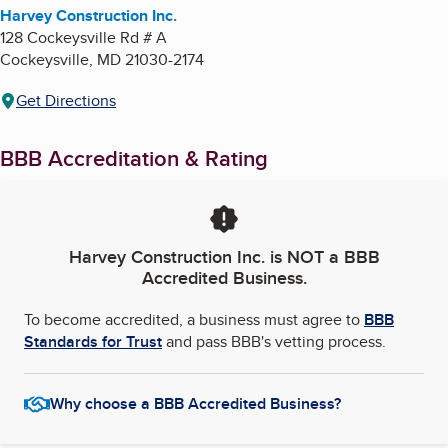
Harvey Construction Inc.
128 Cockeysville Rd # A
Cockeysville
,
MD
21030-2174
Get Directions
BBB Accreditation & Rating
Harvey Construction Inc.
is NOT a BBB
Accredited Business.
To become accredited, a business must agree to
BBB
Standards for Trust
and pass BBB's vetting process.
Why choose a BBB Accredited Business?