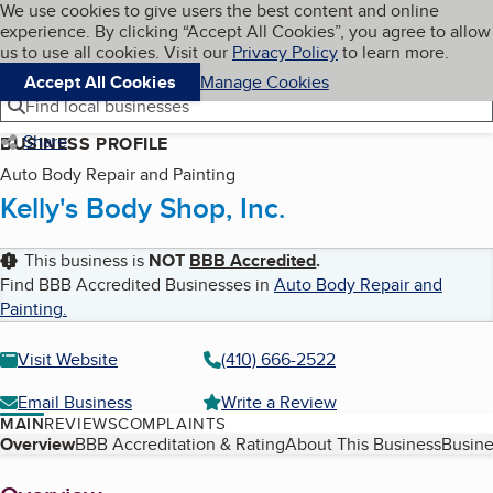
Cookies on BBB.org
We use cookies to give users the best content and online
My BBB
experience. By clicking “Accept All Cookies”, you agree to allow
Skip to main content
Navigation menu
Menu
us to use all cookies. Visit our
Privacy Policy
to learn more.
Accept All Cookies
Manage Cookies
Find local businesses
Share
BUSINESS PROFILE
Auto Body Repair and Painting
Kelly's Body Shop, Inc.
This business is
NOT
BBB Accredited
.
Find BBB Accredited Businesses in
Auto Body Repair and
Painting
.
Visit Website
(410) 666-2522
Email Business
Write a Review
MAIN
REVIEWS
COMPLAINTS
Table of Contents
Overview
BBB Accreditation & Rating
About This Business
Busine