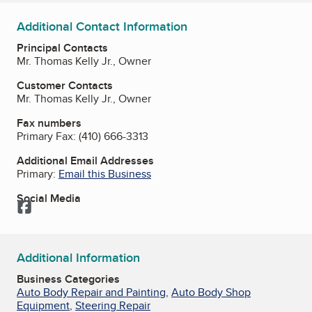
Additional Contact Information
Principal Contacts
Mr. Thomas Kelly Jr., Owner
Customer Contacts
Mr. Thomas Kelly Jr., Owner
Fax numbers
Primary Fax:
(410) 666-3313
Additional Email Addresses
Primary:
Email this Business
Social Media
Facebook
Additional Information
Business Categories
Auto Body Repair and Painting
,
Auto Body Shop
Equipment
,
Steering Repair