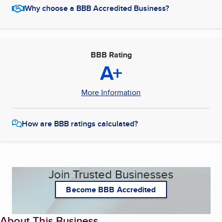
Why choose a BBB Accredited Business?
BBB Rating
A+
More Information
How are BBB ratings calculated?
Join Trusted Businesses
Become BBB Accredited
About This Business