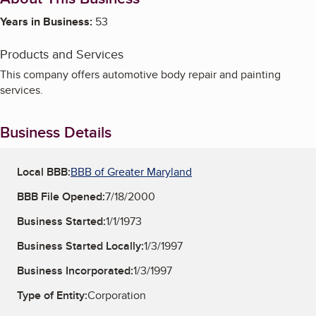
Years in Business:
53
Products and Services
This company offers automotive body repair and painting
services.
Business Details
Local BBB:
BBB of Greater Maryland
BBB File Opened:
7/18/2000
Business Started:
1/1/1973
Business Started Locally:
1/3/1997
Business Incorporated:
1/3/1997
Type of Entity:
Corporation