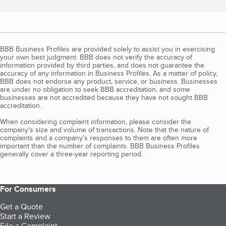
BBB Business Profiles are provided solely to assist you in exercising
your own best judgment. BBB does not verify the accuracy of
information provided by third parties, and does not guarantee the
accuracy of any information in Business Profiles. As a matter of policy,
BBB does not endorse any product, service, or business. Businesses
are under no obligation to seek BBB accreditation, and some
businesses are not accredited because they have not sought BBB
accreditation.
When considering complaint information, please consider the
company's size and volume of transactions. Note that the nature of
complaints and a company’s responses to them are often more
important than the number of complaints. BBB Business Profiles
generally cover a three-year reporting period.
For Consumers
Get a Quote
Start a Review
File a Complaint