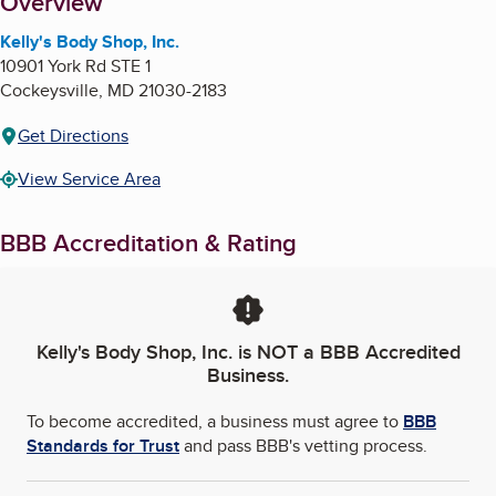
About
Overview
Kelly's Body Shop, Inc.
10901 York Rd STE 1
Cockeysville
,
MD
21030-2183
Get Directions
View Service Area
BBB Accreditation & Rating
Kelly's Body Shop, Inc.
is NOT a BBB Accredited
Business.
To become accredited, a business must agree to
BBB
Standards for Trust
and pass BBB's vetting process.