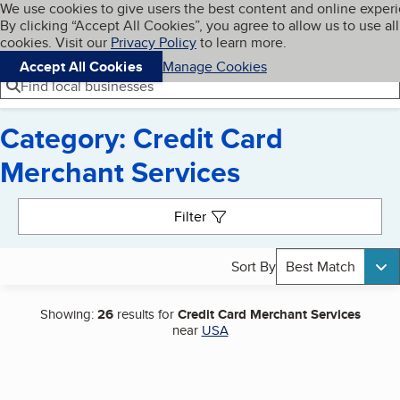
Cookies on BBB.org
We use cookies to give users the best content and online exper
My BBB
By clicking “Accept All Cookies”, you agree to allow us to use all
Skip to main content
Navigation menu
Menu
cookies. Visit our
Privacy Policy
to learn more.
Accept All Cookies
Manage Cookies
Find local businesses
Category: Credit Card
Merchant Services
Search results
Filter
Sort By
Best Match
Showing:
26
results for
Credit Card Merchant Services
near
USA