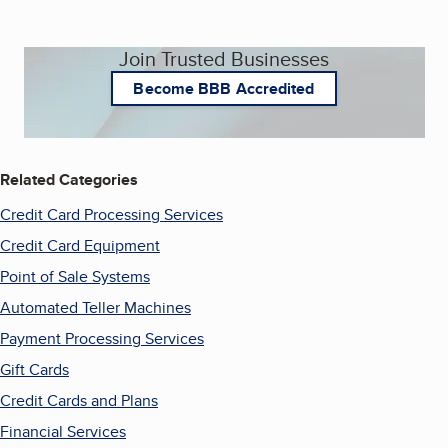
Join Trusted Businesses
Become BBB Accredited
Related Categories
Credit Card Processing Services
Credit Card Equipment
Point of Sale Systems
Automated Teller Machines
Payment Processing Services
Gift Cards
Credit Cards and Plans
Financial Services