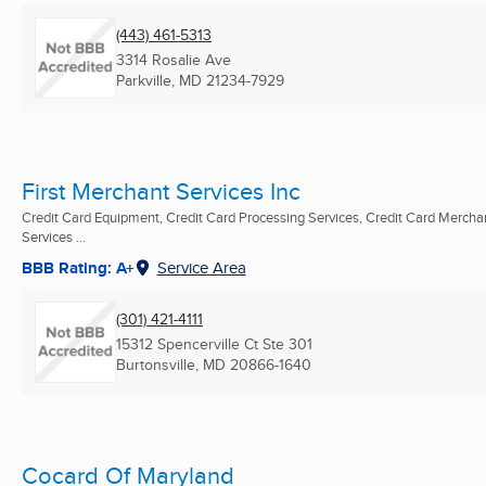
(443) 461-5313
3314 Rosalie Ave
Parkville, MD
21234-7929
First Merchant Services Inc
Credit Card Equipment, Credit Card Processing Services, Credit Card Mercha
Services ...
BBB Rating: A+
Service Area
(301) 421-4111
15312 Spencerville Ct Ste 301
Burtonsville, MD
20866-1640
Cocard Of Maryland