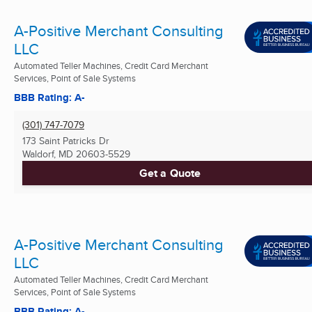
A-Positive Merchant Consulting
LLC
Automated Teller Machines, Credit Card Merchant
Services, Point of Sale Systems
BBB Rating: A-
(301) 747-7079
173 Saint Patricks Dr
Waldorf, MD
20603-5529
Get a Quote
A-Positive Merchant Consulting
LLC
Automated Teller Machines, Credit Card Merchant
Services, Point of Sale Systems
BBB Rating: A-