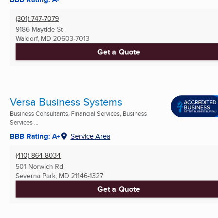
(301) 747-7079
9186 Maytide St
Waldorf, MD
20603-7013
Get a Quote
Versa Business Systems
Business Consultants, Financial Services, Business
Services ...
BBB Rating: A+
Service Area
(410) 864-8034
501 Norwich Rd
Severna Park, MD
21146-1327
Get a Quote