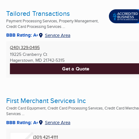
Tailored Transactions
Payment Processing Services, Property Management,
Credit Card Processing Services ...
BBB Rating: A+
Service Area
(240) 329-0495
19225 Cranberry Ct
Hagerstown, MD
21742-5315
Get a Quote
First Merchant Services Inc
Credit Card Equipment, Credit Card Processing Services, Credit Card Mercha
Services ...
BBB Rating: A+
Service Area
(301) 421-4111