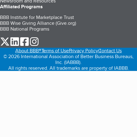
Newsroom and Resources
Affiliated Programs
BBB Institute for Marketplace Trust
BBB Wise Giving Alliance (Give.org)
BBB National Programs
our Twitter (opens in a new tab)
our LinkedIn (opens in a new tab)
our Facebook (opens in a new tab)
our Instagram (opens in a new tab)
About BBB®
Terms of Use
Privacy Policy
Contact Us
© 2026 International Association of Better Business Bureaus,
Inc. (IABBB).
All rights reserved. All trademarks are property of IABBB.