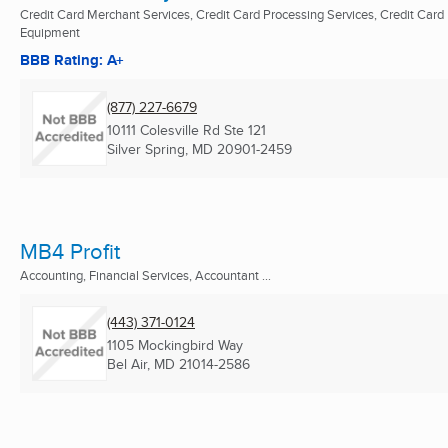
Credit Card Merchant Services, Credit Card Processing Services, Credit Card
Equipment
BBB Rating: A+
(877) 227-6679
10111 Colesville Rd Ste 121
Silver Spring, MD
20901-2459
MB4 Profit
Accounting, Financial Services, Accountant ...
(443) 371-0124
1105 Mockingbird Way
Bel Air, MD
21014-2586