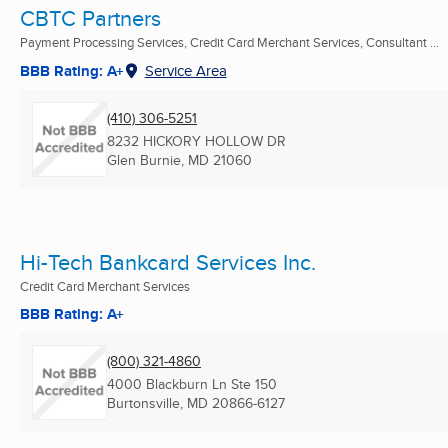
CBTC Partners
Payment Processing Services, Credit Card Merchant Services, Consultant ...
BBB Rating: A+
Service Area
(410) 306-5251
8232 HICKORY HOLLOW DR
Glen Burnie, MD
21060
Hi-Tech Bankcard Services Inc.
Credit Card Merchant Services
BBB Rating: A+
(800) 321-4860
4000 Blackburn Ln Ste 150
Burtonsville, MD
20866-6127