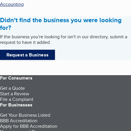
Accounting
Didn't find the business you were looking
for?
If the business you're looking for isn't in our directory, submit a
request to have it added.
Request a Business
For Consumers
Get a Quote
Start a Review
File a Complaint
For Businesses
Get Your Business Listed
BBB Accreditation
Apply for BBB Accreditation