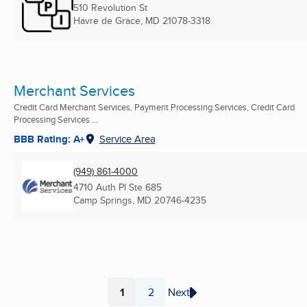
510 Revolution St
Havre de Grace, MD
21078-3318
Merchant Services
Credit Card Merchant Services, Payment Processing Services, Credit Card
Processing Services ...
BBB Rating: A+
Service Area
(949) 861-4000
4710 Auth Pl Ste 685
Camp Springs, MD
20746-4235
1
2
Next
Page
Page