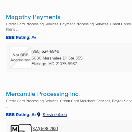
Magothy Payments
Credit Card Processing Services, Payment Processing Services, Credit Cards
Plans ...
BBB Rating: A+
(855) 624-6849
6030 Marshalee Dr Ste 355
Elkridge, MD
21075-5987
Mercantile Processing Inc.
Credit Card Processing Services, Credit Card Merchant Services, Payroll Serv
...
BBB Rating: A+
Service Area
(877) 508-2831