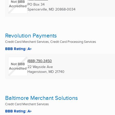
PO Box 34
Spencerville, MD
20868-0034
Revolution Payments
Credit Card Merchant Services, Credit Card Processing Services
BBB Rating: A+
(888) 790-3450
22 Wayside Ave
Hagerstown, MD
21740
Baltimore Merchant Solutions
Credit Card Merchant Services
BBB Rating: A+