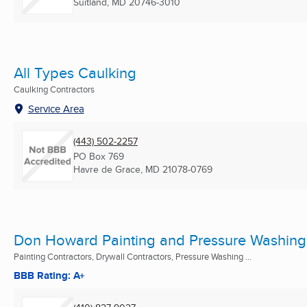
Suitland, MD
20746-3010
All Types Caulking
Caulking Contractors
Service Area
(443) 502-2257
PO Box 769
Havre de Grace, MD
21078-0769
Don Howard Painting and Pressure Washing
Painting Contractors, Drywall Contractors, Pressure Washing ...
BBB Rating: A+