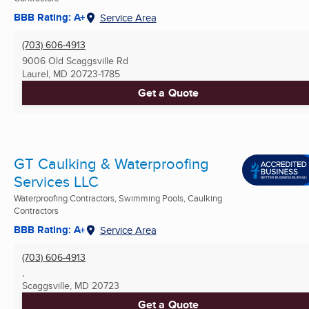
BBB Rating: A+
Service Area
(703) 606-4913
9006 Old Scaggsville Rd
Laurel, MD
20723-1785
Get a Quote
GT Caulking & Waterproofing
Services LLC
Waterproofing Contractors, Swimming Pools, Caulking
Contractors
BBB Rating: A+
Service Area
(703) 606-4913
,
Scaggsville, MD
20723
Get a Quote