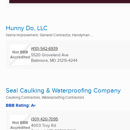
Hunny Do, LLC
Home Improvement, General Contractor, Handyman ...
(410) 542-6939
5520 Groveland Ave
Baltimore, MD
21215-4244
Seal Caulking & Waterproofing Company
Caulking Contractors, Waterproofing Contractors
BBB Rating: A+
(301) 420-7095
4003 Troy Rd