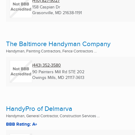
(410) 827-9027
158 Caspian Dr
Grasonville, MD
21638-1191
The Baltimore Handyman Company
Handyman, Painting Contractors, Fence Contractors ...
(443) 352-3580
90 Painters Mill Rd STE 202
Owings Mills, MD
21117-3613
HandyPro of Delmarva
Handyman, General Contractor, Construction Services ...
BBB Rating: A+