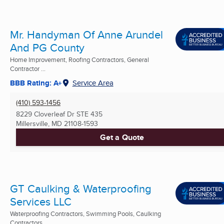
Mr. Handyman Of Anne Arundel
And PG County
Home Improvement, Roofing Contractors, General
Contractor ...
BBB Rating: A+
Service Area
(410) 593-1456
8229 Cloverleaf Dr STE 435
Millersville, MD
21108-1593
Get a Quote
GT Caulking & Waterproofing
Services LLC
Waterproofing Contractors, Swimming Pools, Caulking
Contractors