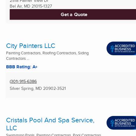
2518 Palmer View Dr
Bel Air, MD
21015-1327
Get a Quote
City Painters LLC
Painting Contractors, Roofing Contractors, Siding
Contractors ...
BBB Rating: A+
(301) 915-6386
Silver Spring, MD
20902-3521
Cristals Pool And Spa Service,
LLC
Swimming Pools, Painting Contractors, Pool Contractors ...