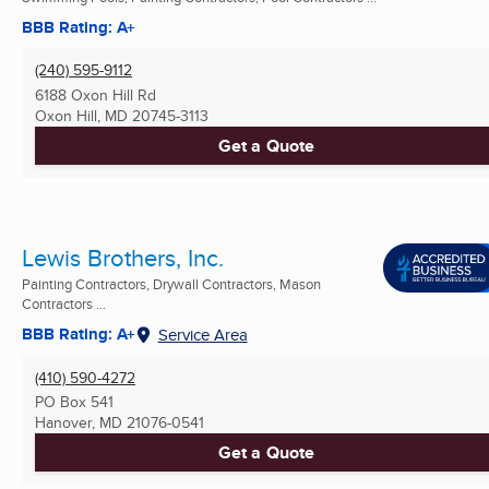
BBB Rating: A+
(240) 595-9112
6188 Oxon Hill Rd
Oxon Hill, MD
20745-3113
Get a Quote
Lewis Brothers, Inc.
Painting Contractors, Drywall Contractors, Mason
Contractors ...
BBB Rating: A+
Service Area
(410) 590-4272
PO Box 541
Hanover, MD
21076-0541
Get a Quote