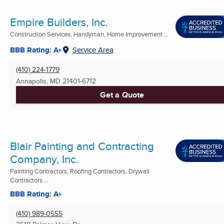
Empire Builders, Inc.
Construction Services, Handyman, Home Improvement ...
BBB Rating: A+
Service Area
(410) 224-1779
Annapolis, MD
21401-6712
Get a Quote
Blair Painting and Contracting
Company, Inc.
Painting Contractors, Roofing Contractors, Drywall
Contractors ...
BBB Rating: A+
(410) 989-0555