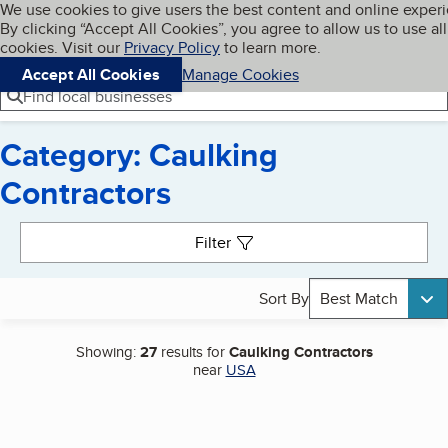
Cookies on BBB.org
We use cookies to give users the best content and online exper
My BBB
By clicking “Accept All Cookies”, you agree to allow us to use all
Skip to main content
Navigation menu
Menu
cookies. Visit our
Privacy Policy
to learn more.
Accept All Cookies
Manage Cookies
Find local businesses
Category: Caulking
Contractors
Search results
Filter
Sort By
Best Match
Showing:
27
results for
Caulking Contractors
near
USA