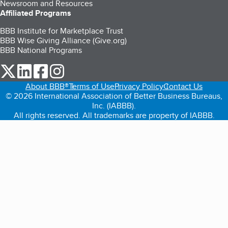
Newsroom and Resources
Affiliated Programs
BBB Institute for Marketplace Trust
BBB Wise Giving Alliance (Give.org)
BBB National Programs
our Twitter (opens in a new tab)
our LinkedIn (opens in a new tab)
our Facebook (opens in a new tab)
our Instagram (opens in a new tab)
About BBB®
Terms of Use
Privacy Policy
Contact Us
© 2026 International Association of Better Business Bureaus,
Inc. (IABBB).
All rights reserved. All trademarks are property of IABBB.