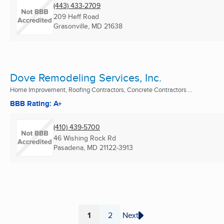
(443) 433-2709
209 Heff Road
Grasonville, MD
21638
Dove Remodeling Services, Inc.
Home Improvement, Roofing Contractors, Concrete Contractors ...
BBB Rating: A+
(410) 439-5700
46 Wishing Rock Rd
Pasadena, MD
21122-3913
1
2
Next
Page
Page