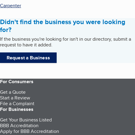
Carpenter
Didn't find the business you were looking
for?
If the business you're looking for isn't in our directory, submit a
request to have it added.
Request a Business
For Consumers
Get a Quote
Start a Review
File a Complaint
For Businesses
Get Your Business Listed
BBB Accreditation
Apply for BBB Accreditation