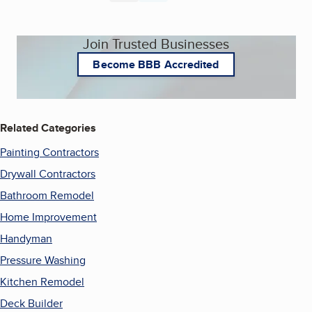
Join Trusted Businesses
Become BBB Accredited
Related Categories
Painting Contractors
Drywall Contractors
Bathroom Remodel
Home Improvement
Handyman
Pressure Washing
Kitchen Remodel
Deck Builder