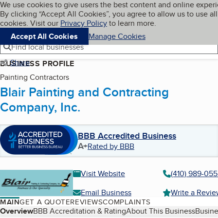
Cookies on BBB.org
We use cookies to give users the best content and online exper
My BBB
By clicking “Accept All Cookies”, you agree to allow us to use all
Skip to main content
Navigation menu
Menu
cookies. Visit our
Privacy Policy
to learn more.
Accept All Cookies
Manage Cookies
Find local businesses
Share
BUSINESS PROFILE
Painting Contractors
Blair Painting and Contracting
Company, Inc.
BBB Accredited Business
A+
Rated by BBB
Visit Website
(410) 989-05
Email Business
Write a Revi
MAIN
GET A QUOTE
REVIEWS
COMPLAINTS
Table of Contents
Overview
BBB Accreditation & Rating
About This Business
Busine