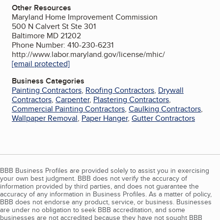
Other Resources
Maryland Home Improvement Commission
500 N Calvert St Ste 301
Baltimore MD 21202
Phone Number: 410-230-6231
http://www.labor.maryland.gov/license/mhic/
[email protected]
Business Categories
Painting Contractors
,
Roofing Contractors
,
Drywall
Contractors
,
Carpenter
,
Plastering Contractors
,
Commercial Painting Contractors
,
Caulking Contractors
,
Wallpaper Removal
,
Paper Hanger
,
Gutter Contractors
BBB Business Profiles are provided solely to assist you in exercising
your own best judgment. BBB does not verify the accuracy of
information provided by third parties, and does not guarantee the
accuracy of any information in Business Profiles. As a matter of policy,
BBB does not endorse any product, service, or business. Businesses
are under no obligation to seek BBB accreditation, and some
businesses are not accredited because they have not sought BBB