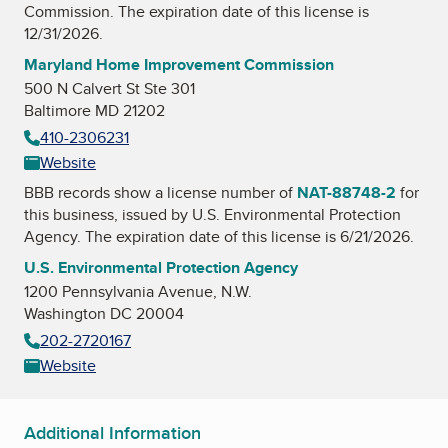
Commission
. The expiration date of this license is
12/31/2026.
Maryland Home Improvement Commission
500 N Calvert St Ste 301
Baltimore MD 21202
410-2306231
Website
BBB records show a license number of
NAT-88748-2
for
this business, issued by
U.S. Environmental Protection
Agency
. The expiration date of this license is 6/21/2026.
U.S. Environmental Protection Agency
1200 Pennsylvania Avenue, N.W.
Washington DC 20004
202-2720167
Website
Additional Information