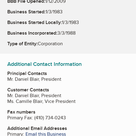
BBB File Opened:
1/12/2009
Business Started:
1/3/1983
Business Started Locally:
1/3/1983
Business Incorporated:
3/3/1988
Type of Entity:
Corporation
Additional Contact Information
Principal Contacts
Mr. Daniel Blair, President
Customer Contacts
Mr. Daniel Blair, President
Ms. Camille Blair, Vice President
Fax numbers
Primary Fax:
(410) 734-0243
Additional Email Addresses
Primary:
Email this Business