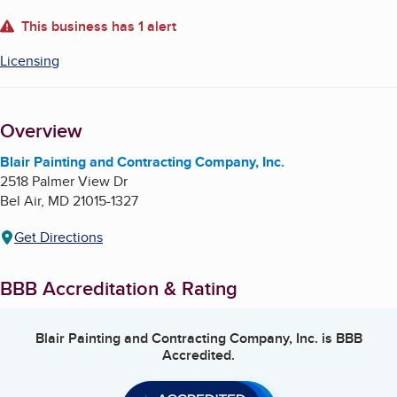
About
This business has 1 alert
Licensing
Overview
Blair Painting and Contracting Company, Inc.
2518 Palmer View Dr
Bel Air
,
MD
21015-1327
Get Directions
BBB Accreditation & Rating
Blair Painting and Contracting Company, Inc.
is BBB
Accredited.