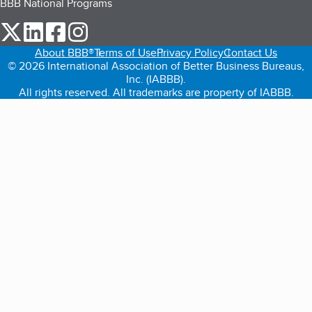
BBB National Programs
our Twitter (opens in a new tab)
our LinkedIn (opens in a new tab)
our Facebook (opens in a new tab)
our Instagram (opens in a new tab)
About BBB®
Terms of Use
Privacy Policy
Contact Us
© 2026 International Association of Better Business Bureaus,
Inc. (IABBB).
All rights reserved. All trademarks are property of IABBB.