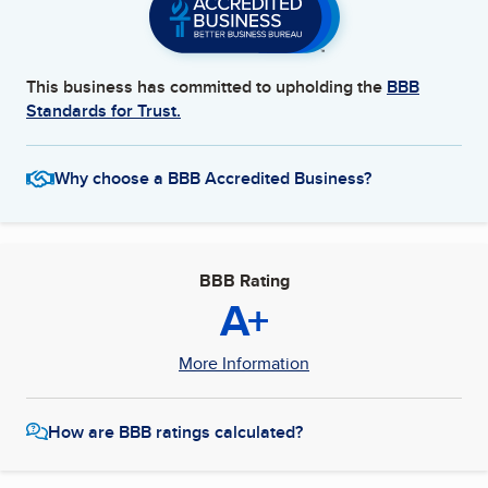
This business has committed to upholding the
BBB
Standards for Trust.
Why choose a BBB Accredited Business?
BBB Rating
A+
More Information
How are BBB ratings calculated?