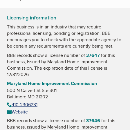
Licensing information
This business is in an industry that may require
professional licensing, bonding or registration. BBB
encourages you to check with the appropriate agency to
be certain any requirements are currently being met.
BBB records show a license number of
37647
for this
business, issued by
Maryland Home Improvement
Commission
. The expiration date of this license is
12/31/2026.
Maryland Home Improvement Commission
500 N Calvert St Ste 301
Baltimore MD 21202
410-2306231
Website
BBB records show a license number of
37646
for this
business, issued by
Maryland Home Improvement