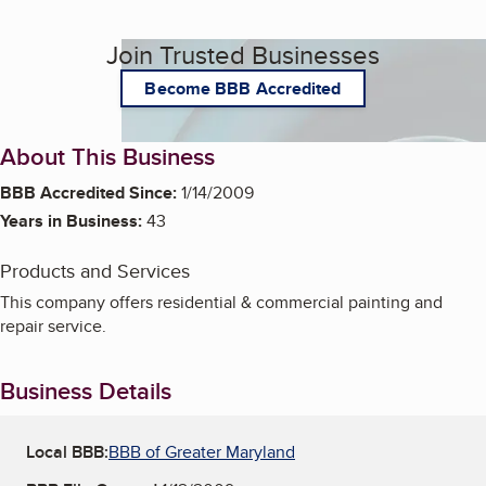
Join Trusted Businesses
Become BBB Accredited
About This Business
BBB Accredited Since:
1/14/2009
Years in Business:
43
Products and Services
This company offers residential & commercial painting and
repair service.
Business Details
Local BBB:
BBB of Greater Maryland