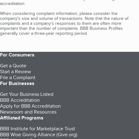
accreditation.
When considering complaint information, please consider the
company's size and volume of transactions. Note that the nature of
complaints and a company’s responses to them are often more
important than the number of complaints. BBB Business Profiles
generally cover a three-year reporting period.
For Consumers
Get a Quote
Start a Review
File a Complaint
For Businesses
Get Your Business Listed
BBB Accreditation
Apply for BBB Accreditation
Newsroom and Resources
Affiliated Programs
BBB Institute for Marketplace Trust
BBB Wise Giving Alliance (Give.org)