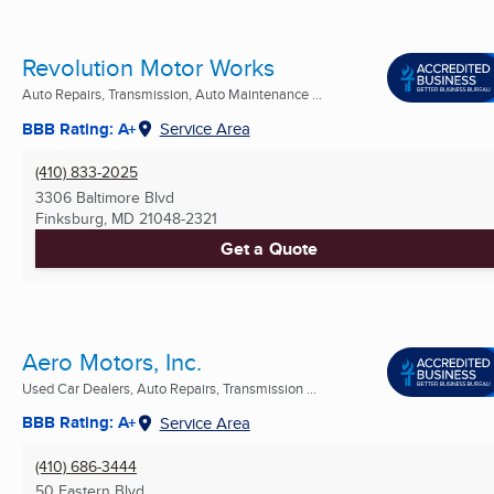
Revolution Motor Works
Auto Repairs, Transmission, Auto Maintenance ...
BBB Rating: A+
Service Area
(410) 833-2025
3306 Baltimore Blvd
Finksburg, MD
21048-2321
Get a Quote
Aero Motors, Inc.
Used Car Dealers, Auto Repairs, Transmission ...
BBB Rating: A+
Service Area
(410) 686-3444
50 Eastern Blvd