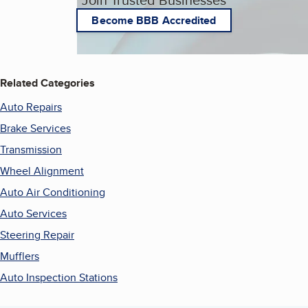
Become BBB Accredited
Related Categories
Auto Repairs
Brake Services
Transmission
Wheel Alignment
Auto Air Conditioning
Auto Services
Steering Repair
Mufflers
Auto Inspection Stations