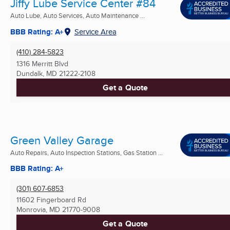
Jiffy Lube Service Center #84
Auto Lube, Auto Services, Auto Maintenance ...
BBB Rating: A+
Service Area
(410) 284-5823
1316 Merritt Blvd
Dundalk, MD
21222-2108
Get a Quote
Green Valley Garage
Auto Repairs, Auto Inspection Stations, Gas Station ...
BBB Rating: A+
(301) 607-6853
11602 Fingerboard Rd
Monrovia, MD
21770-9008
Get a Quote