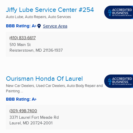
Jiffy Lube Service Center #254
Auto Lube, Auto Repairs, Auto Services
BBB Rating: A+
Service Area
(410) 833-6617
510 Main St
Reisterstown, MD
21136-1937
Ourisman Honda Of Laurel
New Car Dealers, Used Car Dealers, Auto Body Repair and
Painting ...
BBB Rating: A+
(301) 498-7400
3371 Laurel Fort Meade Rd
Laurel, MD
20724-2001