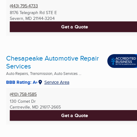
(443) 795-4733
8176 Telegraph Rd STE E
Severn, MD
21144-3204
Get a Quote
Chesapeake Automotive Repair
Services
Auto Repairs, Transmission, Auto Services ...
BBB Rating: A+
Service Area
(410) 758-1585
130 Comet Dr
Centreville, MD
21617-2665
Get a Quote