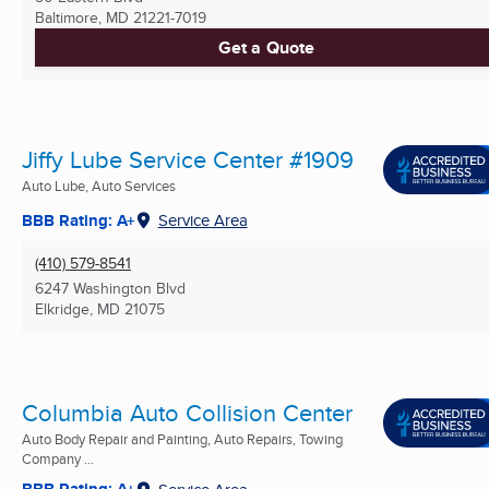
Baltimore, MD
21221-7019
Get a Quote
Jiffy Lube Service Center #1909
Auto Lube, Auto Services
BBB Rating: A+
Service Area
(410) 579-8541
6247 Washington Blvd
Elkridge, MD
21075
Columbia Auto Collision Center
Auto Body Repair and Painting, Auto Repairs, Towing
Company ...