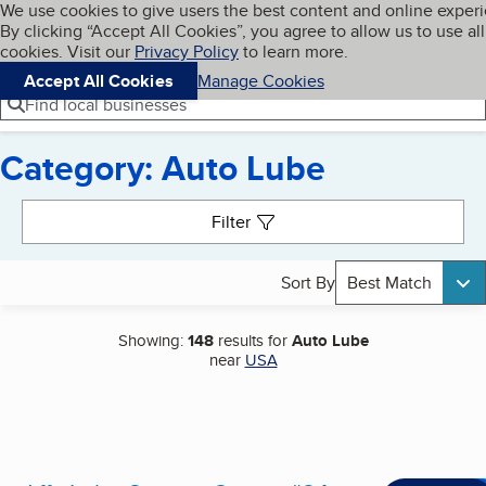
Cookies on BBB.org
We use cookies to give users the best content and online exper
My BBB
By clicking “Accept All Cookies”, you agree to allow us to use all
Skip to main content
Navigation menu
Menu
cookies. Visit our
Privacy Policy
to learn more.
Accept All Cookies
Manage Cookies
Find local businesses
Category: Auto Lube
Search results
Filter
Sort By
Best Match
Showing:
148
results for
Auto Lube
near
USA