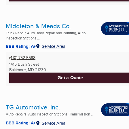
Middleton & Meads Co.
Truck Repair, Auto Body Repair and Painting, Auto
Inspection Stations ...
BBB Rating: A+
Service Area
(410) 752-5588
1415 Bush Street
Baltimore, MD
21230
Get a Quote
TG Automotive, Inc.
Auto Repairs, Auto Inspection Stations, Transmission ...
BBB Rating: A+
Service Area