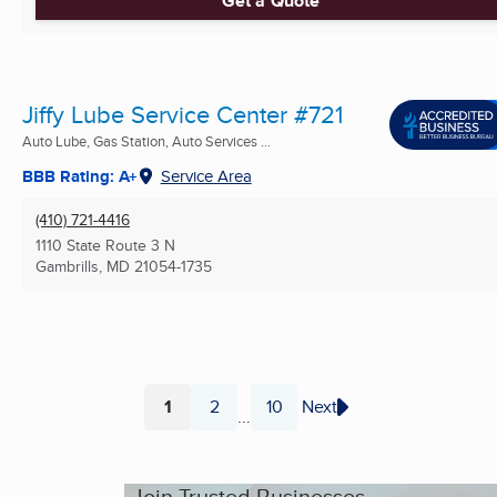
Get a Quote
Jiffy Lube Service Center #721
Auto Lube, Gas Station, Auto Services ...
BBB Rating: A+
Service Area
(410) 721-4416
1110 State Route 3 N
Gambrills, MD
21054-1735
1
2
10
Next
...
Page
Page
Page
Join Trusted Businesses