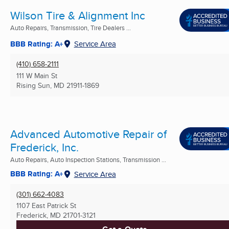
Wilson Tire & Alignment Inc
Auto Repairs, Transmission, Tire Dealers ...
BBB Rating: A+
Service Area
(410) 658-2111
111 W Main St
Rising Sun, MD
21911-1869
Advanced Automotive Repair of
Frederick, Inc.
Auto Repairs, Auto Inspection Stations, Transmission ...
BBB Rating: A+
Service Area
(301) 662-4083
1107 East Patrick St
Frederick, MD
21701-3121