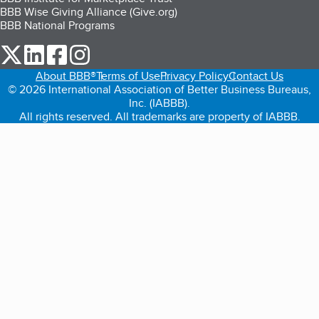
BBB Wise Giving Alliance (Give.org)
BBB National Programs
our Twitter (opens in a new tab)
our LinkedIn (opens in a new tab)
our Facebook (opens in a new tab)
our Instagram (opens in a new tab)
About BBB®
Terms of Use
Privacy Policy
Contact Us
© 2026 International Association of Better Business Bureaus,
Inc. (IABBB).
All rights reserved. All trademarks are property of IABBB.