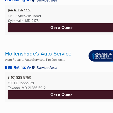
BBB Rating: A+
Service Area
(443) 851-2277
1495 Sykesville Road
Sykesville, MD
21784
Get a Quote
Hollenshade's Auto Service
Auto Repairs, Auto Services, Tire Dealers ...
BBB Rating: A+
Service Area
(410) 828-5750
1501 E Joppa Rd
Towson, MD
21286-5912
Get a Quote