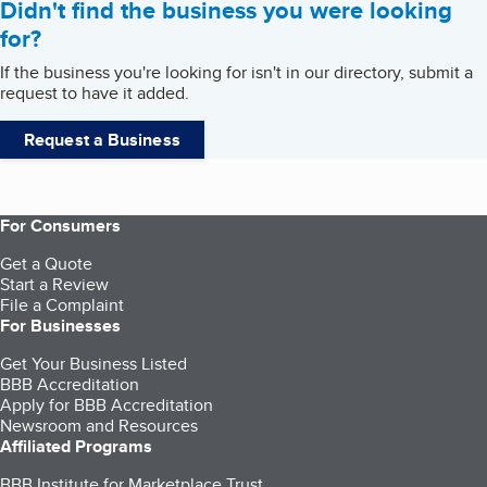
Didn't find the business you were looking
for?
If the business you're looking for isn't in our directory, submit a
request to have it added.
Request a Business
For Consumers
Get a Quote
Start a Review
File a Complaint
For Businesses
Get Your Business Listed
BBB Accreditation
Apply for BBB Accreditation
Newsroom and Resources
Affiliated Programs
BBB Institute for Marketplace Trust