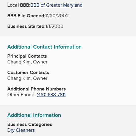
Local BBB:
BBB of Greater Maryland
BBB File Opened:
11/20/2002
Business Started:
1/1/2000
Additional Contact Information
Principal Contacts
Chang Kim, Owner
Customer Contacts
Chang Kim, Owner
Additional Phone Numbers
Other Phone:
(410) 638-7811
Additional Information
Business Categories
Dry Cleaners