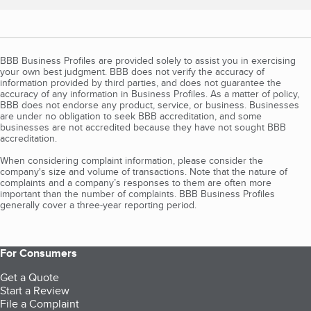
BBB Business Profiles are provided solely to assist you in exercising
your own best judgment. BBB does not verify the accuracy of
information provided by third parties, and does not guarantee the
accuracy of any information in Business Profiles. As a matter of policy,
BBB does not endorse any product, service, or business. Businesses
are under no obligation to seek BBB accreditation, and some
businesses are not accredited because they have not sought BBB
accreditation.
When considering complaint information, please consider the
company's size and volume of transactions. Note that the nature of
complaints and a company’s responses to them are often more
important than the number of complaints. BBB Business Profiles
generally cover a three-year reporting period.
For Consumers
Get a Quote
Start a Review
File a Complaint