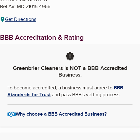
Bel Air
,
MD
21015-4966
Get Directions
BBB Accreditation & Rating
Greenbrier Cleaners
is NOT a BBB Accredited
Business.
To become accredited, a business must agree to
BBB
Standards for Trust
and pass BBB's vetting process.
Why choose a BBB Accredited Business?