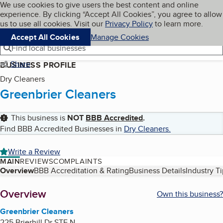
Cookies on BBB.org
We use cookies to give users the best content and online
My BBB
experience. By clicking “Accept All Cookies”, you agree to allow
Skip to main content
Navigation menu
Menu
us to use all cookies. Visit our
Privacy Policy
to learn more.
Accept All Cookies
Manage Cookies
Find local businesses
Share
BUSINESS PROFILE
Dry Cleaners
Greenbrier Cleaners
This business is
NOT
BBB Accredited
.
Find BBB Accredited Businesses in
Dry Cleaners
.
Write a Review
MAIN
REVIEWS
COMPLAINTS
Table of Contents
Overview
BBB Accreditation & Rating
Business Details
Industry T
About
Overview
Own this business?
Greenbrier Cleaners
225 Brierhill Dr STE N