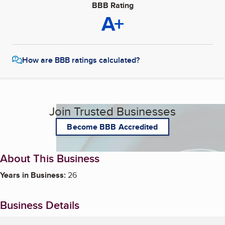
BBB Rating
A+
How are BBB ratings calculated?
Join Trusted Businesses
Become BBB Accredited
About This Business
Years in Business:
26
Business Details