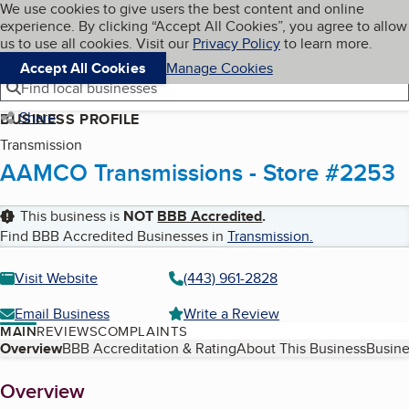
Cookies on BBB.org
We use cookies to give users the best content and online
My BBB
experience. By clicking “Accept All Cookies”, you agree to allow
Skip to main content
Navigation menu
Menu
us to use all cookies. Visit our
Privacy Policy
to learn more.
Accept All Cookies
Manage Cookies
Find local businesses
Share
BUSINESS PROFILE
Transmission
AAMCO Transmissions - Store #2253
This business is
NOT
BBB Accredited
.
Find BBB Accredited Businesses in
Transmission
.
Visit Website
(443) 961-2828
Email Business
Write a Review
MAIN
REVIEWS
COMPLAINTS
Table of Contents
Overview
BBB Accreditation & Rating
About This Business
Busine
About
Overview