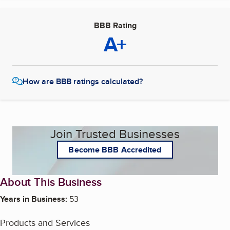
BBB Rating
A+
How are BBB ratings calculated?
Join Trusted Businesses
Become BBB Accredited
About This Business
Years in Business:
53
Products and Services