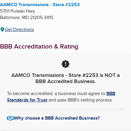
AAMCO Transmissions - Store #2253
5701 Pulaski Hwy
Baltimore
,
MD
21205-3415
Get Directions
BBB Accreditation & Rating
AAMCO Transmissions - Store #2253
is NOT a
BBB Accredited Business.
To become accredited, a business must agree to
BBB
Standards for Trust
and pass BBB's vetting process.
Why choose a BBB Accredited Business?