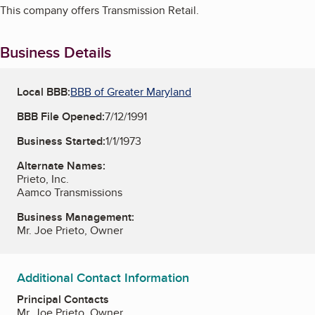
This company offers Transmission Retail.
Business Details
Local BBB:
BBB of Greater Maryland
BBB File Opened:
7/12/1991
Business Started:
1/1/1973
Alternate Names:
Prieto, Inc.
Aamco Transmissions
Business Management:
Mr. Joe Prieto, Owner
Additional Contact Information
Principal Contacts
Mr. Joe Prieto, Owner