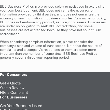
BBB Business Profiles are provided solely to assist you in exercising
your own best judgment. BBB does not verify the accuracy of
information provided by third parties, and does not guarantee the
accuracy of any information in Business Profiles. As a matter of policy,
BBB does not endorse any product, service, or business. Businesses
are under no obligation to seek BBB accreditation, and some
businesses are not accredited because they have not sought BBB
accreditation.
When considering complaint information, please consider the
company's size and volume of transactions. Note that the nature of
complaints and a company’s responses to them are often more
important than the number of complaints. BBB Business Profiles
generally cover a three-year reporting period.
For Consumers
Get a Quote
Start a Review
File a Complaint
For Businesses
Get Your Business Listed