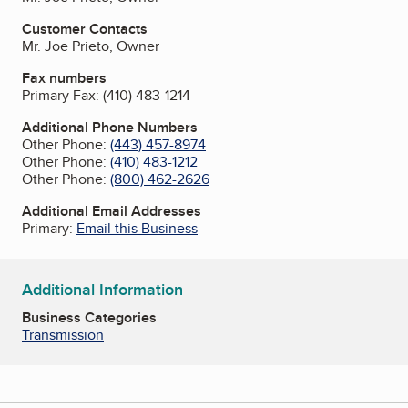
Customer Contacts
Mr. Joe Prieto, Owner
Fax numbers
Primary Fax:
(410) 483-1214
Additional Phone Numbers
Other Phone:
(443) 457-8974
Other Phone:
(410) 483-1212
Other Phone:
(800) 462-2626
Additional Email Addresses
Primary:
Email this Business
Additional Information
Business Categories
Transmission