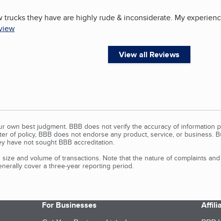
 trucks they have are highly rude & inconsiderate. My experience
eview
View all Reviews
our own best judgment. BBB does not verify the accuracy of information p
tter of policy, BBB does not endorse any product, service, or business. 
y have not sought BBB accreditation.
size and volume of transactions. Note that the nature of complaints an
erally cover a three-year reporting period.
For Businesses
Affil