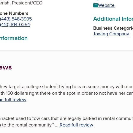
arrish, President/CEO
Website
hone Numbers
Additional Inf
(443) 548-3995
(410) 814-0254
Business Categori
Towing Company
information
iews
hey target a college student trying to earn some money with doo
h 160 dollars right there on the spot in order to not have her car
d full review
racket used to tow cars that are legally parked in rental communit
 to the rental community.
"
...
Read full review