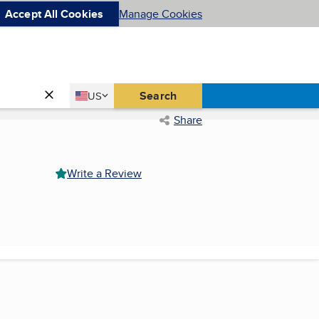
Accept All Cookies
Manage Cookies
Country
Search
US
United States
Share
Write a Review