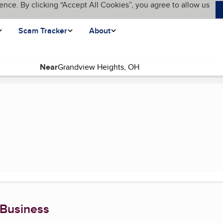
ence. By clicking “Accept All Cookies”, you agree to allow us
Scam Tracker
About
Near
current page)
 Business