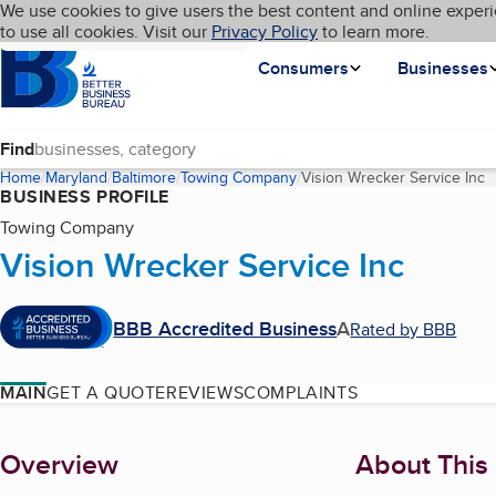
Cookies on BBB.org
We use cookies to give users the best content and online experi
My BBB
Language
to use all cookies. Visit our
Skip to main content
Privacy Policy
to learn more.
Homepage
Consumers
Businesses
Find
Home
Maryland
Baltimore
Towing Company
Vision Wrecker Service Inc
(
BUSINESS PROFILE
Towing Company
Vision Wrecker Service Inc
BBB Accredited Business
A
Rated by BBB
MAIN
GET A QUOTE
REVIEWS
COMPLAINTS
About
Overview
About This