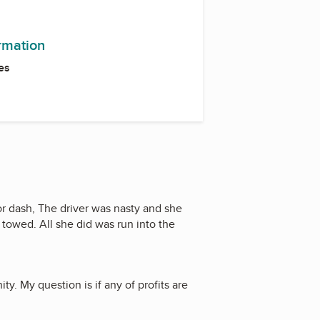
ormation
es
r dash, The driver was nasty and she
 towed. All she did was run into the
y. My question is if any of profits are