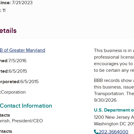
ince:
7/21/2023
:
11
tails
B of Greater Maryland
This business is in
professional licens
ned:
7/5/2016
encourages you to 
to be certain any r
ted:
6/5/2015
BBB records show 
orporated:
6/5/2015
this business, issu
:
Corporation
Transportation
. The
9/30/2026.
 Contact Information
U.S. Department o
tacts
1200 New Jersey 
arrish, President/CEO
Washington DC 2
ntacts
202-3664000