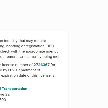
 an industry that may require
ing, bonding or registration. BBB
check with the appropriate agency
equirements are currently being met.
a license number of
2726367
for
ed by
U.S. Department of
 expiration date of this license is
f Transportation
Ave SE
0590