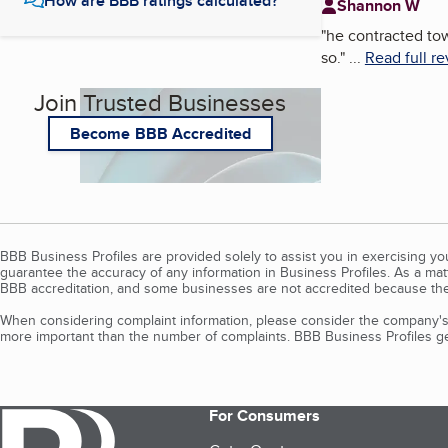
How are BBB ratings calculated?
Shannon W
"
he contracted tow
so.
"
...
Read full r
Join Trusted Businesses
Become BBB Accredited
BBB Business Profiles are provided solely to assist you in exercising y
guarantee the accuracy of any information in Business Profiles. As a ma
BBB accreditation, and some businesses are not accredited because the
When considering complaint information, please consider the company's 
more important than the number of complaints. BBB Business Profiles gen
For Consumers