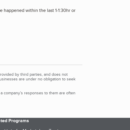
 happened within the last 1-1:30hr or
rovided by third parties, and does not
Businesses are under no obligation to seek
d a company’s responses to them are often
iated Programs