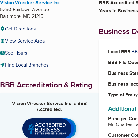
Vision Wrecker Service Inc
BBB Accredited S
5250 Fairlawn Avenue
Years in Business
Baltimore
,
MD
21215
Get Directions
Business De
View Service Area
Local BBB:
BB
See Hours
BBB File Ope
Find Local Branches
Business Star
BBB Accreditation & Rating
Business Inc
Type of Entity
Vision Wrecker Service Inc
is BBB
Additional
Accredited.
Principal Con
Mr. Charles P
Customer Co