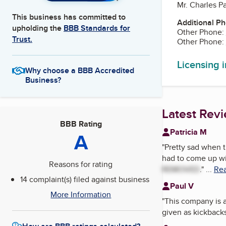
Mr. Charles P
This business has committed to
Additional P
upholding the
BBB Standards for
Other Phone:
Trust.
Other Phone:
Licensing 
Why choose a BBB Accredited
Business?
Latest Rev
BBB Rating
Patricia M
A
"
Pretty sad when t
had to come up wit
Reasons for rating
REMOVED
.
"
...
Rea
14 complaint(s) filed against business
Paul V
More Information
"
This company is a 
given as kickbacks