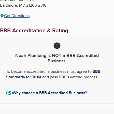
Baltimore
,
MD
21206-2318
Get Directions
BBB Accreditation & Rating
Noah Plumbing
is NOT a BBB Accredited
Business.
To become accredited, a business must agree to
BBB
Standards for Trust
and pass BBB's vetting process.
Why choose a BBB Accredited Business?