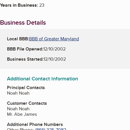
Years in Business:
23
Business Details
Local BBB:
BBB of Greater Maryland
BBB File Opened:
12/10/2002
Business Started:
12/10/2002
Additional Contact Information
Principal Contacts
Noah Noah
Customer Contacts
Noah Noah
Mr. Abe James
Additional Phone Numbers
Other Phone:
(866) 325-7082