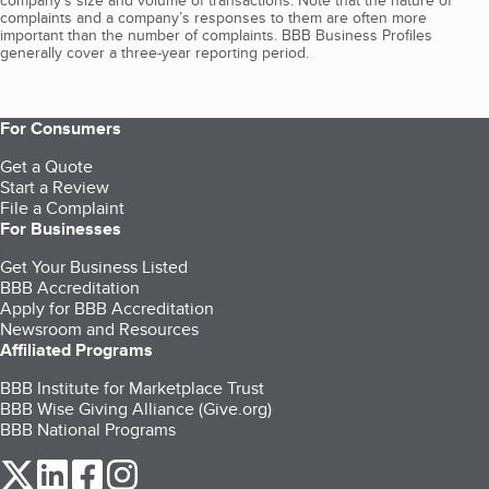
company's size and volume of transactions. Note that the nature of
complaints and a company’s responses to them are often more
important than the number of complaints. BBB Business Profiles
generally cover a three-year reporting period.
For Consumers
Get a Quote
Start a Review
File a Complaint
For Businesses
Get Your Business Listed
BBB Accreditation
Apply for BBB Accreditation
Newsroom and Resources
Affiliated Programs
BBB Institute for Marketplace Trust
BBB Wise Giving Alliance (Give.org)
BBB National Programs
our Twitter (opens in a new tab)
our LinkedIn (opens in a new tab)
our Facebook (opens in a new tab)
our Instagram (opens in a new tab)