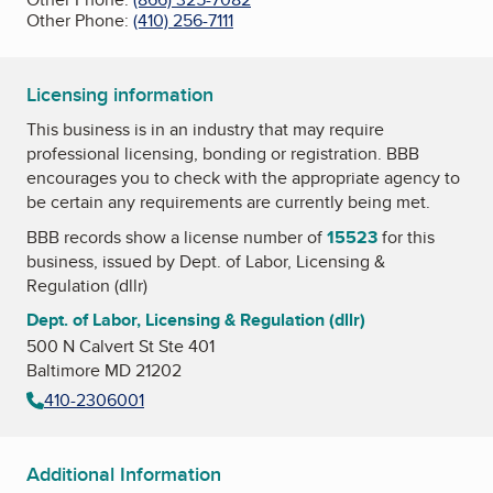
Other Phone:
(410) 256-7111
Licensing information
This business is in an industry that may require
professional licensing, bonding or registration. BBB
encourages you to check with the appropriate agency to
be certain any requirements are currently being met.
BBB records show a license number of
15523
for this
business, issued by
Dept. of Labor, Licensing &
Regulation (dllr)
Dept. of Labor, Licensing & Regulation (dllr)
500 N Calvert St Ste 401
Baltimore MD 21202
410-2306001
Additional Information