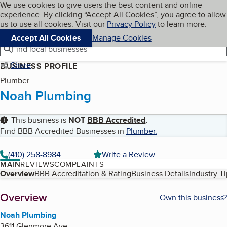
Cookies on BBB.org
We use cookies to give users the best content and online
My BBB
experience. By clicking “Accept All Cookies”, you agree to allow
Skip to main content
Navigation menu
Menu
us to use all cookies. Visit our
Privacy Policy
to learn more.
Accept All Cookies
Manage Cookies
Find local businesses
Share
BUSINESS PROFILE
Plumber
Noah Plumbing
This business is
NOT
BBB Accredited
.
Find BBB Accredited Businesses in
Plumber
.
(410) 258-8984
Write a Review
MAIN
REVIEWS
COMPLAINTS
Table of Contents
Overview
BBB Accreditation & Rating
Business Details
Industry T
About
Overview
Own this business?
Noah Plumbing
3611 Glenmore Ave