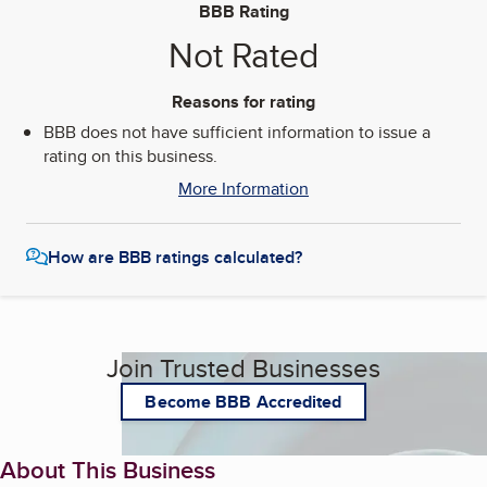
BBB Rating
Not Rated
Reasons for rating
BBB does not have sufficient information to issue a
rating on this business.
More Information
How are BBB ratings calculated?
Join Trusted Businesses
Become BBB Accredited
About This Business