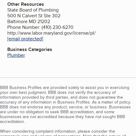
Other Resources
State Board of Plumbing
500 N Calvert St Ste 302
Baltimore MD 21202
Phone Number: (410) 230-6270
http://www.labor.maryland.gov/license/pl/
[email protected]
Business Categories
Plumber
BBB Business Profiles are provided solely to assist you in exercising
your own best judgment. BBB does not verify the accuracy of
information provided by third parties, and does not guarantee the
accuracy of any information in Business Profiles. As a matter of policy,
BBB does not endorse any product, service, or business. Businesses
are under no obligation to seek BBB accreditation, and some
businesses are not accredited because they have not sought BBB
accreditation.
When considering complaint information, please consider the