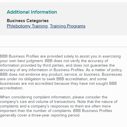
Additional Information
Business Categories
Phlebotomy Training
,
Training Programs
BBB Business Profiles are provided solely to assist you in exercising
your own best judgment. BBB does not verify the accuracy of
information provided by third parties, and does not guarantee the
accuracy of any information in Business Profiles. As a matter of policy,
BBB does not endorse any product, service, or business. Businesses
are under no obligation to seek BBB accreditation, and some
businesses are not accredited because they have not sought BBB
accreditation.
When considering complaint information, please consider the
company's size and volume of transactions. Note that the nature of
complaints and a company’s responses to them are often more
important than the number of complaints. BBB Business Profiles
generally cover a three-year reporting period.