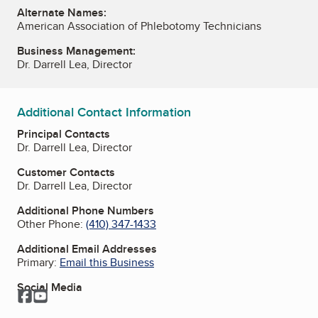
Alternate Names:
American Association of Phlebotomy Technicians
Business Management:
Dr. Darrell Lea, Director
Additional Contact Information
Principal Contacts
Dr. Darrell Lea, Director
Customer Contacts
Dr. Darrell Lea, Director
Additional Phone Numbers
Other Phone:
(410) 347-1433
Additional Email Addresses
Primary:
Email this Business
Social Media
Facebook
YouTube