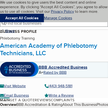
Cookies on BBB.org
We use cookies to give users the best content and online
My BBB
experience. By clicking “Accept All Cookies”, you agree to allow
Skip to main content
Navigation menu
Menu
us to use all cookies. Visit our
Privacy Policy
to learn more.
Accept All Cookies
Manage Cookies
Find local businesses
Share
BUSINESS PROFILE
Phlebotomy Training
American Academy of Phlebotomy
Technicians, LLC
BBB Accredited Business
A+
Rated by BBB
Visit Website
(443) 948-5181
Email Business
Write a Review
MAIN
GET A QUOTE
REVIEWS
COMPLAINTS
Table of Contents
Overview
BBB Accreditation & Rating
About This Business
Photos