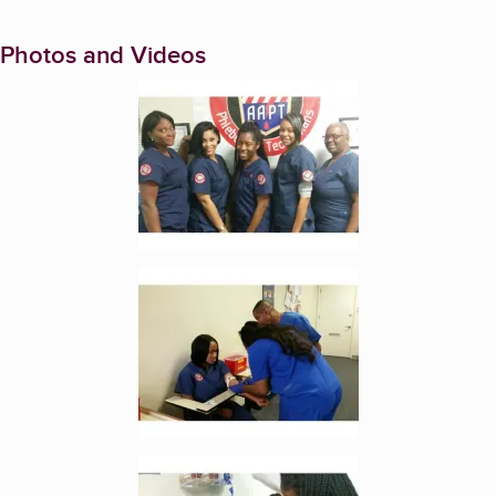
Photos and Videos
Enlarge image, 1 of 3
Enlarge image, 2 of 3
Enlarge image, 3 of 3