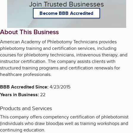
Join Trusted Businesses
Become BBB Accredited
About This Business
American Academy of Phlebotomy Technicians provides
phlebotomy training and certification services, including
courses for phlebotomy technicians, intravenous therapy, and
instructor certification. The company assists clients with
structured training programs and certification renewals for
healthcare professionals.
BBB Accredited Since:
4/23/2015
Years in Business:
22
Products and Services
This company offers competency certification of phlebotomist
(individuals who draw blood)as well as training workshops and
continuing education.