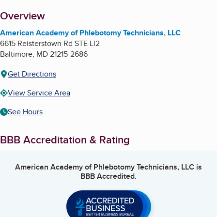
About
Overview
American Academy of Phlebotomy Technicians, LLC
6615 Reisterstown Rd STE Ll2
Baltimore
,
MD
21215-2686
Get Directions
View Service Area
See Hours
BBB Accreditation & Rating
American Academy of Phlebotomy Technicians, LLC
is
BBB Accredited.