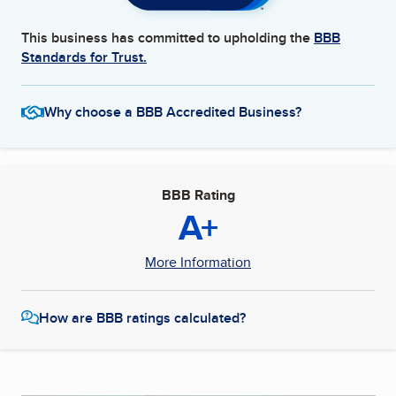
This business has committed to upholding the
BBB
Standards for Trust.
Why choose a BBB Accredited Business?
BBB Rating
A+
More Information
How are BBB ratings calculated?