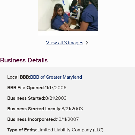
View all 3 images
Business Details
Local BBB:
BBB of Greater Maryland
BBB File Opened:
11/17/2006
Business Started:
8/21/2003
Business Started Locally:
8/21/2003
Business Incorporated:
10/11/2007
Type of Entity:
Limited Liability Company (LLC)