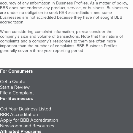
accuracy of any information in Business Profiles. As a matter of policy,
BBB does not endorse any product, service, or business. Businesses
are under no obligation to seek BBB accreditation, and some
businesses are not accredited because they have not sought BBB
accreditation.
When considering complaint information, please consider the
company's size and volume of transactions. Note that the nature of
complaints and a company’s responses to them are often more
important than the number of complaints. BBB Business Profiles
generally cover a three-year reporting period.
For Consumers
Get a Quote
Start a Review
File a Complaint
For Businesses
Get Your Business Listed
BBB Accreditation
Apply for BBB Accreditation
Newsroom and Resources
Affiliated Programs