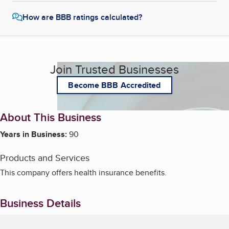
How are BBB ratings calculated?
Join Trusted Businesses
Become BBB Accredited
About This Business
Years in Business:
90
Products and Services
This company offers health insurance benefits.
Business Details