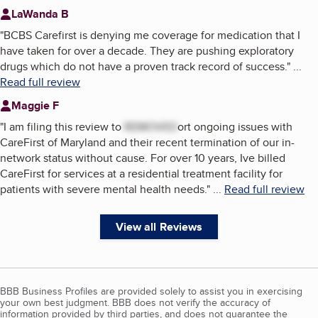
LaWanda B
"
BCBS Carefirst is denying me coverage for medication that I
have taken for over a decade. They are pushing exploratory
drugs which do not have a proven track record of success.
"
...
Read full review
Maggie F
"
I am filing this review to
REMOVED
ort ongoing issues with
CareFirst of Maryland and their recent termination of our in-
network status without cause. For over 10 years, Ive billed
CareFirst for services at a residential treatment facility for
patients with severe mental health needs.
"
...
Read full review
View all Reviews
BBB Business Profiles are provided solely to assist you in exercising
your own best judgment. BBB does not verify the accuracy of
information provided by third parties, and does not guarantee the