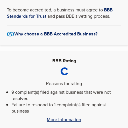
To become accredited, a business must agree to
BBB
Standards for Trust
and pass BBB's vetting process.
Why choose a BBB Accredited Business?
BBB Rating
C
Reasons for rating
9 complaint(s) filed against business that were not
resolved
Failure to respond to 1 complaint(s) filed against
business
More Information