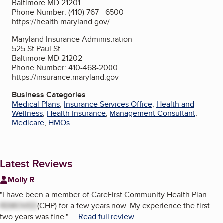
Baltimore MD 21201
Phone Number: (410) 767 - 6500
https://health.maryland.gov/
Maryland Insurance Administration
525 St Paul St
Baltimore MD 21202
Phone Number: 410-468-2000
https://insurance.maryland.gov
Business Categories
Medical Plans
,
Insurance Services Office
,
Health and
Wellness
,
Health Insurance
,
Management Consultant
,
Medicare
,
HMOs
Latest Reviews
Molly R
"
I have been a member of CareFirst Community Health Plan
REMOVED
(CHP) for a few years now. My experience the first
two years was fine.
"
...
Read full review