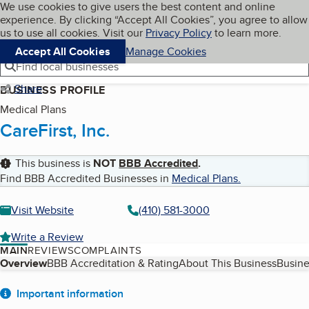
Cookies on BBB.org
We use cookies to give users the best content and online
My BBB
experience. By clicking “Accept All Cookies”, you agree to allow
Skip to main content
Navigation menu
Menu
us to use all cookies. Visit our
Privacy Policy
to learn more.
Accept All Cookies
Manage Cookies
Find local businesses
Share
BUSINESS PROFILE
Medical Plans
CareFirst, Inc.
This business is
NOT
BBB Accredited
.
Find BBB Accredited Businesses in
Medical Plans
.
Visit Website
(410) 581-3000
Write a Review
MAIN
REVIEWS
COMPLAINTS
Table of Contents
Overview
BBB Accreditation & Rating
About This Business
Busine
About
Important information