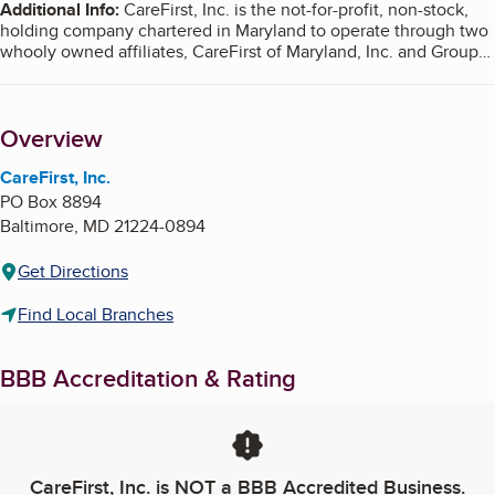
Additional Info
:
CareFirst, Inc. is the not-for-profit, non-stock,
holding company chartered in Maryland to operate through two
whooly owned affiliates, CareFirst of Maryland, Inc. and Group
Hospitalization and Medical Services, Inc., which do business as
CareFirst BlueCross BlueShield. A third affiliate does business
as Blue Cross Blue Shield of Delaware. The affiliates are
Overview
independently licensed by the Blue Cross and Blue Shield
Association to market health insurance and related services and
products throughout the Mid-Atlantic Region.
CareFirst, Inc.
PO Box 8894
CareFirst BlueChoice, Inc. is an independent licensee of the
Baltimore
,
MD
21224-0894
Blue Cross and Blue Shield Association. Registered trademark
of the Blue Cross and Blue Shield Association. Registered
Get Directions
trademark of CareFirst of Maryland, Inc.
Find Local Branches
BBB Accreditation & Rating
CareFirst, Inc.
is NOT a BBB Accredited Business.