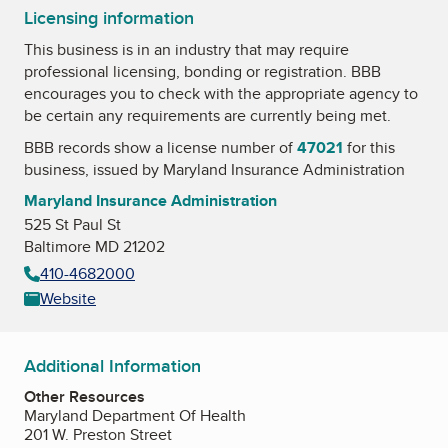
Licensing information
This business is in an industry that may require
professional licensing, bonding or registration. BBB
encourages you to check with the appropriate agency to
be certain any requirements are currently being met.
BBB records show a license number of
47021
for this
business, issued by
Maryland Insurance Administration
Maryland Insurance Administration
525 St Paul St
Baltimore MD 21202
410-4682000
Website
Additional Information
Other Resources
Maryland Department Of Health
201 W. Preston Street