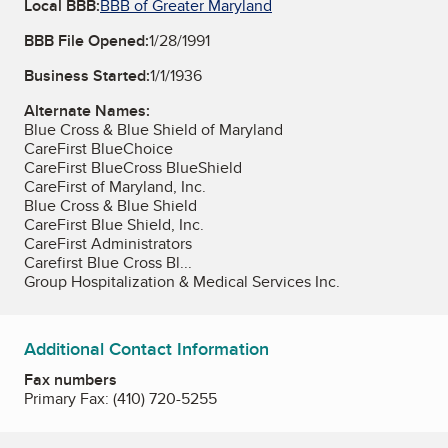
Local BBB:
BBB of Greater Maryland
BBB File Opened:
1/28/1991
Business Started:
1/1/1936
Alternate Names:
Blue Cross & Blue Shield of Maryland
CareFirst BlueChoice
CareFirst BlueCross BlueShield
CareFirst of Maryland, Inc.
Blue Cross & Blue Shield
CareFirst Blue Shield, Inc.
CareFirst Administrators
Carefirst Blue Cross Bl...
Group Hospitalization & Medical Services Inc.
Additional Contact Information
Fax numbers
Primary Fax:
(410) 720-5255