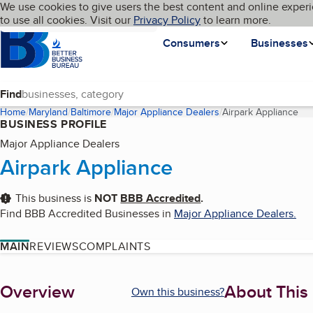
Cookies on BBB.org
We use cookies to give users the best content and online experi
My BBB
Language
to use all cookies. Visit our
Skip to main content
Privacy Policy
to learn more.
Homepage
Consumers
Businesses
Find
Home
Maryland
Baltimore
Major Appliance Dealers
Airpark Appliance
(cu
BUSINESS PROFILE
Major Appliance Dealers
Airpark Appliance
This business is
NOT
BBB Accredited
.
Find BBB Accredited Businesses in
Major Appliance Dealers
.
MAIN
REVIEWS
COMPLAINTS
About
Overview
About This
Own this business?