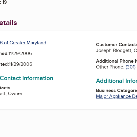
:
19
tails
B of Greater Maryland
Customer Contact
Joseph Blodgett, 
ned:
11/29/2006
Additional Phone
ted:
11/29/2006
Other Phone:
(301
 Contact Information
Additional Inf
tacts
Business Categori
ett, Owner
Major Appliance D