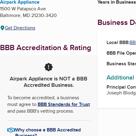
Airpark Appliance
Years in Business
1500 W Patapsco Ave
Baltimore
,
MD
21230-3420
Business De
Get Directions
Local BBB:
BB
BBB Accreditation & Rating
BBB File Ope
Business Star
Additional
Airpark Appliance
is NOT a BBB
Accredited Business.
Principal Con
Joseph Blodg
To become accredited, a business
must agree to
BBB Standards for Trust
and pass BBB's vetting process.
Why choose a BBB Accredited
Business?