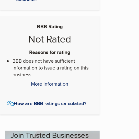
BBB Rating
Not Rated
Reasons for rating
BBB does not have sufficient
information to issue a rating on this
business.
More Information
How are BBB ratings calculated?
Join Trusted Businesses