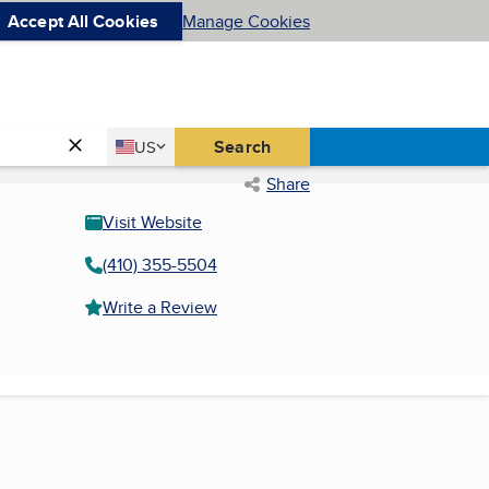
Accept All Cookies
Manage Cookies
Country
Search
US
United States
Share
Visit Website
(410) 355-5504
Write a Review