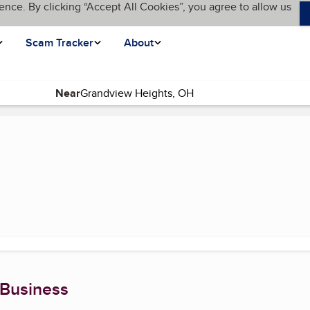
ence. By clicking “Accept All Cookies”, you agree to allow us
Scam Tracker
About
Near
rrent page)
 Business