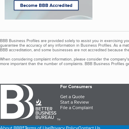
Become BBB Accredited
BBB Business Profiles are provided solely to assist you in exercising y
guarantee the accuracy of any information in Business Profiles. As a ma
BBB accreditation, and some businesses are not accredited because the
When considering complaint information, please consider the company's 
more important than the number of complaints. BBB Business Profiles gen
For Consumers
Get a Quote
Start a Review
File a Complaint
TM
About BBB®
Terms of Use
Privacy Policy
Contact Us