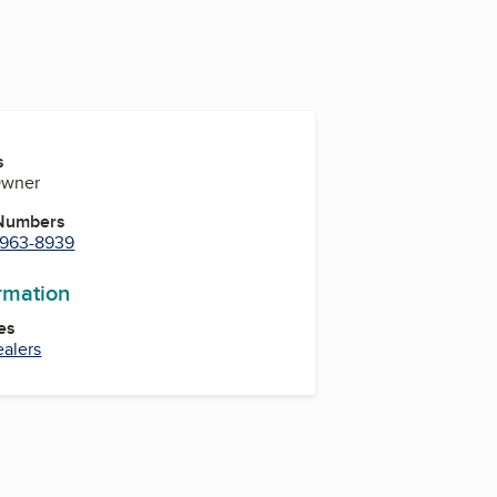
s
Owner
 Numbers
) 963-8939
ormation
es
ealers