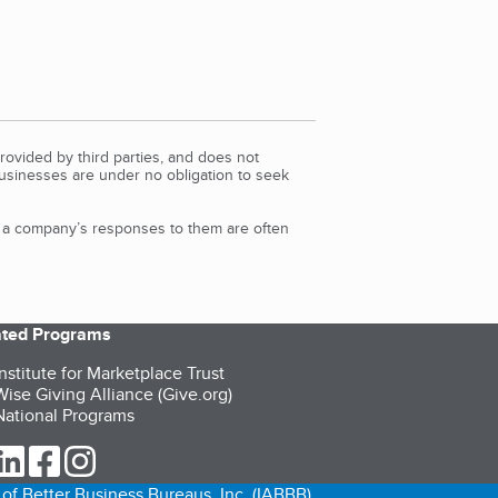
rovided by third parties, and does not
Businesses are under no obligation to seek
d a company’s responses to them are often
iated Programs
nstitute for Marketplace Trust
ise Giving Alliance (Give.org)
ational Programs
ur Twitter (opens in a new tab)
our LinkedIn (opens in a new tab)
our Facebook (opens in a new tab)
our Instagram (opens in a new tab)
of Better Business Bureaus, Inc. (IABBB).