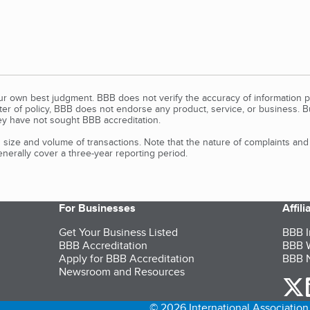
our own best judgment. BBB does not verify the accuracy of information p
tter of policy, BBB does not endorse any product, service, or business. 
y have not sought BBB accreditation.
size and volume of transactions. Note that the nature of complaints an
erally cover a three-year reporting period.
For Businesses
Affil
Get Your Business Listed
BBB I
BBB Accreditation
BBB W
Apply for BBB Accreditation
BBB N
Newsroom and Resources
o
© 2026 International Association 