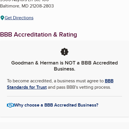
Baltimore
,
MD
21208-2803
Get Directions
BBB Accreditation & Rating
Goodman & Herman
is NOT a BBB Accredited
Business.
To become accredited, a business must agree to
BBB
Standards for Trust
and pass BBB's vetting process.
Why choose a BBB Accredited Business?