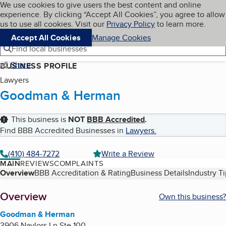
Cookies on BBB.org
We use cookies to give users the best content and online
My BBB
experience. By clicking “Accept All Cookies”, you agree to allow
Skip to main content
Navigation menu
Menu
us to use all cookies. Visit our
Privacy Policy
to learn more.
Accept All Cookies
Manage Cookies
Find local businesses
Share
BUSINESS PROFILE
Lawyers
Goodman & Herman
This business is
NOT
BBB Accredited
.
Find BBB Accredited Businesses in
Lawyers
.
(410) 484-7272
Write a Review
MAIN
REVIEWS
COMPLAINTS
Table of Contents
Overview
BBB Accreditation & Rating
Business Details
Industry T
About
Overview
Own this business?
Goodman & Herman
3906 Naylors Ln Ste 100