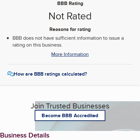
BBB Rating
Not Rated
Reasons for rating
BBB does not have sufficient information to issue a
rating on this business.
More Information
How are BBB ratings calculated?
Join Trusted Businesses
Become BBB Accredited
Business Details