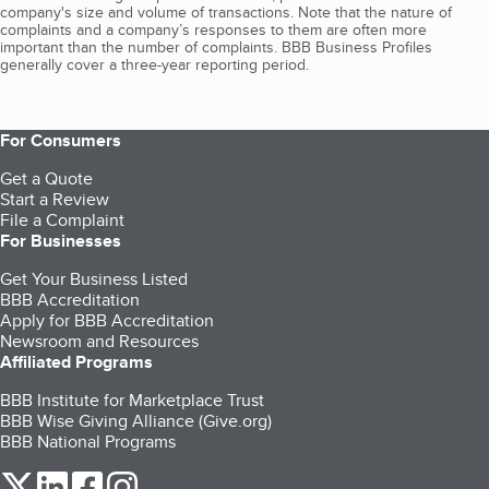
company's size and volume of transactions. Note that the nature of
complaints and a company’s responses to them are often more
important than the number of complaints. BBB Business Profiles
generally cover a three-year reporting period.
For Consumers
Get a Quote
Start a Review
File a Complaint
For Businesses
Get Your Business Listed
BBB Accreditation
Apply for BBB Accreditation
Newsroom and Resources
Affiliated Programs
BBB Institute for Marketplace Trust
BBB Wise Giving Alliance (Give.org)
BBB National Programs
our Twitter (opens in a new tab)
our LinkedIn (opens in a new tab)
our Facebook (opens in a new tab)
our Instagram (opens in a new tab)