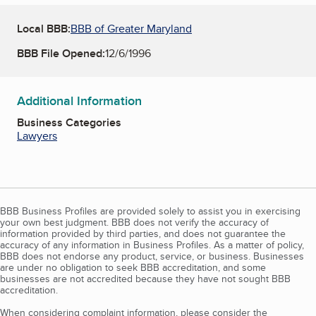
Local BBB:
BBB of Greater Maryland
BBB File Opened:
12/6/1996
Additional Information
Business Categories
Lawyers
BBB Business Profiles are provided solely to assist you in exercising
your own best judgment. BBB does not verify the accuracy of
information provided by third parties, and does not guarantee the
accuracy of any information in Business Profiles. As a matter of policy,
BBB does not endorse any product, service, or business. Businesses
are under no obligation to seek BBB accreditation, and some
businesses are not accredited because they have not sought BBB
accreditation.
When considering complaint information, please consider the