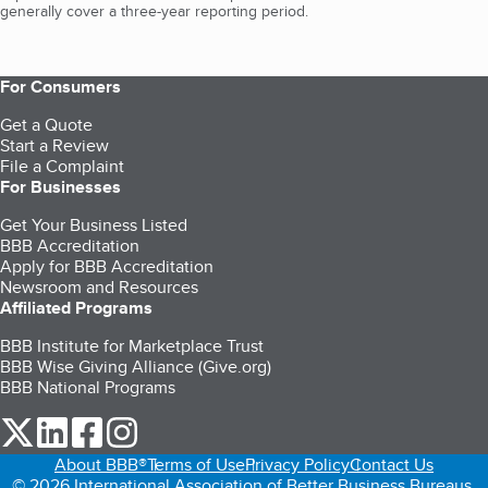
generally cover a three-year reporting period.
For Consumers
Get a Quote
Start a Review
File a Complaint
For Businesses
Get Your Business Listed
BBB Accreditation
Apply for BBB Accreditation
Newsroom and Resources
Affiliated Programs
BBB Institute for Marketplace Trust
BBB Wise Giving Alliance (Give.org)
BBB National Programs
our Twitter (opens in a new tab)
our LinkedIn (opens in a new tab)
our Facebook (opens in a new tab)
our Instagram (opens in a new tab)
About BBB®
Terms of Use
Privacy Policy
Contact Us
© 2026 International Association of Better Business Bureaus,