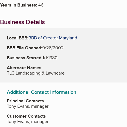
Years in Business:
46
Business Details
Local BBB:
BBB of Greater Maryland
BBB File Opened:
9/26/2002
Business Started:
1/1/1980
Alternate Names:
TLC Landscaping & Lawncare
Additional Contact Information
Principal Contacts
Tony Evans, manager
Customer Contacts
Tony Evans, manager