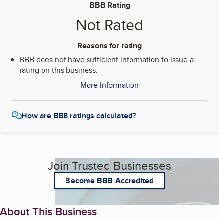
BBB Rating
Not Rated
Reasons for rating
BBB does not have sufficient information to issue a
rating on this business.
More Information
How are BBB ratings calculated?
Join Trusted Businesses
Become BBB Accredited
About This Business