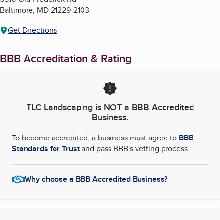
Baltimore
,
MD
21229-2103
Get Directions
BBB Accreditation & Rating
TLC Landscaping
is NOT a BBB Accredited
Business.
To become accredited, a business must agree to
BBB
Standards for Trust
and pass BBB's vetting process.
Why choose a BBB Accredited Business?