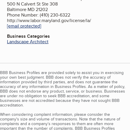
500 N Calvert St Ste 308
Baltimore MD 21202
Phone Number: (410) 230-6322
http://www.labor.maryland.gov/license/la/
[email protected]
Business Categories
Landscape Architect
BBB Business Profiles are provided solely to assist you in exercising
your own best judgment. BBB does not verify the accuracy of
information provided by third parties, and does not guarantee the
accuracy of any information in Business Profiles. As a matter of policy,
BBB does not endorse any product, service, or business. Businesses
are under no obligation to seek BBB accreditation, and some
businesses are not accredited because they have not sought BBB
accreditation.
When considering complaint information, please consider the
company's size and volume of transactions. Note that the nature of
complaints and a company’s responses to them are often more
important than the number of complaints. BBB Business Profiles