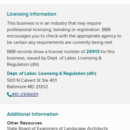
Licensing information
This business is in an industry that may require
professional licensing, bonding or registration. BBB
encourages you to check with the appropriate agency to
be certain any requirements are currently being met.
BBB records show a license number of
25913
for this
business, issued by
Dept. of Labor, Licensing &
Regulation (dllr)
Dept. of Labor, Licensing & Regulation (dllr)
500 N Calvert St Ste 401
Baltimore MD 21202
410-2306001
Additional Information
Other Resources
State Board of Examiners of Landscape Architects