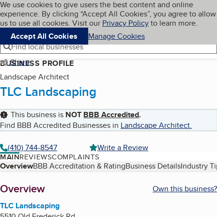
Cookies on BBB.org
We use cookies to give users the best content and online
My BBB
experience. By clicking “Accept All Cookies”, you agree to allow
Skip to main content
Navigation menu
Menu
us to use all cookies. Visit our
Privacy Policy
to learn more.
Accept All Cookies
Manage Cookies
Find local businesses
Share
BUSINESS PROFILE
Landscape Architect
TLC Landscaping
This business is
NOT
BBB Accredited
.
Find BBB Accredited Businesses in
Landscape Architect
.
(410) 744-8547
Write a Review
MAIN
REVIEWS
COMPLAINTS
Table of Contents
Overview
BBB Accreditation & Rating
Business Details
Industry T
About
Overview
Own this business?
TLC Landscaping
5510 Old Frederick Rd