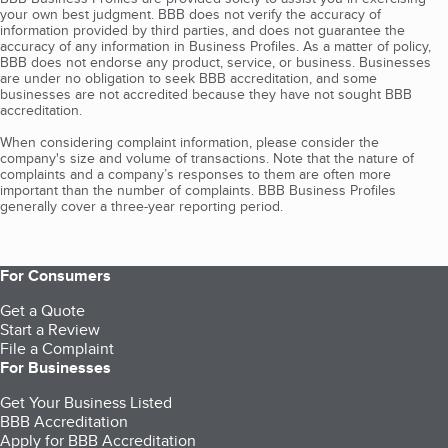
your own best judgment. BBB does not verify the accuracy of
information provided by third parties, and does not guarantee the
accuracy of any information in Business Profiles. As a matter of policy,
BBB does not endorse any product, service, or business. Businesses
are under no obligation to seek BBB accreditation, and some
businesses are not accredited because they have not sought BBB
accreditation.
When considering complaint information, please consider the
company's size and volume of transactions. Note that the nature of
complaints and a company’s responses to them are often more
important than the number of complaints. BBB Business Profiles
generally cover a three-year reporting period.
For Consumers
Get a Quote
Start a Review
File a Complaint
For Businesses
Get Your Business Listed
BBB Accreditation
Apply for BBB Accreditation