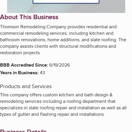
About This Business
Thomson Remodeling Company provides residential and
commercial remodeling services, including kitchen and
bathroom renovations, home additions, and slate roofing. The
company assists clients with structural modifications and
restoration projects.
BBB Accredited Since:
6/19/2026
Years in Business:
43
Products and Services
This company offers custom kitchen and bath design &
remodeling services including a roofing department that
specializes in slate roofing repair and installation as well as all
types of gutter and flashing repair and installations.
Business Details