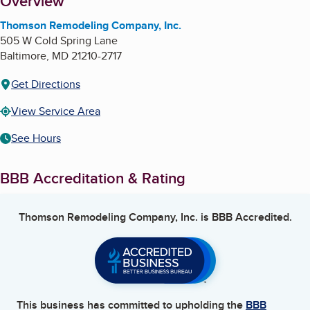
About
Overview
Thomson Remodeling Company, Inc.
505 W Cold Spring Lane
Baltimore
,
MD
21210-2717
Get Directions
View Service Area
See Hours
BBB Accreditation & Rating
Thomson Remodeling Company, Inc.
is BBB Accredited.
This business has committed to upholding the
BBB