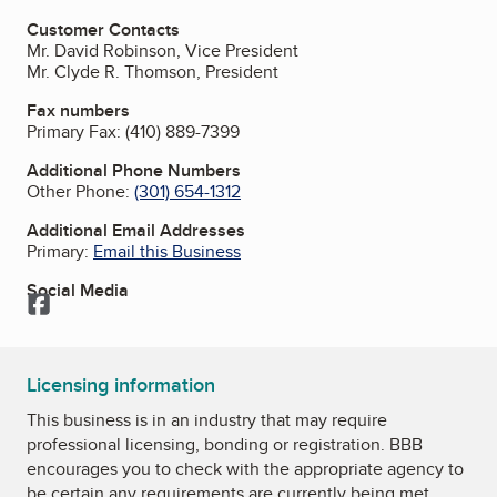
Customer Contacts
Mr. David Robinson, Vice President
Mr. Clyde R. Thomson, President
Fax numbers
Primary Fax:
(410) 889-7399
Additional Phone Numbers
Other Phone:
(301) 654-1312
Additional Email Addresses
Primary:
Email this Business
Social Media
Facebook
Licensing information
This business is in an industry that may require
professional licensing, bonding or registration. BBB
encourages you to check with the appropriate agency to
be certain any requirements are currently being met.