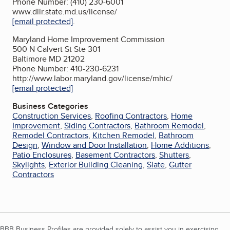
Phone Number: (410) 230-6001
www.dllr.state.md.us/license/
[email protected]
.
Maryland Home Improvement Commission
500 N Calvert St Ste 301
Baltimore MD 21202
Phone Number: 410-230-6231
http://www.labor.maryland.gov/license/mhic/
[email protected]
Business Categories
Construction Services
,
Roofing Contractors
,
Home
Improvement
,
Siding Contractors
,
Bathroom Remodel
,
Remodel Contractors
,
Kitchen Remodel
,
Bathroom
Design
,
Window and Door Installation
,
Home Additions
,
Patio Enclosures
,
Basement Contractors
,
Shutters
,
Skylights
,
Exterior Building Cleaning
,
Slate
,
Gutter
Contractors
BBB Business Profiles are provided solely to assist you in exercising