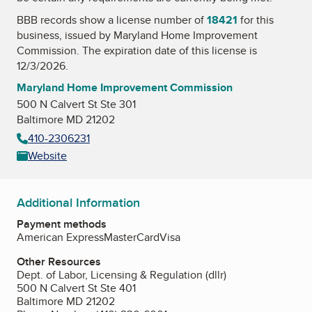
BBB records show a license number of
18421
for this
business, issued by
Maryland Home Improvement
Commission
. The expiration date of this license is
12/3/2026.
Maryland Home Improvement Commission
500 N Calvert St Ste 301
Baltimore MD 21202
410-2306231
Website
Additional Information
Payment methods
American Express
MasterCard
Visa
Other Resources
Dept. of Labor, Licensing & Regulation (dllr)
500 N Calvert St Ste 401
Baltimore MD 21202