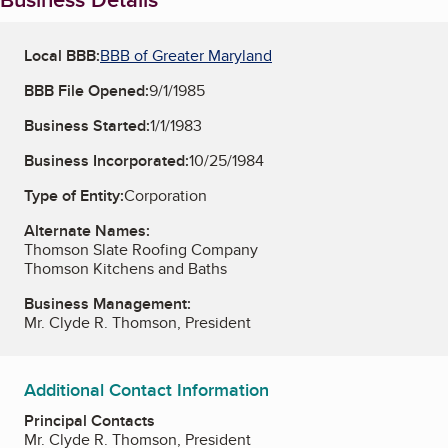
Local BBB:
BBB of Greater Maryland
BBB File Opened:
9/1/1985
Business Started:
1/1/1983
Business Incorporated:
10/25/1984
Type of Entity:
Corporation
Alternate Names:
Thomson Slate Roofing Company
Thomson Kitchens and Baths
Business Management:
Mr. Clyde R. Thomson, President
Additional Contact Information
Principal Contacts
Mr. Clyde R. Thomson, President