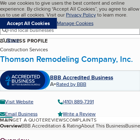
Cookies on BBB.org
We use cookies to give users the best content and online
My BBB
experience. By clicking “Accept All Cookies”, you agree to allow
Skip to main content
Navigation menu
Menu
us to use all cookies. Visit our
Privacy Policy
to learn more.
Accept All Cookies
Manage Cookies
Find local businesses
Share
BUSINESS PROFILE
Construction Services
Thomson Remodeling Company, Inc.
BBB Accredited Business
A+
Rated by BBB
Visit Website
(410) 889-7391
Email Business
Write a Review
MAIN
GET A QUOTE
REVIEWS
COMPLAINTS
Table of Contents
Overview
BBB Accreditation & Rating
About This Business
Busine