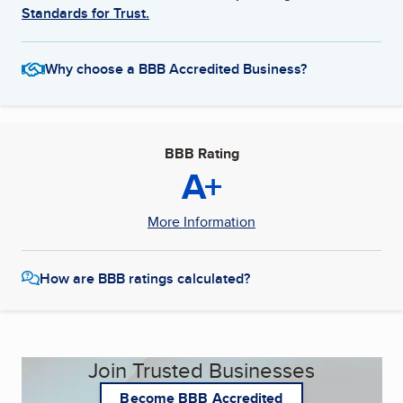
Standards for Trust.
Why choose a BBB Accredited Business?
BBB Rating
A+
More Information
How are BBB ratings calculated?
Join Trusted Businesses
Become BBB Accredited