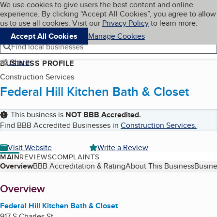
Cookies on BBB.org
We use cookies to give users the best content and online
My BBB
experience. By clicking “Accept All Cookies”, you agree to allow
Skip to main content
Navigation menu
Menu
us to use all cookies. Visit our
Privacy Policy
to learn more.
Accept All Cookies
Manage Cookies
Find local businesses
Share
BUSINESS PROFILE
Construction Services
Federal Hill Kitchen Bath & Closet
This business is
NOT
BBB Accredited
.
Find BBB Accredited Businesses in
Construction Services
.
Visit Website
Write a Review
MAIN
REVIEWS
COMPLAINTS
Table of Contents
Overview
BBB Accreditation & Rating
About This Business
Busine
About
Overview
Federal Hill Kitchen Bath & Closet
917 S Charles St