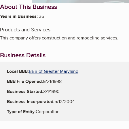
About This Business
Years in Business:
36
Products and Services
This company offers construction and remodeling services.
Business Details
Local BBB:
BBB of Greater Maryland
BBB File Opened:
9/21/1998
Business Started:
3/1/1990
Business Incorporated:
5/12/2004
Type of Entity:
Corporation