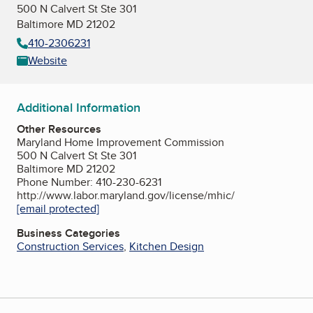
500 N Calvert St Ste 301
Baltimore MD 21202
410-2306231
Website
Additional Information
Other Resources
Maryland Home Improvement Commission
500 N Calvert St Ste 301
Baltimore MD 21202
Phone Number: 410-230-6231
http://www.labor.maryland.gov/license/mhic/
[email protected]
Business Categories
Construction Services
,
Kitchen Design