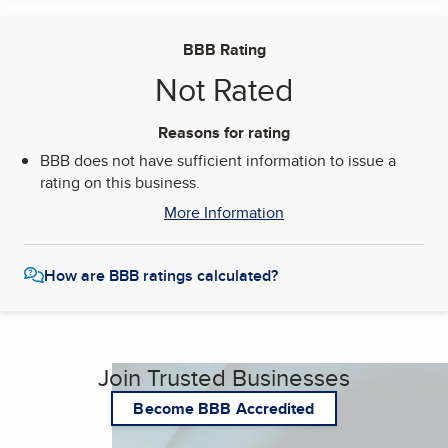
BBB Rating
Not Rated
Reasons for rating
BBB does not have sufficient information to issue a
rating on this business.
More Information
How are BBB ratings calculated?
Join Trusted Businesses
Become BBB Accredited