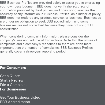
BBB Business Profiles are provided solely to assist you in exercising
your own best judgment. BBB does not verify the accuracy of
information provided by third parties, and does not guarantee the
accuracy of any information in Business Profiles. As a matter of policy,
BBB does not endorse any product, service, or business. Businesses
are under no obligation to seek BBB accreditation, and some
businesses are not accredited because they have not sought BBB
accreditation.
When considering complaint information, please consider the
company's size and volume of transactions. Note that the nature of
complaints and a company’s responses to them are often more
important than the number of complaints. BBB Business Profiles
generally cover a three-year reporting period.
For Consumers
Get a Quote
Start a Review
File a Complaint
For Businesses
Get Your Business Listed
BBB Accreditation