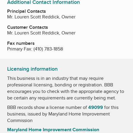
Additional Contact Information
Principal Contacts
Mr. Louren Scott Reddick, Owner
Customer Contacts
Mr. Louren Scott Reddick, Owner
Fax numbers
Primary Fax:
(410) 783-1858
Licensing information
This business is in an industry that may require
professional licensing, bonding or registration. BBB
encourages you to check with the appropriate agency to
be certain any requirements are currently being met.
BBB records show a license number of
49099
for this
business, issued by
Maryland Home Improvement
Commission
Maryland Home Improvement Commission