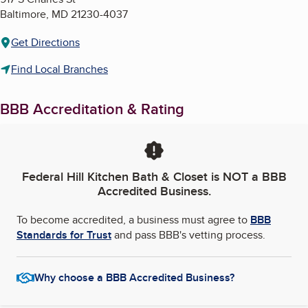
Baltimore
,
MD
21230-4037
Get Directions
Find Local Branches
BBB Accreditation & Rating
Federal Hill Kitchen Bath & Closet
is NOT a BBB
Accredited Business.
To become accredited, a business must agree to
BBB
Standards for Trust
and pass BBB's vetting process.
Why choose a BBB Accredited Business?