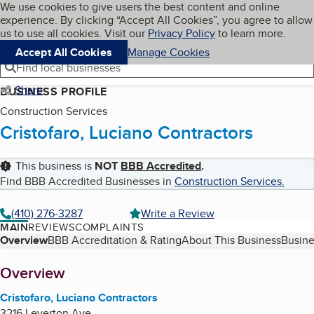
Cookies on BBB.org
We use cookies to give users the best content and online
My BBB
experience. By clicking “Accept All Cookies”, you agree to allow
Skip to main content
Navigation menu
Menu
us to use all cookies. Visit our
Privacy Policy
to learn more.
Accept All Cookies
Manage Cookies
Find local businesses
Share
BUSINESS PROFILE
Construction Services
Cristofaro, Luciano Contractors
This business is
NOT
BBB Accredited
.
Find BBB Accredited Businesses in
Construction Services
.
(410) 276-3287
Write a Review
MAIN
REVIEWS
COMPLAINTS
Table of Contents
Overview
BBB Accreditation & Rating
About This Business
Busine
About
Overview
Cristofaro, Luciano Contractors
3216 Leverton Ave