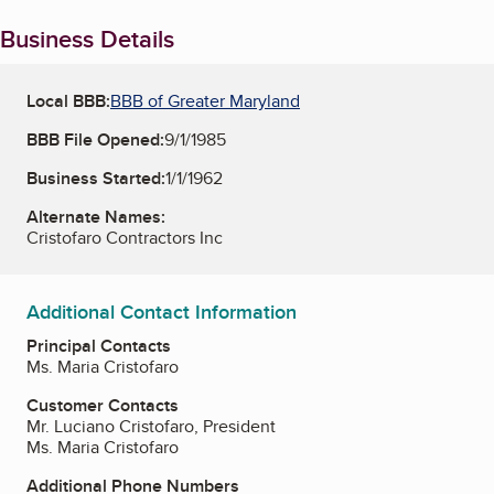
Business Details
Local BBB:
BBB of Greater Maryland
BBB File Opened:
9/1/1985
Business Started:
1/1/1962
Alternate Names:
Cristofaro Contractors Inc
Additional Contact Information
Principal Contacts
Ms. Maria Cristofaro
Customer Contacts
Mr. Luciano Cristofaro, President
Ms. Maria Cristofaro
Additional Phone Numbers