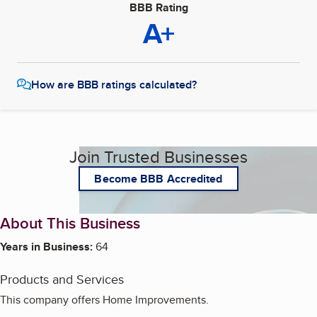
BBB Rating
A+
How are BBB ratings calculated?
Join Trusted Businesses
Become BBB Accredited
About This Business
Years in Business:
64
Products and Services
This company offers Home Improvements.