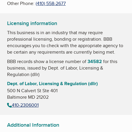
Other Phone:
(410) 558-2677
Licensing information
This business is in an industry that may require
professional licensing, bonding or registration. BBB
encourages you to check with the appropriate agency to
be certain any requirements are currently being met.
BBB records show a license number of
34582
for this
business, issued by
Dept. of Labor, Licensing &
Regulation (dllr)
Dept. of Labor, Licensing & Regulation (dllr)
500 N Calvert St Ste 401
Baltimore MD 21202
410-2306001
Additional Information