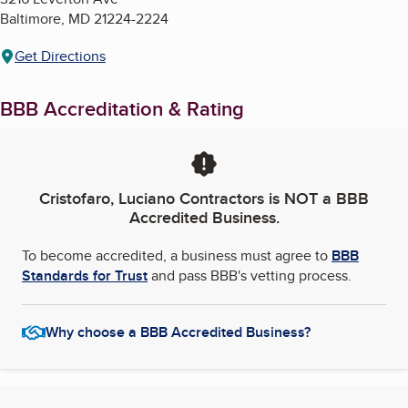
Baltimore
,
MD
21224-2224
Get Directions
BBB Accreditation & Rating
Cristofaro, Luciano Contractors
is NOT a BBB
Accredited Business.
To become accredited, a business must agree to
BBB
Standards for Trust
and pass BBB's vetting process.
Why choose a BBB Accredited Business?