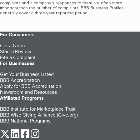
complaints and a company’s responses to them are often more
important than the number of complaints. BBB Business Profiles
generally cover a three-year reporting period.
For Consumers
Get a Quote
Start a Review
File a Complaint
For Businesses
Get Your Business Listed
BBB Accreditation
Apply for BBB Accreditation
Newsroom and Resources
Affiliated Programs
BBB Institute for Marketplace Trust
BBB Wise Giving Alliance (Give.org)
BBB National Programs
our Twitter (opens in a new tab)
our LinkedIn (opens in a new tab)
our Facebook (opens in a new tab)
our Instagram (opens in a new tab)