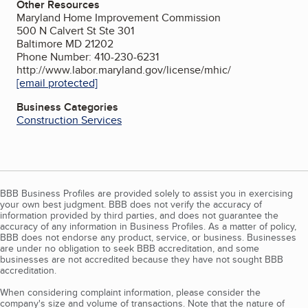
Other Resources
Maryland Home Improvement Commission
500 N Calvert St Ste 301
Baltimore MD 21202
Phone Number: 410-230-6231
http://www.labor.maryland.gov/license/mhic/
[email protected]
Business Categories
Construction Services
BBB Business Profiles are provided solely to assist you in exercising
your own best judgment. BBB does not verify the accuracy of
information provided by third parties, and does not guarantee the
accuracy of any information in Business Profiles. As a matter of policy,
BBB does not endorse any product, service, or business. Businesses
are under no obligation to seek BBB accreditation, and some
businesses are not accredited because they have not sought BBB
accreditation.
When considering complaint information, please consider the
company's size and volume of transactions. Note that the nature of