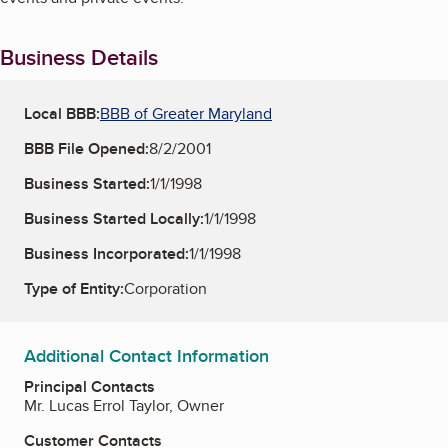
Business Details
Local BBB:
BBB of Greater Maryland
BBB File Opened:
8/2/2001
Business Started:
1/1/1998
Business Started Locally:
1/1/1998
Business Incorporated:
1/1/1998
Type of Entity:
Corporation
Additional Contact Information
Principal Contacts
Mr. Lucas Errol Taylor, Owner
Customer Contacts