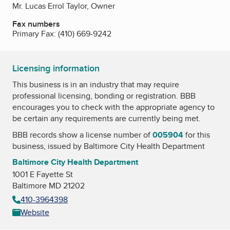
Mr. Lucas Errol Taylor, Owner
Fax numbers
Primary Fax:
(410) 669-9242
Licensing information
This business is in an industry that may require
professional licensing, bonding or registration. BBB
encourages you to check with the appropriate agency to
be certain any requirements are currently being met.
BBB records show a license number of
005904
for this
business, issued by
Baltimore City Health Department
Baltimore City Health Department
1001 E Fayette St
Baltimore MD 21202
410-3964398
Website