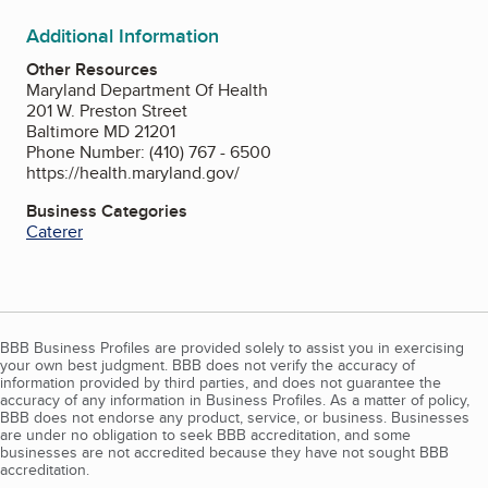
Additional Information
Other Resources
Maryland Department Of Health
201 W. Preston Street
Baltimore MD 21201
Phone Number: (410) 767 - 6500
https://health.maryland.gov/
Business Categories
Caterer
BBB Business Profiles are provided solely to assist you in exercising
your own best judgment. BBB does not verify the accuracy of
information provided by third parties, and does not guarantee the
accuracy of any information in Business Profiles. As a matter of policy,
BBB does not endorse any product, service, or business. Businesses
are under no obligation to seek BBB accreditation, and some
businesses are not accredited because they have not sought BBB
accreditation.