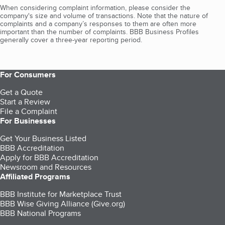
When considering complaint information, please consider the
company's size and volume of transactions. Note that the nature of
complaints and a company’s responses to them are often more
important than the number of complaints. BBB Business Profiles
generally cover a three-year reporting period.
For Consumers
Get a Quote
Start a Review
File a Complaint
For Businesses
Get Your Business Listed
BBB Accreditation
Apply for BBB Accreditation
Newsroom and Resources
Affiliated Programs
BBB Institute for Marketplace Trust
BBB Wise Giving Alliance (Give.org)
BBB National Programs