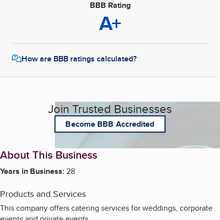
BBB Rating
A+
How are BBB ratings calculated?
Join Trusted Businesses
Become BBB Accredited
About This Business
Years in Business:
28
Products and Services
This company offers catering services for weddings, corporate
events and private events.