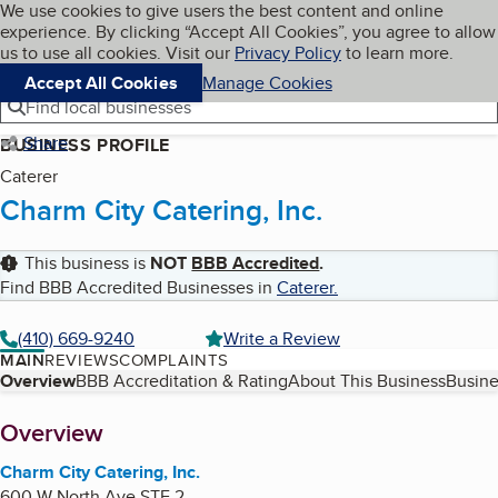
Cookies on BBB.org
We use cookies to give users the best content and online
My BBB
experience. By clicking “Accept All Cookies”, you agree to allow
Skip to main content
Navigation menu
Menu
us to use all cookies. Visit our
Privacy Policy
to learn more.
Accept All Cookies
Manage Cookies
Find local businesses
Share
BUSINESS PROFILE
Caterer
Charm City Catering, Inc.
This business is
NOT
BBB Accredited
.
Find BBB Accredited Businesses in
Caterer
.
(410) 669-9240
Write a Review
MAIN
REVIEWS
COMPLAINTS
Table of Contents
Overview
BBB Accreditation & Rating
About This Business
Busine
About
Overview
Charm City Catering, Inc.
600 W North Ave STE 2