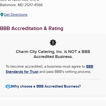
Baltimore
,
MD
21217-4566
Get Directions
BBB Accreditation & Rating
Charm City Catering, Inc.
is NOT a BBB
Accredited Business.
To become accredited, a business must agree to
BBB
Standards for Trust
and pass BBB's vetting process.
Why choose a BBB Accredited Business?